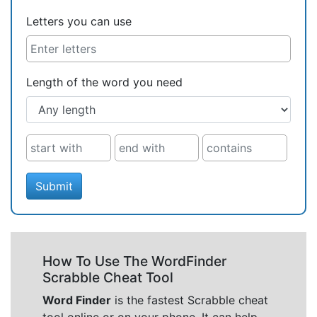
Letters you can use
Length of the word you need
Submit
How To Use The WordFinder
Scrabble Cheat Tool
Word Finder
is the fastest Scrabble cheat