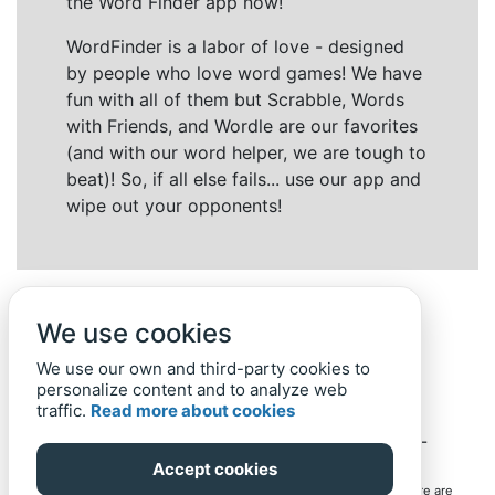
the Word Finder app now!
WordFinder is a labor of love - designed
by people who love word games! We have
fun with all of them but Scrabble, Words
with Friends, and Wordle are our favorites
(and with our word helper, we are tough to
beat)! So, if all else fails... use our app and
wipe out your opponents!
We use cookies
We use our own and third-party cookies to
personalize content and to analyze web
traffic.
Read more about cookies
Back to top
Home
Privacy Policy
-
© 2019-
2022
Word-Finder.mobi
Accept cookies
All intellectual property rights in and to the games mentioned here are