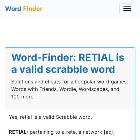
Word
Finder
Word-Finder: RETIAL is
a valid scrabble word
Solutions and cheats for all popular word games:
Words with Friends, Wordle, Wordscapes, and
100 more.
Yes, retial is a valid Scrabble word.
RETIAL:
pertaining to a rete, a network [adj]