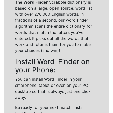
The
Word Finder
Scrabble dictionary is
based on a large, open source, word list
with over 270,000 English words. In
fractions of a second, our word finder
algorithm scans the entire dictionary for
words that match the letters you've
entered. It picks out all the words that
work and returns them for you to make
your choices (and win)!
Install Word-Finder on
your Phone:
You can install Word Finder in your
smarphone, tablet or even on your PC
desktop so that is always just one click
away.
Be ready for your next match: install