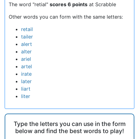
The word "retial"
scores 6 points
at Scrabble
Other words you can form with the same letters:
retail
tailer
alert
alter
ariel
artel
irate
later
liart
liter
Type the letters you can use in the form
below and find the best words to play!