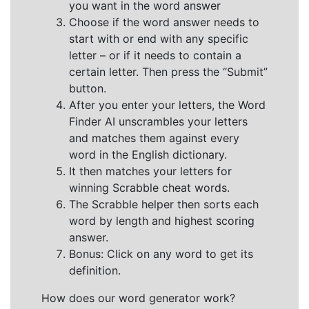
you want in the word answer
Choose if the word answer needs to
start with or end with any specific
letter – or if it needs to contain a
certain letter. Then press the “Submit”
button.
After you enter your letters, the Word
Finder AI unscrambles your letters
and matches them against every
word in the English dictionary.
It then matches your letters for
winning Scrabble cheat words.
The Scrabble helper then sorts each
word by length and highest scoring
answer.
Bonus: Click on any word to get its
definition.
How does our word generator work?