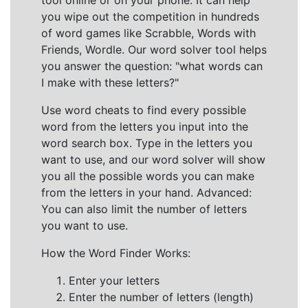
tool online or on your phone. It can help
you wipe out the competition in hundreds
of word games like Scrabble, Words with
Friends, Wordle. Our word solver tool helps
you answer the question: "what words can
I make with these letters?"
Use word cheats to find every possible
word from the letters you input into the
word search box. Type in the letters you
want to use, and our word solver will show
you all the possible words you can make
from the letters in your hand. Advanced:
You can also limit the number of letters
you want to use.
How the Word Finder Works:
Enter your letters
Enter the number of letters (length)