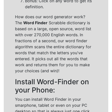
Bonus: Click on any word to get its
definition.
How does our word generator work?
The
Word Finder
Scrabble dictionary is
based on a large, open source, word list
with over 270,000 English words. In
fractions of a second, our word finder
algorithm scans the entire dictionary for
words that match the letters you've
entered. It picks out all the words that
work and returns them for you to make
your choices (and win)!
Install Word-Finder on
your Phone:
You can install Word Finder in your
smarphone, tablet or even on your PC
desktop so that is always just one click