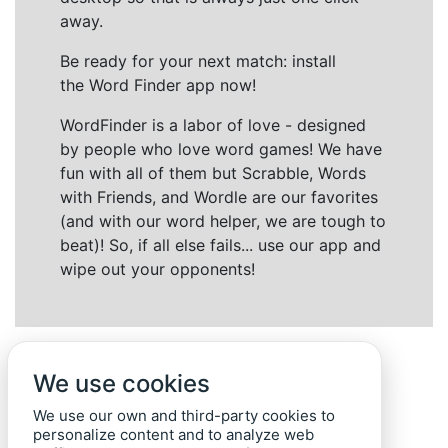
away.
Be ready for your next match: install
the Word Finder app now!
WordFinder is a labor of love - designed
by people who love word games! We have
fun with all of them but Scrabble, Words
with Friends, and Wordle are our favorites
(and with our word helper, we are tough to
beat)! So, if all else fails... use our app and
wipe out your opponents!
We use cookies
We use our own and third-party cookies to
personalize content and to analyze web