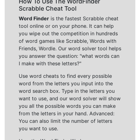
How To Use The WordFinder
Scrabble Cheat Tool
Word Finder
is the fastest Scrabble cheat
tool online or on your phone. It can help
you wipe out the competition in hundreds
of word games like Scrabble, Words with
Friends, Wordle. Our word solver tool helps
you answer the question: "what words can
I make with these letters?"
Use word cheats to find every possible
word from the letters you input into the
word search box. Type in the letters you
want to use, and our word solver will show
you all the possible words you can make
from the letters in your hand. Advanced:
You can also limit the number of letters
you want to use.