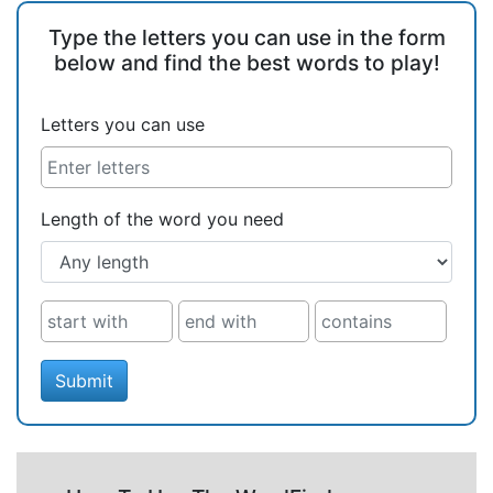
Type the letters you can use in the form
below and find the best words to play!
Letters you can use
Length of the word you need
Submit