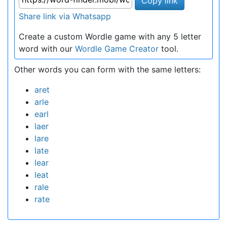
Copy link
Share link via Whatsapp
Create a custom Wordle game with any 5 letter
word with our
Wordle Game Creator
tool.
Other words you can form with the same letters:
aret
arle
earl
laer
lare
late
lear
leat
rale
rate