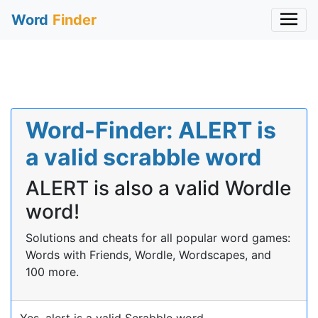
Word
Finder
Word-Finder: ALERT is
a valid scrabble word
ALERT is also a valid Wordle
word!
Solutions and cheats for all popular word games:
Words with Friends, Wordle, Wordscapes, and
100 more.