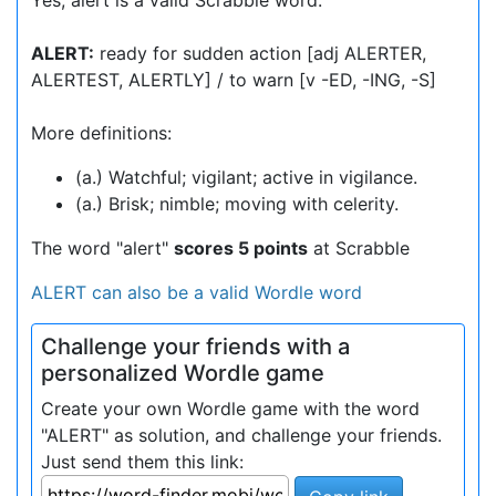
Yes, alert is a valid Scrabble word.
ALERT:
ready for sudden action [adj ALERTER,
ALERTEST, ALERTLY] / to warn [v -ED, -ING, -S]
More definitions:
(a.) Watchful; vigilant; active in vigilance.
(a.) Brisk; nimble; moving with celerity.
The word "alert"
scores 5 points
at Scrabble
ALERT can also be a valid Wordle word
Challenge your friends with a
personalized Wordle game
Create your own Wordle game with the word
"ALERT" as solution, and challenge your friends.
Just send them this link: