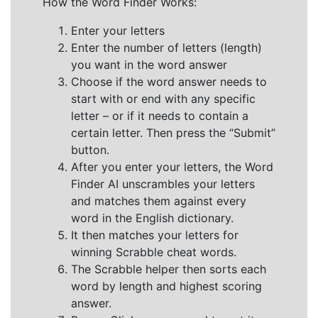
How the Word Finder Works:
Enter your letters
Enter the number of letters (length)
you want in the word answer
Choose if the word answer needs to
start with or end with any specific
letter – or if it needs to contain a
certain letter. Then press the “Submit”
button.
After you enter your letters, the Word
Finder AI unscrambles your letters
and matches them against every
word in the English dictionary.
It then matches your letters for
winning Scrabble cheat words.
The Scrabble helper then sorts each
word by length and highest scoring
answer.