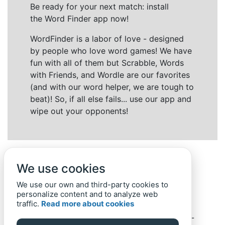
Be ready for your next match: install
the Word Finder app now!
WordFinder is a labor of love - designed
by people who love word games! We have
fun with all of them but Scrabble, Words
with Friends, and Wordle are our favorites
(and with our word helper, we are tough to
beat)! So, if all else fails... use our app and
wipe out your opponents!
We use cookies
We use our own and third-party cookies to
personalize content and to analyze web
traffic.
Read more about cookies
Back to top
Home
Privacy Policy
-
© 2019-