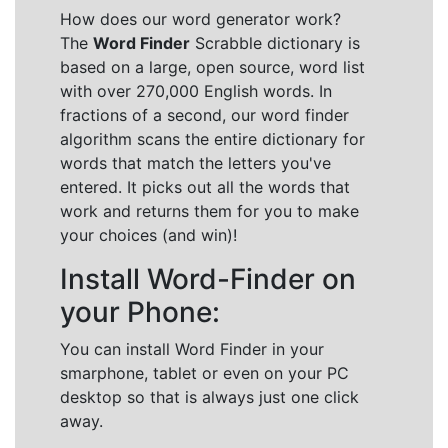
How does our word generator work?
The
Word Finder
Scrabble dictionary is
based on a large, open source, word list
with over 270,000 English words. In
fractions of a second, our word finder
algorithm scans the entire dictionary for
words that match the letters you've
entered. It picks out all the words that
work and returns them for you to make
your choices (and win)!
Install Word-Finder on
your Phone:
You can install Word Finder in your
smarphone, tablet or even on your PC
desktop so that is always just one click
away.