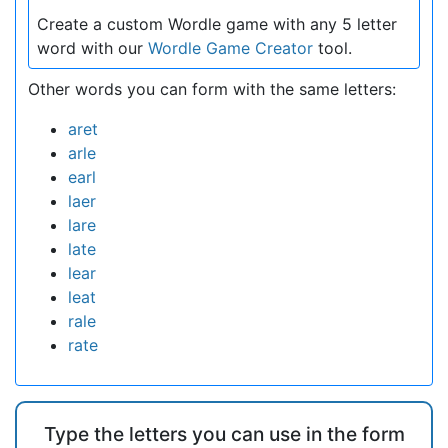
Create a custom Wordle game with any 5 letter
word with our
Wordle Game Creator
tool.
Other words you can form with the same letters:
aret
arle
earl
laer
lare
late
lear
leat
rale
rate
Type the letters you can use in the form