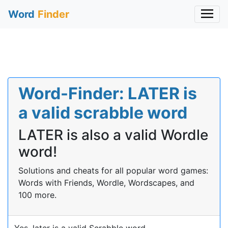
Word
Finder
Word-Finder: LATER is
a valid scrabble word
LATER is also a valid Wordle
word!
Solutions and cheats for all popular word games:
Words with Friends, Wordle, Wordscapes, and
100 more.