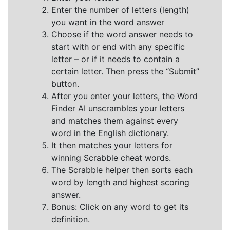
Enter the number of letters (length)
you want in the word answer
Choose if the word answer needs to
start with or end with any specific
letter – or if it needs to contain a
certain letter. Then press the “Submit”
button.
After you enter your letters, the Word
Finder AI unscrambles your letters
and matches them against every
word in the English dictionary.
It then matches your letters for
winning Scrabble cheat words.
The Scrabble helper then sorts each
word by length and highest scoring
answer.
Bonus: Click on any word to get its
definition.