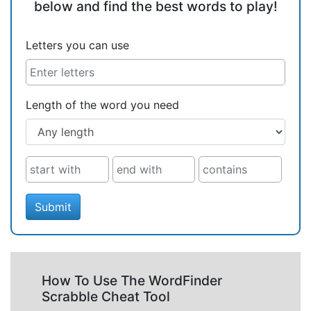
below and find the best words to play!
Letters you can use
Length of the word you need
Submit
How To Use The WordFinder
Scrabble Cheat Tool