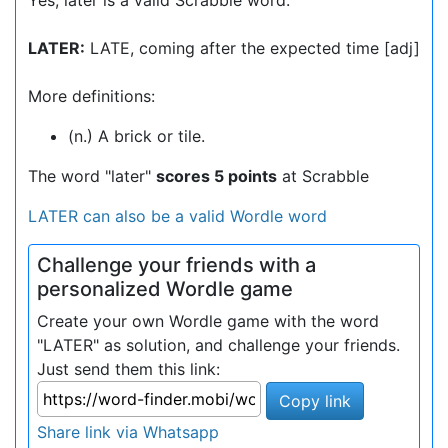
Yes, later is a valid Scrabble word.
LATER:
LATE, coming after the expected time [adj]
More definitions:
(n.) A brick or tile.
The word "later"
scores 5 points
at Scrabble
LATER can also be a valid Wordle word
Challenge your friends with a
personalized Wordle game
Create your own Wordle game with the word
"LATER" as solution, and challenge your friends.
Just send them this link:
Copy link
Share link via Whatsapp