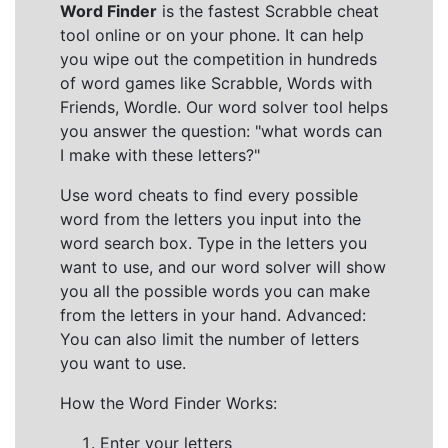
Word Finder
is the fastest Scrabble cheat
tool online or on your phone. It can help
you wipe out the competition in hundreds
of word games like Scrabble, Words with
Friends, Wordle. Our word solver tool helps
you answer the question: "what words can
I make with these letters?"
Use word cheats to find every possible
word from the letters you input into the
word search box. Type in the letters you
want to use, and our word solver will show
you all the possible words you can make
from the letters in your hand. Advanced:
You can also limit the number of letters
you want to use.
How the Word Finder Works:
Enter your letters