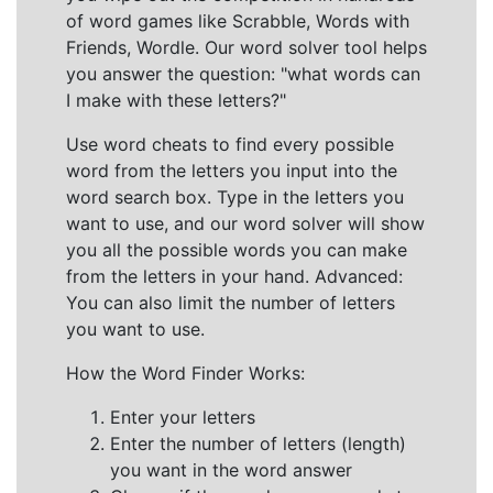
of word games like Scrabble, Words with
Friends, Wordle. Our word solver tool helps
you answer the question: "what words can
I make with these letters?"
Use word cheats to find every possible
word from the letters you input into the
word search box. Type in the letters you
want to use, and our word solver will show
you all the possible words you can make
from the letters in your hand. Advanced:
You can also limit the number of letters
you want to use.
How the Word Finder Works:
Enter your letters
Enter the number of letters (length)
you want in the word answer