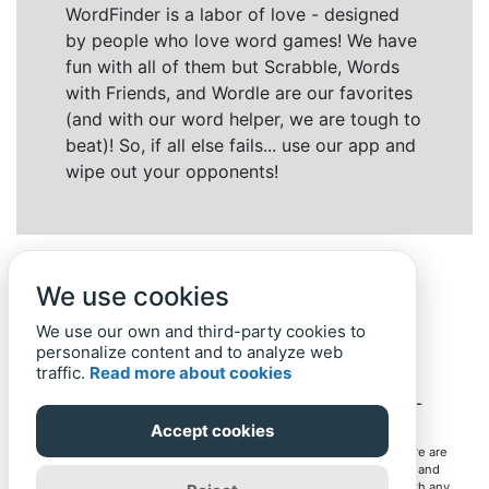
WordFinder is a labor of love - designed
by people who love word games! We have
fun with all of them but Scrabble, Words
with Friends, and Wordle are our favorites
(and with our word helper, we are tough to
beat)! So, if all else fails... use our app and
wipe out your opponents!
We use cookies
We use our own and third-party cookies to
personalize content and to analyze web
traffic.
Read more about cookies
Back to top
Home
Privacy Policy
-
© 2019-
2022
Word-Finder.mobi
Accept cookies
All intellectual property rights in and to the games mentioned here are
owned by their respective owners, including copyrighted images and
trademarks from the games. Word-Finder.mobi is not affiliated with any