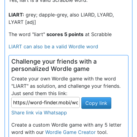
Yes, liart is a valid Scrabble word.
LIART:
grey; dapple-grey, also LIARD, LYARD,
LYART [adj]
The word "liart"
scores 5 points
at Scrabble
LIART can also be a valid Wordle word
Challenge your friends with a
personalized Wordle game
Create your own Wordle game with the word
"LIART" as solution, and challenge your friends.
Just send them this link:
Copy link
Share link via Whatsapp
Create a custom Wordle game with any 5 letter
word with our
Wordle Game Creator
tool.