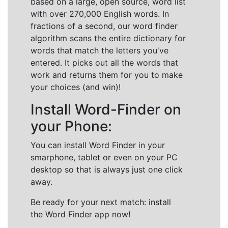
based on a large, open source, word list
with over 270,000 English words. In
fractions of a second, our word finder
algorithm scans the entire dictionary for
words that match the letters you've
entered. It picks out all the words that
work and returns them for you to make
your choices (and win)!
Install Word-Finder on
your Phone:
You can install Word Finder in your
smarphone, tablet or even on your PC
desktop so that is always just one click
away.
Be ready for your next match: install
the Word Finder app now!