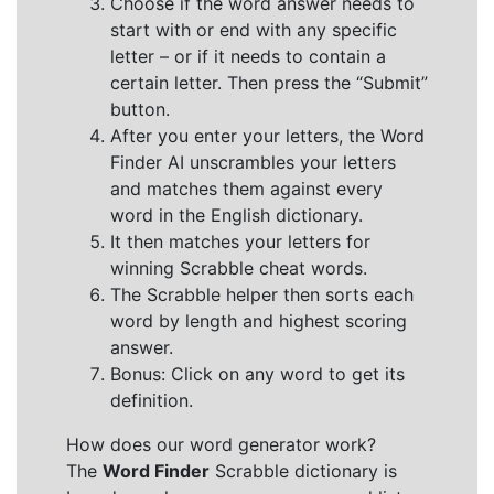
Choose if the word answer needs to
start with or end with any specific
letter – or if it needs to contain a
certain letter. Then press the “Submit”
button.
After you enter your letters, the Word
Finder AI unscrambles your letters
and matches them against every
word in the English dictionary.
It then matches your letters for
winning Scrabble cheat words.
The Scrabble helper then sorts each
word by length and highest scoring
answer.
Bonus: Click on any word to get its
definition.
How does our word generator work?
The
Word Finder
Scrabble dictionary is