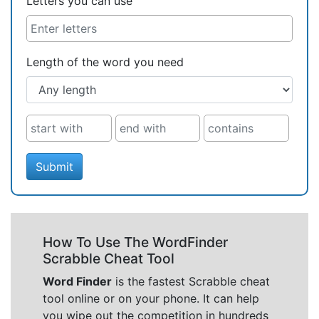
Letters you can use
Length of the word you need
Submit
How To Use The WordFinder
Scrabble Cheat Tool
Word Finder
is the fastest Scrabble cheat
tool online or on your phone. It can help
you wipe out the competition in hundreds