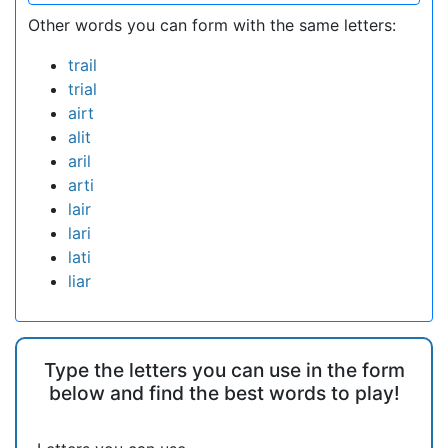
Other words you can form with the same letters:
trail
trial
airt
alit
aril
arti
lair
lari
lati
liar
Type the letters you can use in the form
below and find the best words to play!