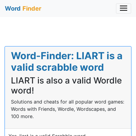
Word
Finder
Word-Finder: LIART is a
valid scrabble word
LIART is also a valid Wordle
word!
Solutions and cheats for all popular word games:
Words with Friends, Wordle, Wordscapes, and
100 more.