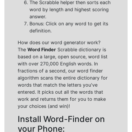
The Scrabble helper then sorts each
word by length and highest scoring
answer.
Bonus: Click on any word to get its
definition.
How does our word generator work?
The
Word Finder
Scrabble dictionary is
based on a large, open source, word list
with over 270,000 English words. In
fractions of a second, our word finder
algorithm scans the entire dictionary for
words that match the letters you've
entered. It picks out all the words that
work and returns them for you to make
your choices (and win)!
Install Word-Finder on
your Phone: