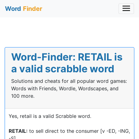
Word
Finder
Word-Finder: RETAIL is
a valid scrabble word
Solutions and cheats for all popular word games:
Words with Friends, Wordle, Wordscapes, and
100 more.
Yes, retail is a valid Scrabble word.
RETAIL:
to sell direct to the consumer [v -ED, -ING,
-S]