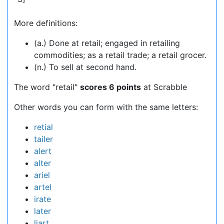
More definitions:
(a.) Done at retail; engaged in retailing
commodities; as a retail trade; a retail grocer.
(n.) To sell at second hand.
The word "retail"
scores 6 points
at Scrabble
Other words you can form with the same letters:
retial
tailer
alert
alter
ariel
artel
irate
later
liart