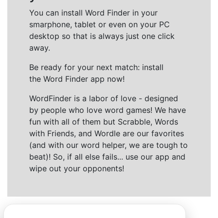
You can install Word Finder in your
smarphone, tablet or even on your PC
desktop so that is always just one click
away.
Be ready for your next match: install
the Word Finder app now!
WordFinder is a labor of love - designed
by people who love word games! We have
fun with all of them but Scrabble, Words
with Friends, and Wordle are our favorites
(and with our word helper, we are tough to
beat)! So, if all else fails... use our app and
wipe out your opponents!