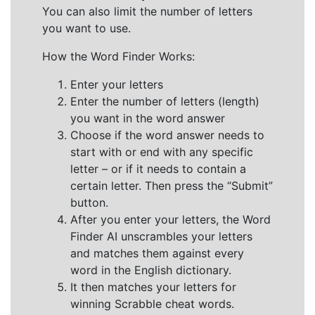
You can also limit the number of letters
you want to use.
How the Word Finder Works:
Enter your letters
Enter the number of letters (length)
you want in the word answer
Choose if the word answer needs to
start with or end with any specific
letter – or if it needs to contain a
certain letter. Then press the “Submit”
button.
After you enter your letters, the Word
Finder AI unscrambles your letters
and matches them against every
word in the English dictionary.
It then matches your letters for
winning Scrabble cheat words.