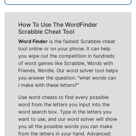
How To Use The WordFinder
Scrabble Cheat Tool
Word Finder
is the fastest Scrabble cheat
tool online or on your phone. It can help
you wipe out the competition in hundreds
of word games like Scrabble, Words with
Friends, Wordle. Our word solver tool helps
you answer the question: "what words can
I make with these letters?"
Use word cheats to find every possible
word from the letters you input into the
word search box. Type in the letters you
want to use, and our word solver will show
you all the possible words you can make
from the letters in your hand. Advanced: