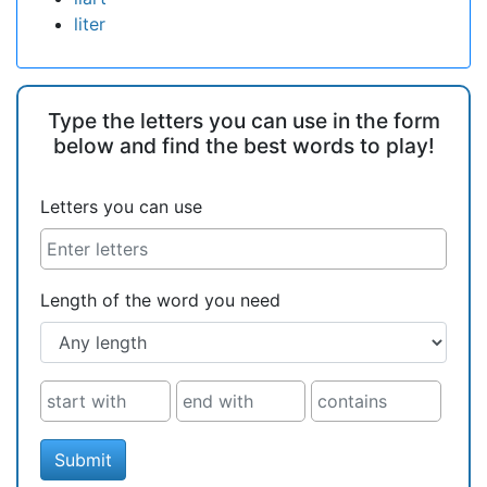
liter
Type the letters you can use in the form
below and find the best words to play!
Letters you can use
Length of the word you need
Submit