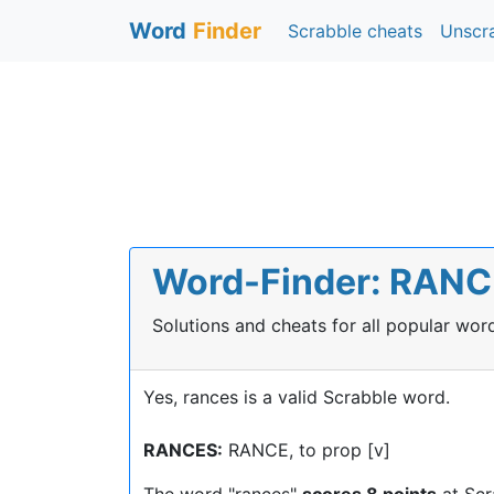
Word
Finder
Scrabble cheats
Unscr
Word-Finder: RANCE
Solutions and cheats for all popular wo
Yes, rances is a valid Scrabble word.
RANCES:
RANCE, to prop [v]
The word "rances"
scores 8 points
at Scr