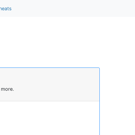
heats
 more.