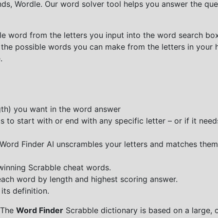
nds, Wordle. Our word solver tool helps you answer the que
e word from the letters you input into the word search box.
 the possible words you can make from the letters in your 
.
ngth) you want in the word answer
o start with or end with any specific letter – or if it needs
e Word Finder AI unscrambles your letters and matches them
 winning Scrabble cheat words.
each word by length and highest scoring answer.
ts definition.
 The
Word Finder
Scrabble dictionary is based on a large, 