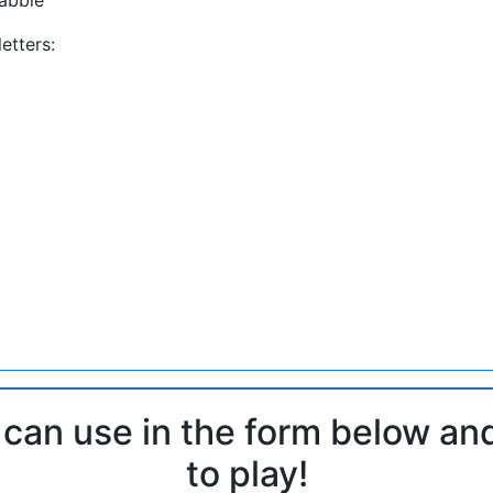
etters:
 can use in the form below an
to play!