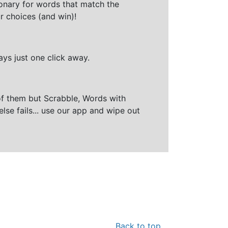
ionary for words that match the
r choices (and win)!
ays just one click away.
of them but Scrabble, Words with
else fails... use our app and wipe out
Back to top