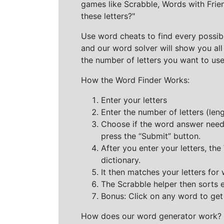
games like Scrabble, Words with Frie
these letters?"
Use word cheats to find every possibl
and our word solver will show you all
the number of letters you want to use
How the Word Finder Works:
Enter your letters
Enter the number of letters (le
Choose if the word answer needs t
press the “Submit” button.
After you enter your letters, th
dictionary.
It then matches your letters for
The Scrabble helper then sorts 
Bonus: Click on any word to get i
How does our word generator work?