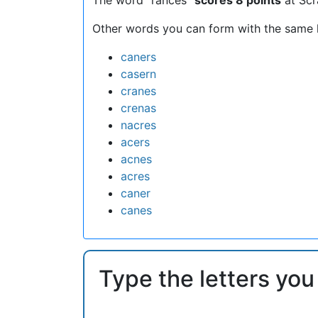
Other words you can form with the same l
caners
casern
cranes
crenas
nacres
acers
acnes
acres
caner
canes
Type the letters you