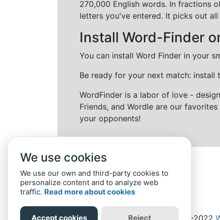
270,000 English words. In fractions o
letters you've entered. It picks out 
Install Word-Finder o
You can install Word Finder in your s
Be ready for your next match: install
WordFinder is a labor of love - desi
Friends, and Wordle are our favorites 
your opponents!
We use cookies
We use our own and third-party cookies to
personalize content and to analyze web
traffic.
Read more about cookies
Accept cookies
Reject
Home
Privacy Policy
-
© 2019-2022
W