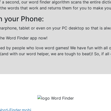
f a second, our word finder algorithm scans the entire dict
all the words that work and returns them for you to make you
n your Phone:
marphone, tablet or even on your PC desktop so that is alw
 the Word Finder app now!
gned by people who love word games! We have fun with all 
(and with our word helper, we are tough to beat)! So, if all 
ord-Finder.mobi