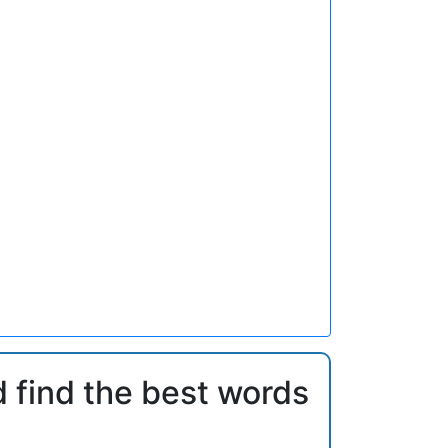
d find the best words