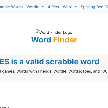
amble Words
Wordle
4 Pics 1 Word
Spelling Bee C
Word
Finder
S is a valid scrabble word
rd games: Words with Friends, Wordle, Wordscapes, and 100
abble