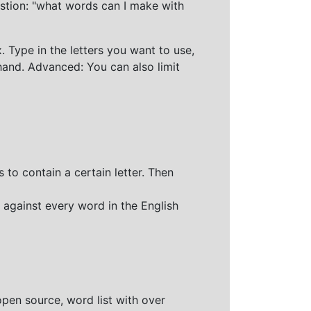
stion: "what words can I make with
 Type in the letters you want to use,
hand. Advanced: You can also limit
 to contain a certain letter. Then
 against every word in the English
open source, word list with over