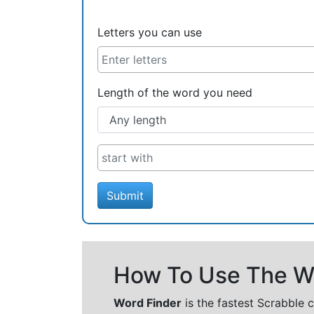
Letters you can use
Length of the word you need
Submit
How To Use The Wo
Word Finder
is the fastest Scrabble 