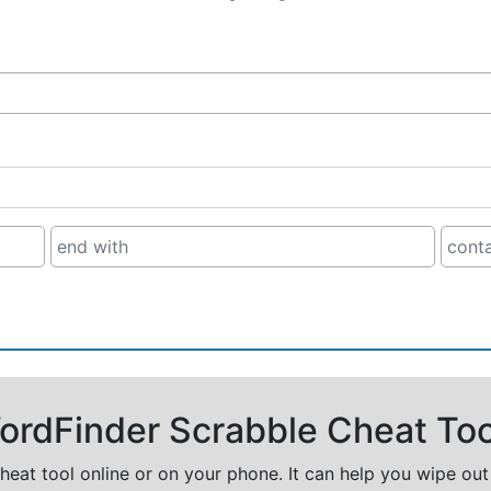
rdFinder Scrabble Cheat Too
cheat tool online or on your phone. It can help you wipe ou