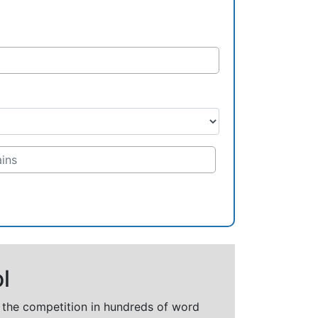
l
t the competition in hundreds of word