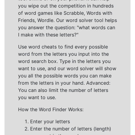
you wipe out the competition in hundreds
of word games like Scrabble, Words with
Friends, Wordle. Our word solver tool helps
you answer the question: "what words can
I make with these letters?"
Use word cheats to find every possible
word from the letters you input into the
word search box. Type in the letters you
want to use, and our word solver will show
you all the possible words you can make
from the letters in your hand. Advanced:
You can also limit the number of letters
you want to use.
How the Word Finder Works:
Enter your letters
Enter the number of letters (length)