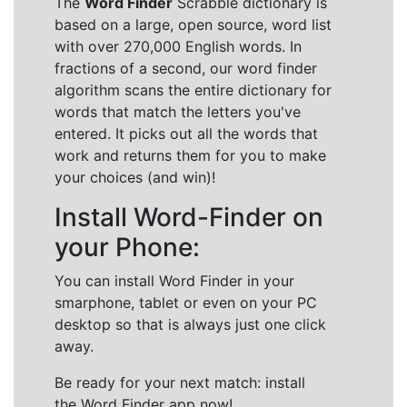
The
Word Finder
Scrabble dictionary is
based on a large, open source, word list
with over 270,000 English words. In
fractions of a second, our word finder
algorithm scans the entire dictionary for
words that match the letters you've
entered. It picks out all the words that
work and returns them for you to make
your choices (and win)!
Install Word-Finder on
your Phone:
You can install Word Finder in your
smarphone, tablet or even on your PC
desktop so that is always just one click
away.
Be ready for your next match: install
the Word Finder app now!