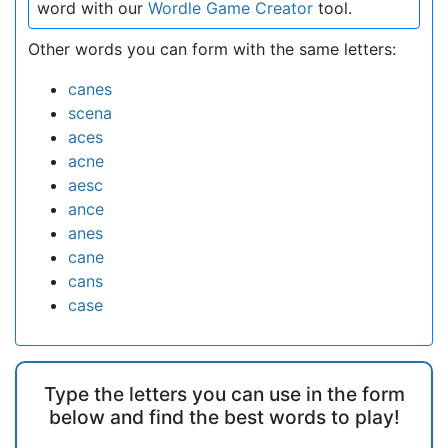
word with our
Wordle Game Creator
tool.
Other words you can form with the same letters:
canes
scena
aces
acne
aesc
ance
anes
cane
cans
case
Type the letters you can use in the form
below and find the best words to play!