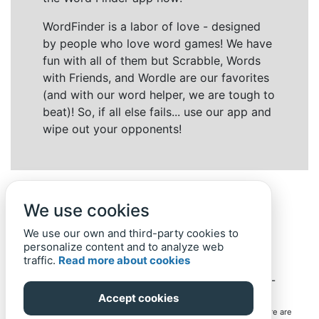
WordFinder is a labor of love - designed
by people who love word games! We have
fun with all of them but Scrabble, Words
with Friends, and Wordle are our favorites
(and with our word helper, we are tough to
beat)! So, if all else fails... use our app and
wipe out your opponents!
We use cookies
We use our own and third-party cookies to
personalize content and to analyze web
traffic.
Read more about cookies
Back to top
Home
Privacy Policy
-
© 2019-
2022
Word-Finder.mobi
Accept cookies
All intellectual property rights in and to the games mentioned here are