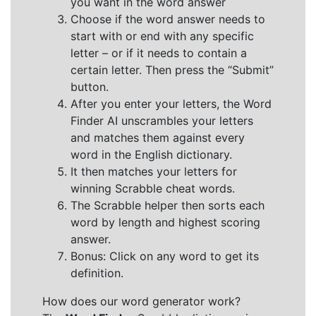
you want in the word answer
Choose if the word answer needs to
start with or end with any specific
letter – or if it needs to contain a
certain letter. Then press the “Submit”
button.
After you enter your letters, the Word
Finder AI unscrambles your letters
and matches them against every
word in the English dictionary.
It then matches your letters for
winning Scrabble cheat words.
The Scrabble helper then sorts each
word by length and highest scoring
answer.
Bonus: Click on any word to get its
definition.
How does our word generator work?