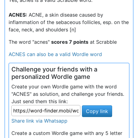
Yes, acnes is a valid Scrabble word.
ACNES:
ACNE, a skin disease caused by
inflammation of the sebaceous follicles, esp. on the
face, neck, and shoulders [n]
The word "acnes"
scores 7 points
at Scrabble
ACNES can also be a valid Wordle word
Challenge your friends with a
personalized Wordle game
Create your own Wordle game with the word
"ACNES" as solution, and challenge your friends.
Just send them this link:
Copy link
Share link via Whatsapp
Create a custom Wordle game with any 5 letter