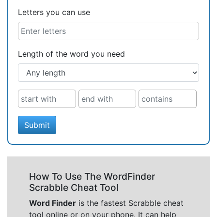
Letters you can use
Length of the word you need
Submit
How To Use The WordFinder
Scrabble Cheat Tool
Word Finder
is the fastest Scrabble cheat
tool online or on your phone. It can help