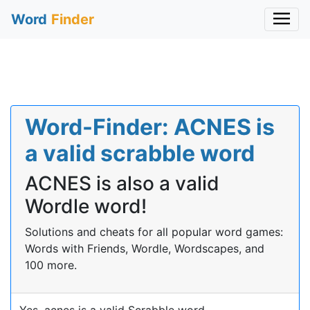
Word
Finder
Word-Finder: ACNES is
a valid scrabble word
ACNES is also a valid
Wordle word!
Solutions and cheats for all popular word games:
Words with Friends, Wordle, Wordscapes, and
100 more.