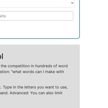
l
t the competition in hundreds of word
stion: "what words can I make with
 Type in the letters you want to use,
hand. Advanced: You can also limit