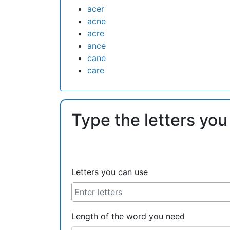
acer
acne
acre
ance
cane
care
Type the letters you
Letters you can use
Length of the word you need