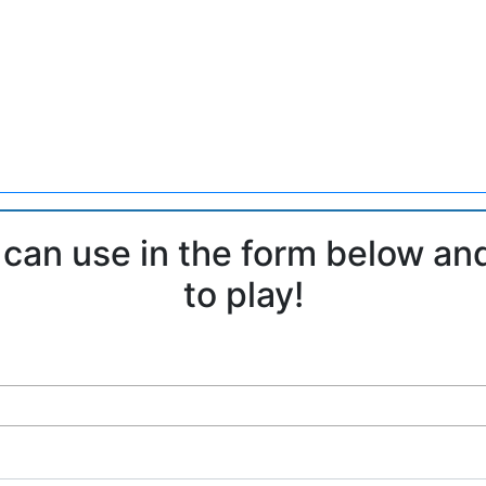
 can use in the form below an
to play!