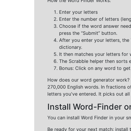
How the Word Finder Works:
Enter your letters
Enter the number of letters (le
Choose if the word answer needs t
press the “Submit” button.
After you enter your letters, th
dictionary.
It then matches your letters for
The Scrabble helper then sorts 
Bonus: Click on any word to get i
How does our word generator work?
270,000 English words. In fractions o
letters you've entered. It picks out 
Install Word-Finder o
You can install Word Finder in your s
Be ready for your next match: install