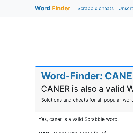
Word
Finder
Scrabble cheats
Unscr
Word-Finder: CANER 
CANER is also a valid 
Solutions and cheats for all popular wo
Yes, caner is a valid Scrabble word.