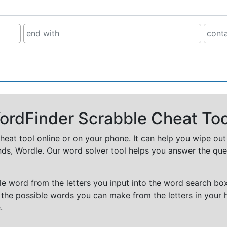
rdFinder Scrabble Cheat Too
cheat tool online or on your phone. It can help you wipe ou
nds, Wordle. Our word solver tool helps you answer the que
e word from the letters you input into the word search box.
 the possible words you can make from the letters in your 
.