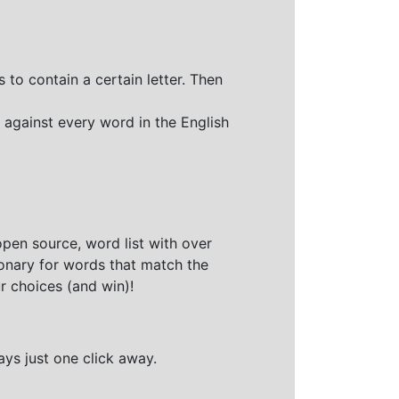
 to contain a certain letter. Then
 against every word in the English
open source, word list with over
ionary for words that match the
r choices (and win)!
ays just one click away.