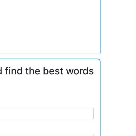
d find the best words