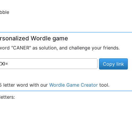
bble
personalized Wordle game
ord "CANER" as solution, and challenge your friends.
Copy link
 letter word with our
Wordle Game Creator
tool.
etters: