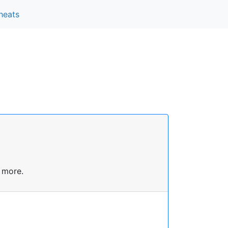
heats
 more.