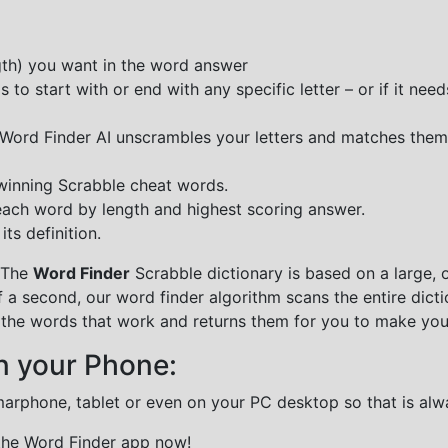
ngth) you want in the word answer
o start with or end with any specific letter – or if it needs
e Word Finder AI unscrambles your letters and matches them
 winning Scrabble cheat words.
each word by length and highest scoring answer.
ts definition.
 The
Word Finder
Scrabble dictionary is based on a large, 
f a second, our word finder algorithm scans the entire dict
all the words that work and returns them for you to make you
n your Phone:
marphone, tablet or even on your PC desktop so that is alw
 the Word Finder app now!