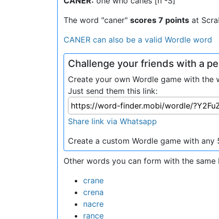
CANER:
one who canes [n -S]
The word "caner"
scores 7 points
at Scra
CANER can also be a valid Wordle word
Challenge your friends with a 
Create your own Wordle game with the w
Just send them this link:
Share link via Whatsapp
Create a custom Wordle game with any 5
Other words you can form with the same l
crane
crena
nacre
rance