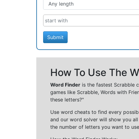
Submit
How To Use The Wo
Word Finder
is the fastest Scrabble 
games like Scrabble, Words with Frie
these letters?"
Use word cheats to find every possibl
and our word solver will show you all
the number of letters you want to use