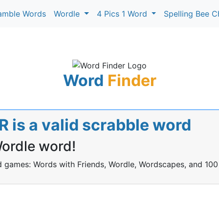
amble Words
Wordle
4 Pics 1 Word
Spelling Bee C
Word
Finder
is a valid scrabble word
Wordle word!
rd games: Words with Friends, Wordle, Wordscapes, and 100