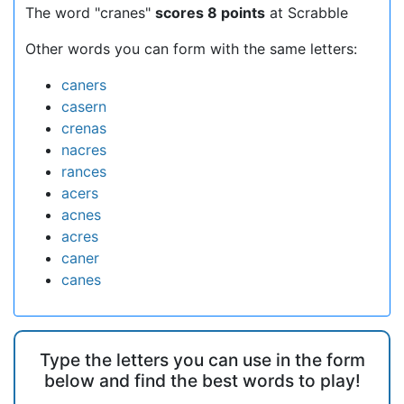
The word "cranes"
scores 8 points
at Scrabble
Other words you can form with the same letters:
caners
casern
crenas
nacres
rances
acers
acnes
acres
caner
canes
Type the letters you can use in the form
below and find the best words to play!