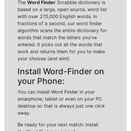
The
Word Finder
Scrabble dictionary is
based on a large, open source, word list
with over 270,000 English words. In
fractions of a second, our word finder
algorithm scans the entire dictionary for
words that match the letters you've
entered. It picks out all the words that
work and returns them for you to make
your choices (and win)!
Install Word-Finder on
your Phone:
You can install Word Finder in your
smarphone, tablet or even on your PC
desktop so that is always just one click
away.
Be ready for your next match: install