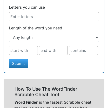
Letters you can use
Length of the word you need
Submit
How To Use The WordFinder
Scrabble Cheat Tool
Word Finder
is the fastest Scrabble cheat