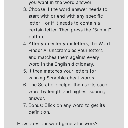
you want in the word answer
Choose if the word answer needs to
start with or end with any specific
letter – or if it needs to contain a
certain letter. Then press the “Submit”
button.
After you enter your letters, the Word
Finder AI unscrambles your letters
and matches them against every
word in the English dictionary.
It then matches your letters for
winning Scrabble cheat words.
The Scrabble helper then sorts each
word by length and highest scoring
answer.
Bonus: Click on any word to get its
definition.
How does our word generator work?