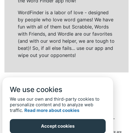
the Word Finder app now!
WordFinder is a labor of love - designed
by people who love word games! We have
fun with all of them but Scrabble, Words
with Friends, and Wordle are our favorites
(and with our word helper, we are tough to
beat)! So, if all else fails... use our app and
wipe out your opponents!
We use cookies
We use our own and third-party cookies to
personalize content and to analyze web
traffic.
Read more about cookies
Back to top
Home
Privacy Policy
-
© 2019-
2022
Word-Finder.mobi
Accept cookies
All intellectual property rights in and to the games mentioned here are