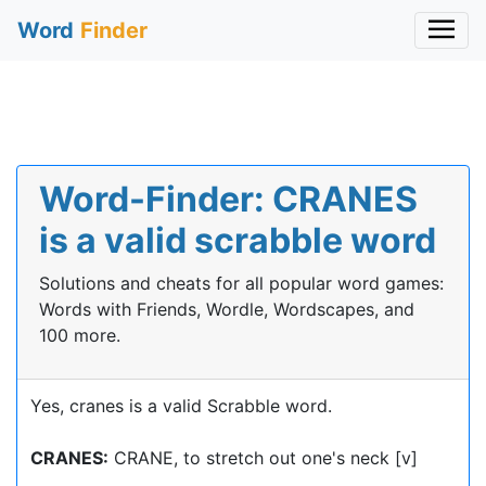
Word
Finder
Word-Finder: CRANES
is a valid scrabble word
Solutions and cheats for all popular word games:
Words with Friends, Wordle, Wordscapes, and
100 more.
Yes, cranes is a valid Scrabble word.
CRANES:
CRANE, to stretch out one's neck [v]