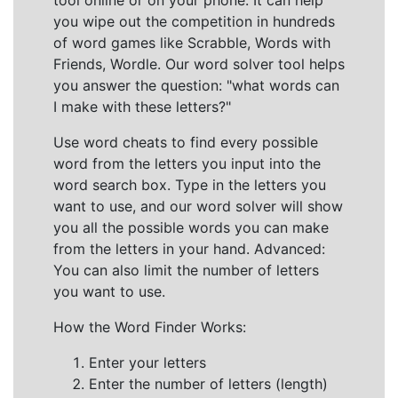
tool online or on your phone. It can help
you wipe out the competition in hundreds
of word games like Scrabble, Words with
Friends, Wordle. Our word solver tool helps
you answer the question: "what words can
I make with these letters?"
Use word cheats to find every possible
word from the letters you input into the
word search box. Type in the letters you
want to use, and our word solver will show
you all the possible words you can make
from the letters in your hand. Advanced:
You can also limit the number of letters
you want to use.
How the Word Finder Works:
Enter your letters
Enter the number of letters (length)