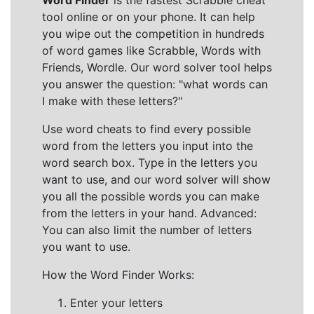
Word Finder
is the fastest Scrabble cheat
tool online or on your phone. It can help
you wipe out the competition in hundreds
of word games like Scrabble, Words with
Friends, Wordle. Our word solver tool helps
you answer the question: "what words can
I make with these letters?"
Use word cheats to find every possible
word from the letters you input into the
word search box. Type in the letters you
want to use, and our word solver will show
you all the possible words you can make
from the letters in your hand. Advanced:
You can also limit the number of letters
you want to use.
How the Word Finder Works:
Enter your letters