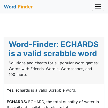
Word
Finder
Word-Finder: ECHARDS
is a valid scrabble word
Solutions and cheats for all popular word games:
Words with Friends, Wordle, Wordscapes, and
100 more.
Yes, echards is a valid Scrabble word.
ECHARDS:
ECHARD, the total quantity of water in
the soil not available to plants [n]