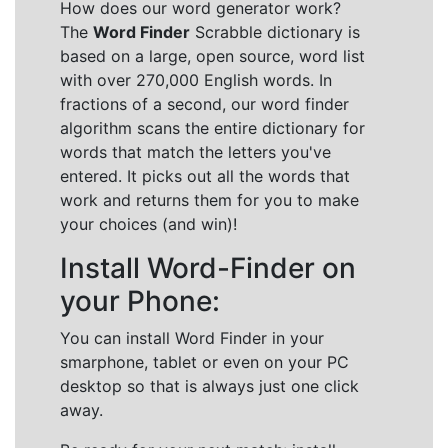
How does our word generator work?
The
Word Finder
Scrabble dictionary is
based on a large, open source, word list
with over 270,000 English words. In
fractions of a second, our word finder
algorithm scans the entire dictionary for
words that match the letters you've
entered. It picks out all the words that
work and returns them for you to make
your choices (and win)!
Install Word-Finder on
your Phone:
You can install Word Finder in your
smarphone, tablet or even on your PC
desktop so that is always just one click
away.