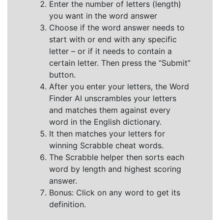
Enter the number of letters (length)
you want in the word answer
Choose if the word answer needs to
start with or end with any specific
letter – or if it needs to contain a
certain letter. Then press the “Submit”
button.
After you enter your letters, the Word
Finder AI unscrambles your letters
and matches them against every
word in the English dictionary.
It then matches your letters for
winning Scrabble cheat words.
The Scrabble helper then sorts each
word by length and highest scoring
answer.
Bonus: Click on any word to get its
definition.