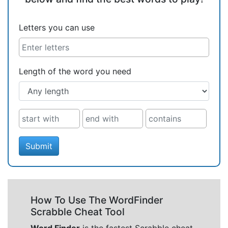
Letters you can use
Length of the word you need
Submit
How To Use The WordFinder
Scrabble Cheat Tool