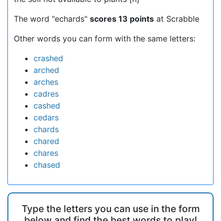
The word "echards"
scores 13 points
at Scrabble
Other words you can form with the same letters:
crashed
arched
arches
cadres
cashed
cedars
chards
chared
chares
chased
Type the letters you can use in the form
below and find the best words to play!