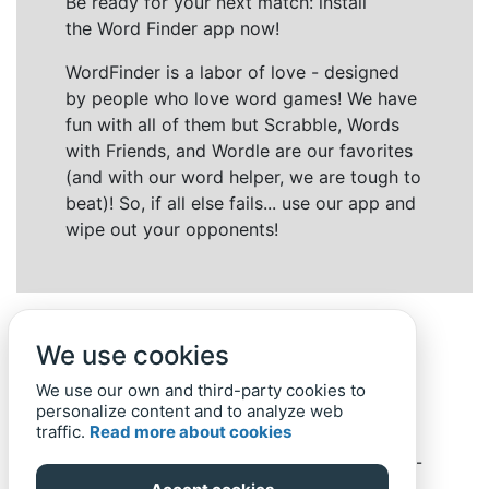
Be ready for your next match: install
the Word Finder app now!
WordFinder is a labor of love - designed
by people who love word games! We have
fun with all of them but Scrabble, Words
with Friends, and Wordle are our favorites
(and with our word helper, we are tough to
beat)! So, if all else fails... use our app and
wipe out your opponents!
We use cookies
We use our own and third-party cookies to
personalize content and to analyze web
traffic.
Read more about cookies
Back to top
Home
Privacy Policy
-
© 2019-
2022
Word-Finder.mobi