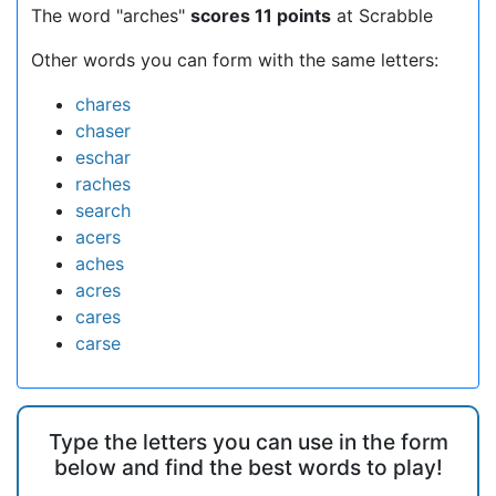
The word "arches"
scores 11 points
at Scrabble
Other words you can form with the same letters:
chares
chaser
eschar
raches
search
acers
aches
acres
cares
carse
Type the letters you can use in the form
below and find the best words to play!