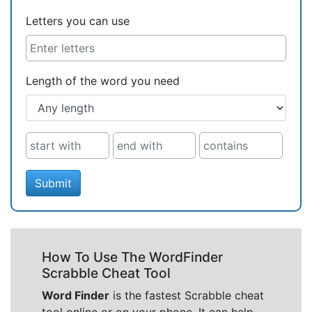
Letters you can use
Length of the word you need
Submit
How To Use The WordFinder
Scrabble Cheat Tool
Word Finder
is the fastest Scrabble cheat