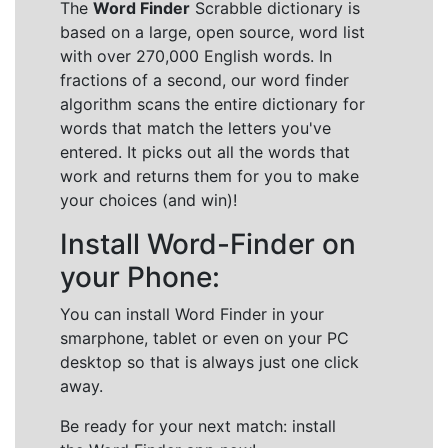
The
Word Finder
Scrabble dictionary is
based on a large, open source, word list
with over 270,000 English words. In
fractions of a second, our word finder
algorithm scans the entire dictionary for
words that match the letters you've
entered. It picks out all the words that
work and returns them for you to make
your choices (and win)!
Install Word-Finder on
your Phone:
You can install Word Finder in your
smarphone, tablet or even on your PC
desktop so that is always just one click
away.
Be ready for your next match: install