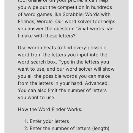
tool online or on your phone. It can help
you wipe out the competition in hundreds
of word games like Scrabble, Words with
Friends, Wordle. Our word solver tool helps
you answer the question: "what words can
I make with these letters?"
Use word cheats to find every possible
word from the letters you input into the
word search box. Type in the letters you
want to use, and our word solver will show
you all the possible words you can make
from the letters in your hand. Advanced:
You can also limit the number of letters
you want to use.
How the Word Finder Works:
Enter your letters
Enter the number of letters (length)