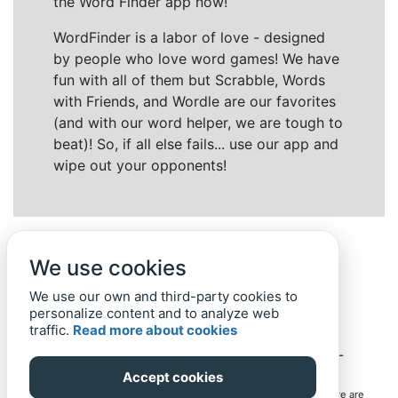
the Word Finder app now!
WordFinder is a labor of love - designed
by people who love word games! We have
fun with all of them but Scrabble, Words
with Friends, and Wordle are our favorites
(and with our word helper, we are tough to
beat)! So, if all else fails... use our app and
wipe out your opponents!
We use cookies
We use our own and third-party cookies to
personalize content and to analyze web
traffic.
Read more about cookies
Back to top
Home
Privacy Policy
-
© 2019-
2022
Word-Finder.mobi
Accept cookies
All intellectual property rights in and to the games mentioned here are