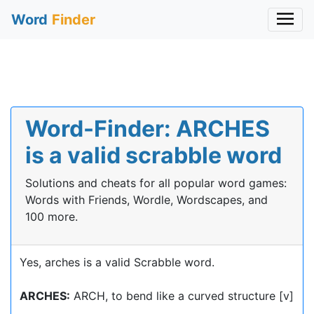
Word
Finder
Word-Finder: ARCHES
is a valid scrabble word
Solutions and cheats for all popular word games:
Words with Friends, Wordle, Wordscapes, and
100 more.
Yes, arches is a valid Scrabble word.
ARCHES:
ARCH, to bend like a curved structure [v]