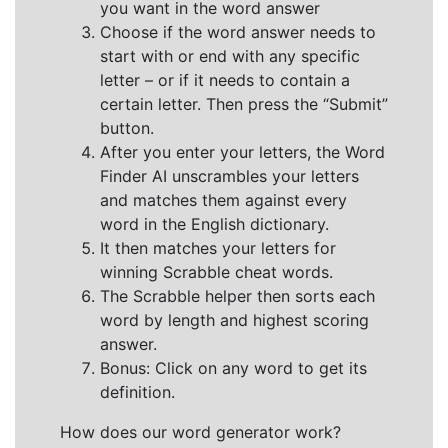
you want in the word answer
Choose if the word answer needs to
start with or end with any specific
letter – or if it needs to contain a
certain letter. Then press the “Submit”
button.
After you enter your letters, the Word
Finder AI unscrambles your letters
and matches them against every
word in the English dictionary.
It then matches your letters for
winning Scrabble cheat words.
The Scrabble helper then sorts each
word by length and highest scoring
answer.
Bonus: Click on any word to get its
definition.
How does our word generator work?