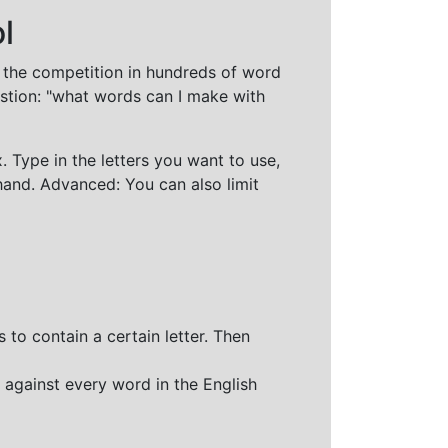
l
t the competition in hundreds of word
stion: "what words can I make with
 Type in the letters you want to use,
hand. Advanced: You can also limit
 to contain a certain letter. Then
 against every word in the English