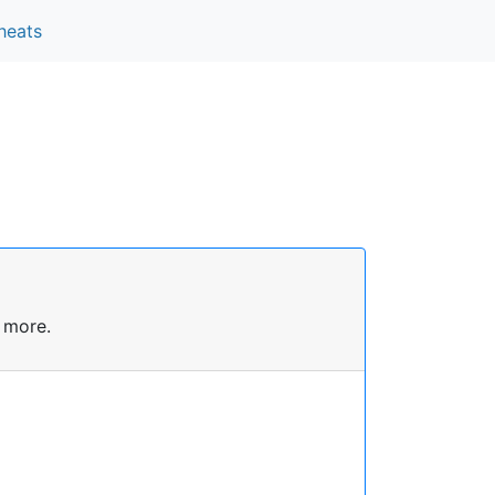
heats
 more.