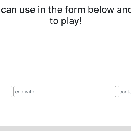
 can use in the form below an
to play!