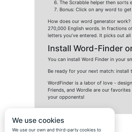
The Scrabble helper then sorts 
Bonus: Click on any word to get i
How does our word generator work?
270,000 English words. In fractions o
letters you've entered. It picks out 
Install Word-Finder o
You can install Word Finder in your s
Be ready for your next match: install
WordFinder is a labor of love - desi
Friends, and Wordle are our favorites 
your opponents!
We use cookies
We use our own and third-party cookies to