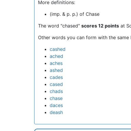
More definitions:
(imp. & p. p.) of Chase
The word "chased"
scores 12 points
at S
Other words you can form with the same l
cashed
ached
aches
ashed
cades
cased
chads
chase
daces
deash