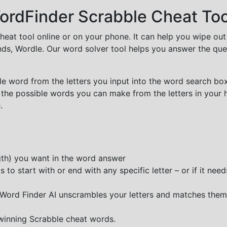
rdFinder Scrabble Cheat Too
cheat tool online or on your phone. It can help you wipe ou
nds, Wordle. Our word solver tool helps you answer the que
e word from the letters you input into the word search box.
 the possible words you can make from the letters in your 
.
ngth) you want in the word answer
o start with or end with any specific letter – or if it needs
e Word Finder AI unscrambles your letters and matches them
 winning Scrabble cheat words.