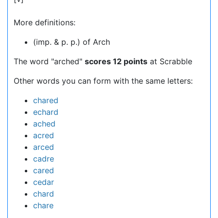
More definitions:
(imp. & p. p.) of Arch
The word "arched"
scores 12 points
at Scrabble
Other words you can form with the same letters:
chared
echard
ached
acred
arced
cadre
cared
cedar
chard
chare