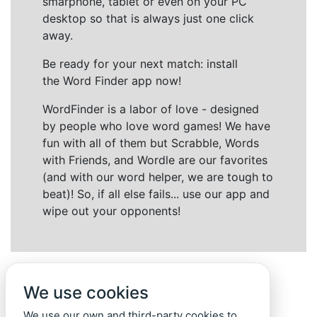
smarphone, tablet or even on your PC
desktop so that is always just one click
away.
Be ready for your next match: install
the Word Finder app now!
WordFinder is a labor of love - designed
by people who love word games! We have
fun with all of them but Scrabble, Words
with Friends, and Wordle are our favorites
(and with our word helper, we are tough to
beat)! So, if all else fails... use our app and
wipe out your opponents!
We use cookies
We use our own and third-party cookies to