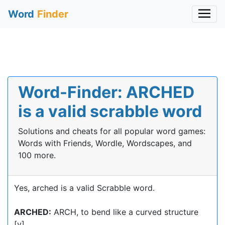
Word
Finder
Word-Finder: ARCHED
is a valid scrabble word
Solutions and cheats for all popular word games:
Words with Friends, Wordle, Wordscapes, and
100 more.
Yes, arched is a valid Scrabble word.
ARCHED:
ARCH, to bend like a curved structure
[v]