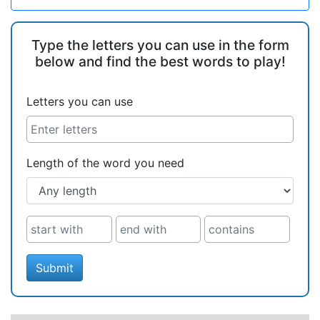
Type the letters you can use in the form
below and find the best words to play!
Letters you can use
Length of the word you need
Submit