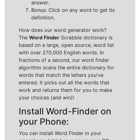
answer.
Bonus: Click on any word to get its
definition.
How does our word generator work?
The
Word Finder
Scrabble dictionary is
based on a large, open source, word list
with over 270,000 English words. In
fractions of a second, our word finder
algorithm scans the entire dictionary for
words that match the letters you've
entered. It picks out all the words that
work and returns them for you to make
your choices (and win)!
Install Word-Finder on
your Phone:
You can install Word Finder in your