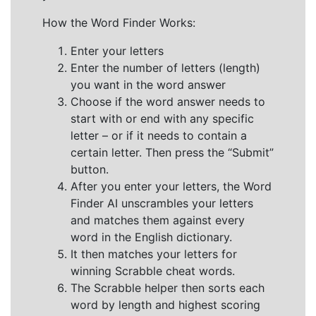
How the Word Finder Works:
Enter your letters
Enter the number of letters (length)
you want in the word answer
Choose if the word answer needs to
start with or end with any specific
letter – or if it needs to contain a
certain letter. Then press the “Submit”
button.
After you enter your letters, the Word
Finder AI unscrambles your letters
and matches them against every
word in the English dictionary.
It then matches your letters for
winning Scrabble cheat words.
The Scrabble helper then sorts each
word by length and highest scoring