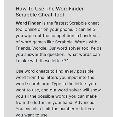
How To Use The WordFinder
Scrabble Cheat Tool
Word Finder
is the fastest Scrabble cheat
tool online or on your phone. It can help
you wipe out the competition in hundreds
of word games like Scrabble, Words with
Friends, Wordle. Our word solver tool helps
you answer the question: "what words can
I make with these letters?"
Use word cheats to find every possible
word from the letters you input into the
word search box. Type in the letters you
want to use, and our word solver will show
you all the possible words you can make
from the letters in your hand. Advanced:
You can also limit the number of letters
you want to use.