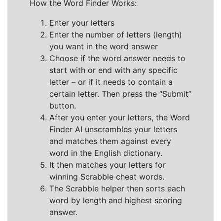
How the Word Finder Works:
Enter your letters
Enter the number of letters (length)
you want in the word answer
Choose if the word answer needs to
start with or end with any specific
letter – or if it needs to contain a
certain letter. Then press the “Submit”
button.
After you enter your letters, the Word
Finder AI unscrambles your letters
and matches them against every
word in the English dictionary.
It then matches your letters for
winning Scrabble cheat words.
The Scrabble helper then sorts each
word by length and highest scoring
answer.