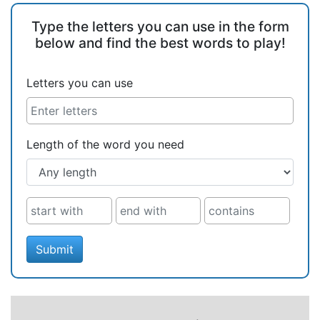
Type the letters you can use in the form
below and find the best words to play!
Letters you can use
Length of the word you need
Submit