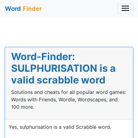
Word
Finder
Word-Finder:
SULPHURISATION is a
valid scrabble word
Solutions and cheats for all popular word games:
Words with Friends, Wordle, Wordscapes, and
100 more.
Yes, sulphurisation is a valid Scrabble word.