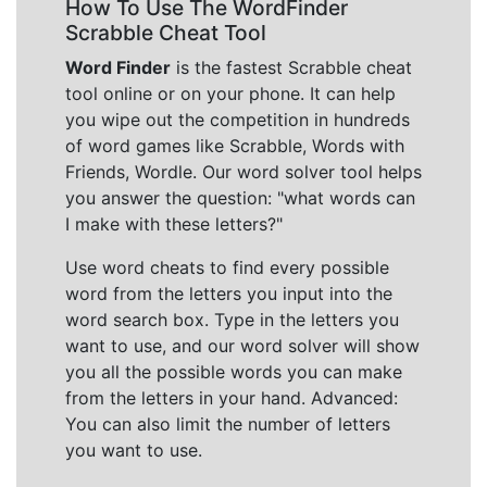
How To Use The WordFinder
Scrabble Cheat Tool
Word Finder
is the fastest Scrabble cheat
tool online or on your phone. It can help
you wipe out the competition in hundreds
of word games like Scrabble, Words with
Friends, Wordle. Our word solver tool helps
you answer the question: "what words can
I make with these letters?"
Use word cheats to find every possible
word from the letters you input into the
word search box. Type in the letters you
want to use, and our word solver will show
you all the possible words you can make
from the letters in your hand. Advanced:
You can also limit the number of letters
you want to use.