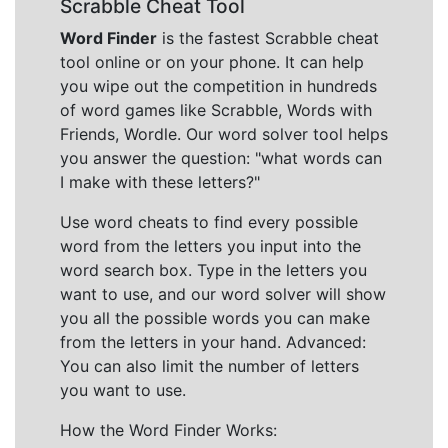
Scrabble Cheat Tool
Word Finder
is the fastest Scrabble cheat
tool online or on your phone. It can help
you wipe out the competition in hundreds
of word games like Scrabble, Words with
Friends, Wordle. Our word solver tool helps
you answer the question: "what words can
I make with these letters?"
Use word cheats to find every possible
word from the letters you input into the
word search box. Type in the letters you
want to use, and our word solver will show
you all the possible words you can make
from the letters in your hand. Advanced:
You can also limit the number of letters
you want to use.
How the Word Finder Works: