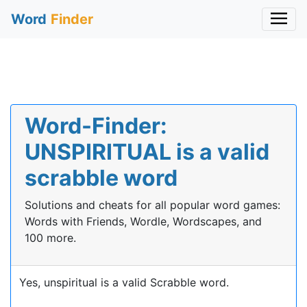
Word
Finder
Word-Finder:
UNSPIRITUAL is a valid
scrabble word
Solutions and cheats for all popular word games:
Words with Friends, Wordle, Wordscapes, and
100 more.
Yes, unspiritual is a valid Scrabble word.