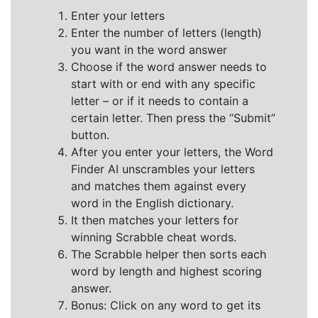
Enter your letters
Enter the number of letters (length)
you want in the word answer
Choose if the word answer needs to
start with or end with any specific
letter – or if it needs to contain a
certain letter. Then press the “Submit”
button.
After you enter your letters, the Word
Finder AI unscrambles your letters
and matches them against every
word in the English dictionary.
It then matches your letters for
winning Scrabble cheat words.
The Scrabble helper then sorts each
word by length and highest scoring
answer.
Bonus: Click on any word to get its