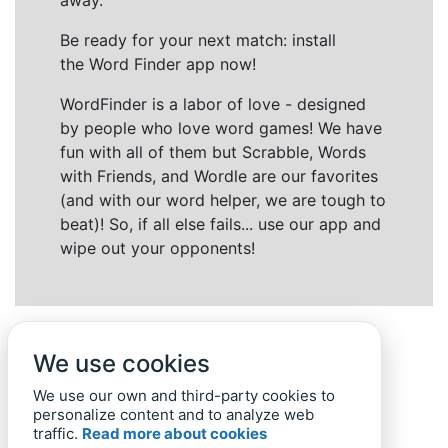
away.
Be ready for your next match: install
the Word Finder app now!
WordFinder is a labor of love - designed
by people who love word games! We have
fun with all of them but Scrabble, Words
with Friends, and Wordle are our favorites
(and with our word helper, we are tough to
beat)! So, if all else fails... use our app and
wipe out your opponents!
We use cookies
We use our own and third-party cookies to
personalize content and to analyze web
traffic.
Read more about cookies