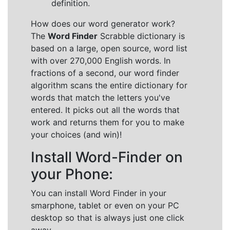
definition.
How does our word generator work?
The
Word Finder
Scrabble dictionary is
based on a large, open source, word list
with over 270,000 English words. In
fractions of a second, our word finder
algorithm scans the entire dictionary for
words that match the letters you've
entered. It picks out all the words that
work and returns them for you to make
your choices (and win)!
Install Word-Finder on
your Phone:
You can install Word Finder in your
smarphone, tablet or even on your PC
desktop so that is always just one click