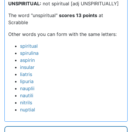
UNSPIRITUAL:
not spiritual [adj UNSPIRITUALLY]
The word "unspiritual"
scores 13 points
at
Scrabble
Other words you can form with the same letters:
spiritual
spirulina
aspirin
insular
liatris
lipuria
nauplii
nautili
nitrils
nuptial