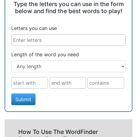
Type the letters you can use in the form
below and find the best words to play!
Letters you can use
Length of the word you need
Submit
How To Use The WordFinder