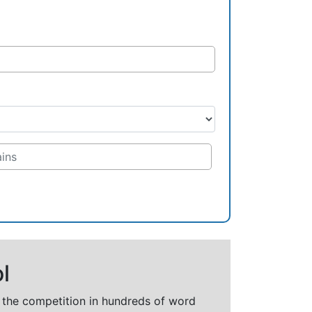
l
t the competition in hundreds of word