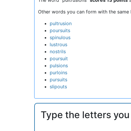
Other words you can form with the same l
pultrusion
poursuits
spinulous
lustrous
nostrils
poursuit
pulsions
purloins
pursuits
slipouts
Type the letters you