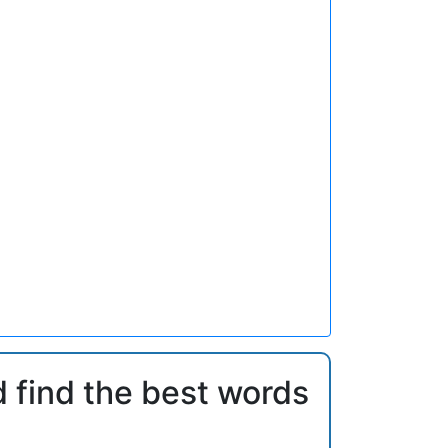
d find the best words