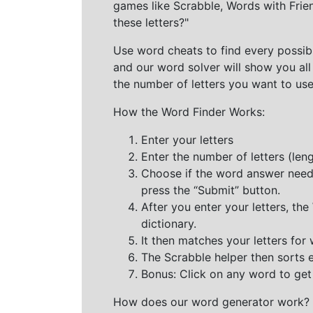
games like Scrabble, Words with Frie
these letters?"
Use word cheats to find every possibl
and our word solver will show you all
the number of letters you want to use
How the Word Finder Works:
Enter your letters
Enter the number of letters (le
Choose if the word answer needs t
press the “Submit” button.
After you enter your letters, th
dictionary.
It then matches your letters for
The Scrabble helper then sorts 
Bonus: Click on any word to get i
How does our word generator work?