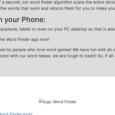
f a second, our word finder algorithm scans the entire dict
all the words that work and returns them for you to make you
n your Phone:
marphone, tablet or even on your PC desktop so that is alw
 the Word Finder app now!
gned by people who love word games! We have fun with all 
(and with our word helper, we are tough to beat)! So, if all 
ord-Finder.mobi