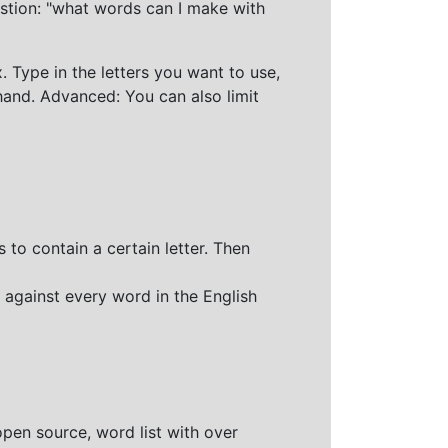
stion: "what words can I make with
 Type in the letters you want to use,
hand. Advanced: You can also limit
 to contain a certain letter. Then
 against every word in the English
open source, word list with over