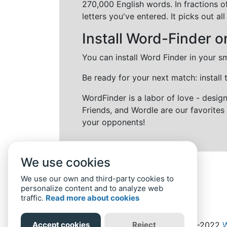
270,000 English words. In fractions o
letters you've entered. It picks out 
Install Word-Finder o
You can install Word Finder in your s
Be ready for your next match: install
WordFinder is a labor of love - desi
Friends, and Wordle are our favorites 
your opponents!
We use cookies
We use our own and third-party cookies to
personalize content and to analyze web
traffic.
Read more about cookies
Accept cookies
Reject
Home
Privacy Policy
-
© 2019-2022
W