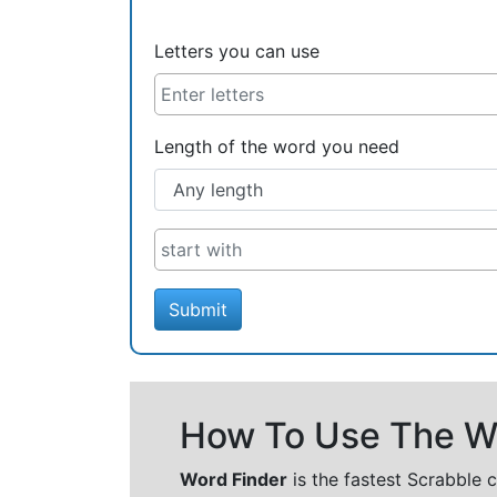
Letters you can use
Length of the word you need
Submit
How To Use The Wo
Word Finder
is the fastest Scrabble 