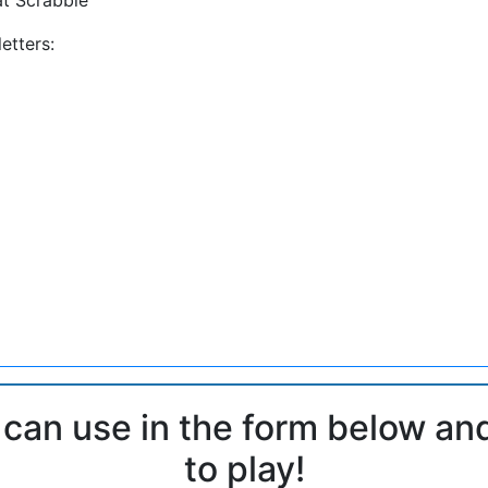
etters:
 can use in the form below an
to play!