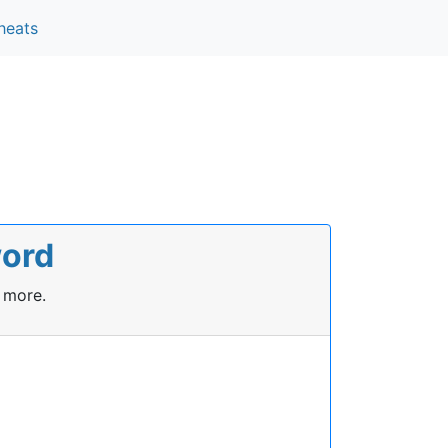
heats
word
 more.