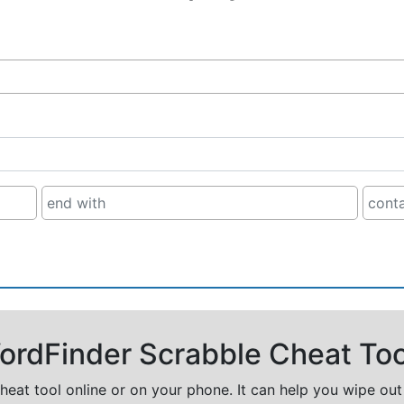
rdFinder Scrabble Cheat Too
cheat tool online or on your phone. It can help you wipe ou