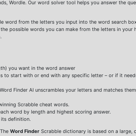
nds, Wordle. Our word solver tool helps you answer the que
e word from the letters you input into the word search box.
 the possible words you can make from the letters in your 
.
ngth) you want in the word answer
o start with or end with any specific letter – or if it needs
e Word Finder AI unscrambles your letters and matches them
 winning Scrabble cheat words.
each word by length and highest scoring answer.
ts definition.
 The
Word Finder
Scrabble dictionary is based on a large, 