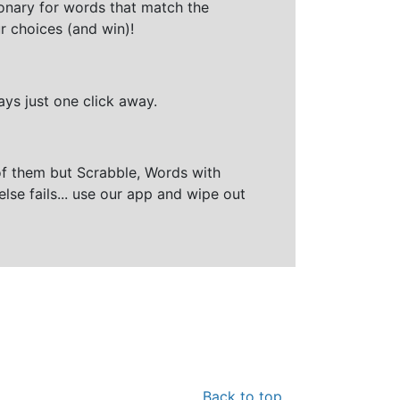
ionary for words that match the
r choices (and win)!
ays just one click away.
of them but Scrabble, Words with
else fails... use our app and wipe out
Back to top