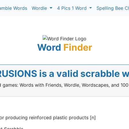
amble Words
Wordle
4 Pics 1 Word
Spelling Bee C
Word
Finder
USIONS is a valid scrabble 
rd games: Words with Friends, Wordle, Wordscapes, and 100
 producing reinforced plastic products [n]
t Scrabble