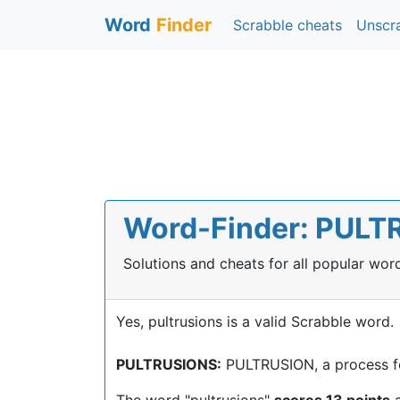
Word
Finder
Scrabble cheats
Unscr
Word-Finder: PULTR
Solutions and cheats for all popular wo
Yes, pultrusions is a valid Scrabble word.
PULTRUSIONS:
PULTRUSION, a process for
The word "pultrusions"
scores 13 points
a