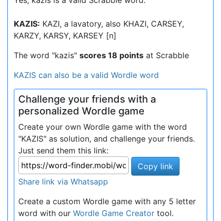
Yes, kazis is a valid Scrabble word.
KAZIS:
KAZI, a lavatory, also KHAZI, CARSEY,
KARZY, KARSY, KARSEY [n]
The word "kazis"
scores 18 points
at Scrabble
KAZIS can also be a valid Wordle word
Challenge your friends with a
personalized Wordle game
Create your own Wordle game with the word
"KAZIS" as solution, and challenge your friends.
Just send them this link:
Copy link
Share link via Whatsapp
Create a custom Wordle game with any 5 letter
word with our
Wordle Game Creator
tool.