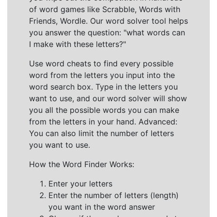
of word games like Scrabble, Words with
Friends, Wordle. Our word solver tool helps
you answer the question: "what words can
I make with these letters?"
Use word cheats to find every possible
word from the letters you input into the
word search box. Type in the letters you
want to use, and our word solver will show
you all the possible words you can make
from the letters in your hand. Advanced:
You can also limit the number of letters
you want to use.
How the Word Finder Works:
Enter your letters
Enter the number of letters (length)
you want in the word answer