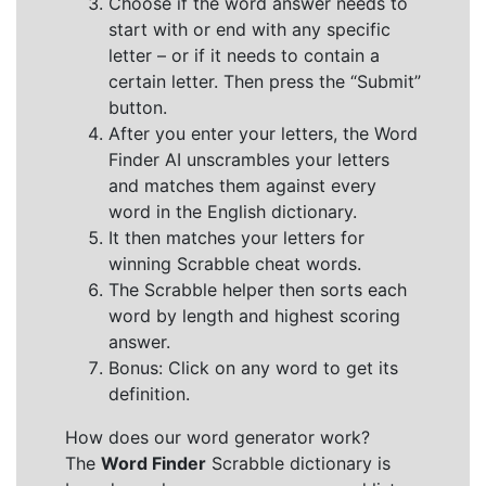
Choose if the word answer needs to
start with or end with any specific
letter – or if it needs to contain a
certain letter. Then press the “Submit”
button.
After you enter your letters, the Word
Finder AI unscrambles your letters
and matches them against every
word in the English dictionary.
It then matches your letters for
winning Scrabble cheat words.
The Scrabble helper then sorts each
word by length and highest scoring
answer.
Bonus: Click on any word to get its
definition.
How does our word generator work?
The
Word Finder
Scrabble dictionary is