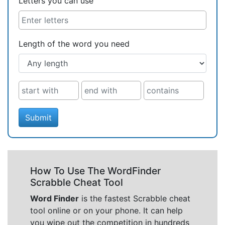
Letters you can use
Length of the word you need
Submit
How To Use The WordFinder
Scrabble Cheat Tool
Word Finder
is the fastest Scrabble cheat
tool online or on your phone. It can help
you wipe out the competition in hundreds