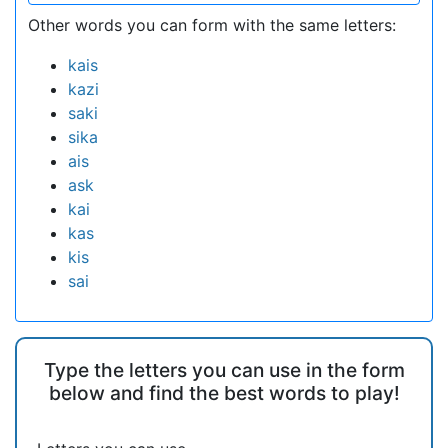
Other words you can form with the same letters:
kais
kazi
saki
sika
ais
ask
kai
kas
kis
sai
Type the letters you can use in the form
below and find the best words to play!