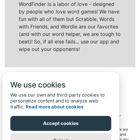
WordFinder is a labor of love - designed
by people who love word games! We have
fun with all of them but Scrabble, Words
with Friends, and Wordle are our favorites
(and with our word helper, we are tough to
beat)! So, if all else fails... use our app and
wipe out your opponents!
We use cookies
We use our own and third-party cookies to
personalize content and to analyze web
traffic.
Read more about cookies
Back to top
Home
Privacy Policy
-
© 2019-
2022
Word-Finder.mobi
Accept cookies
All intellectual property rights in and to the games mentioned here are
owned by their respective owners, including copyrighted images and
trademarks from the games. Word-Finder.mobi is not affiliated with any