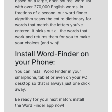
based on a large, open source, word list
with over 270,000 English words. In
fractions of a second, our word finder
algorithm scans the entire dictionary for
words that match the letters you've
entered. It picks out all the words that
work and returns them for you to make
your choices (and win)!
Install Word-Finder on
your Phone:
You can install Word Finder in your
smarphone, tablet or even on your PC
desktop so that is always just one click
away.
Be ready for your next match: install
the Word Finder app now!