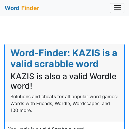
Word
Finder
Word-Finder: KAZIS is a
valid scrabble word
KAZIS is also a valid Wordle
word!
Solutions and cheats for all popular word games:
Words with Friends, Wordle, Wordscapes, and
100 more.