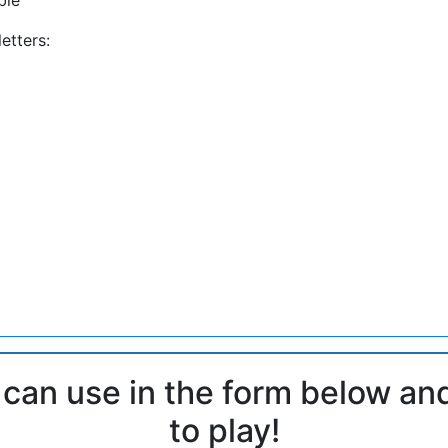
etters:
 can use in the form below an
to play!