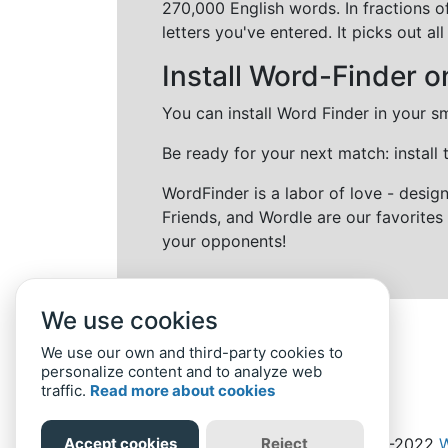
270,000 English words. In fractions o
letters you've entered. It picks out 
Install Word-Finder o
You can install Word Finder in your s
Be ready for your next match: install
WordFinder is a labor of love - desi
Friends, and Wordle are our favorites 
your opponents!
We use cookies
We use our own and third-party cookies to
personalize content and to analyze web
traffic.
Read more about cookies
Accept cookies
Reject
Home
Privacy Policy
-
© 2019-2022
W