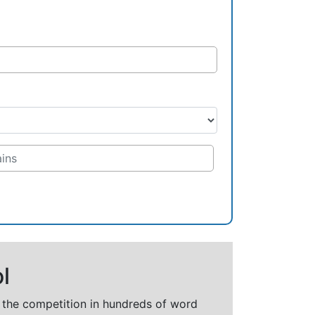
l
t the competition in hundreds of word