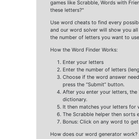
games like Scrabble, Words with Frie
these letters?"
Use word cheats to find every possibl
and our word solver will show you all
the number of letters you want to use
How the Word Finder Works:
Enter your letters
Enter the number of letters (le
Choose if the word answer needs t
press the “Submit” button.
After you enter your letters, th
dictionary.
It then matches your letters for
The Scrabble helper then sorts 
Bonus: Click on any word to get i
How does our word generator work?