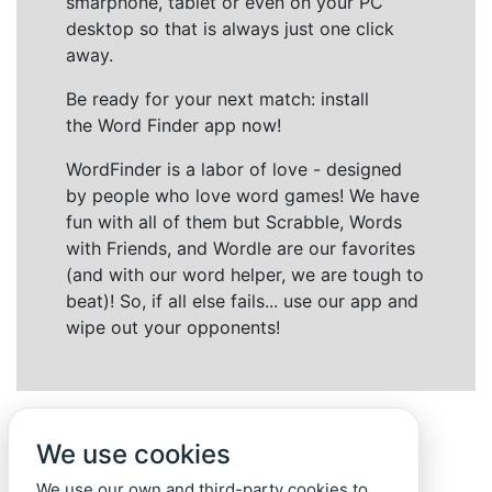
smarphone, tablet or even on your PC
desktop so that is always just one click
away.
Be ready for your next match: install
the Word Finder app now!
WordFinder is a labor of love - designed
by people who love word games! We have
fun with all of them but Scrabble, Words
with Friends, and Wordle are our favorites
(and with our word helper, we are tough to
beat)! So, if all else fails... use our app and
wipe out your opponents!
We use cookies
We use our own and third-party cookies to