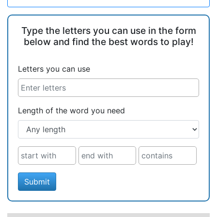
Type the letters you can use in the form
below and find the best words to play!
Letters you can use
Length of the word you need
Submit