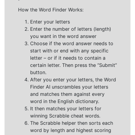
How the Word Finder Works:
Enter your letters
Enter the number of letters (length)
you want in the word answer
Choose if the word answer needs to
start with or end with any specific
letter – or if it needs to contain a
certain letter. Then press the “Submit”
button.
After you enter your letters, the Word
Finder AI unscrambles your letters
and matches them against every
word in the English dictionary.
It then matches your letters for
winning Scrabble cheat words.
The Scrabble helper then sorts each
word by length and highest scoring