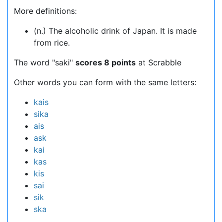
More definitions:
(n.) The alcoholic drink of Japan. It is made
from rice.
The word "saki"
scores 8 points
at Scrabble
Other words you can form with the same letters:
kais
sika
ais
ask
kai
kas
kis
sai
sik
ska