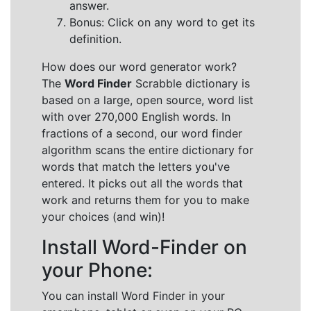
answer.
Bonus: Click on any word to get its
definition.
How does our word generator work?
The
Word Finder
Scrabble dictionary is
based on a large, open source, word list
with over 270,000 English words. In
fractions of a second, our word finder
algorithm scans the entire dictionary for
words that match the letters you've
entered. It picks out all the words that
work and returns them for you to make
your choices (and win)!
Install Word-Finder on
your Phone:
You can install Word Finder in your