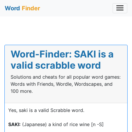
Word
Finder
Word-Finder: SAKI is a
valid scrabble word
Solutions and cheats for all popular word games:
Words with Friends, Wordle, Wordscapes, and
100 more.
Yes, saki is a valid Scrabble word.
SAKI:
(Japanese) a kind of rice wine [n -S]