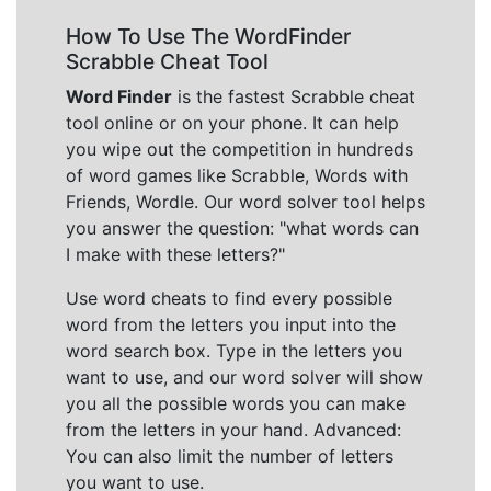
How To Use The WordFinder
Scrabble Cheat Tool
Word Finder
is the fastest Scrabble cheat
tool online or on your phone. It can help
you wipe out the competition in hundreds
of word games like Scrabble, Words with
Friends, Wordle. Our word solver tool helps
you answer the question: "what words can
I make with these letters?"
Use word cheats to find every possible
word from the letters you input into the
word search box. Type in the letters you
want to use, and our word solver will show
you all the possible words you can make
from the letters in your hand. Advanced:
You can also limit the number of letters
you want to use.