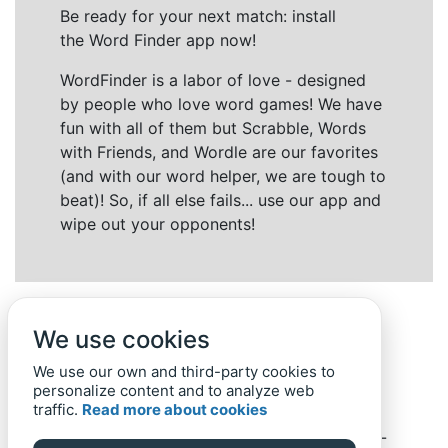
Be ready for your next match: install
the Word Finder app now!
WordFinder is a labor of love - designed
by people who love word games! We have
fun with all of them but Scrabble, Words
with Friends, and Wordle are our favorites
(and with our word helper, we are tough to
beat)! So, if all else fails... use our app and
wipe out your opponents!
We use cookies
We use our own and third-party cookies to
personalize content and to analyze web
traffic.
Read more about cookies
Back to top
Home
Privacy Policy
-
© 2019-