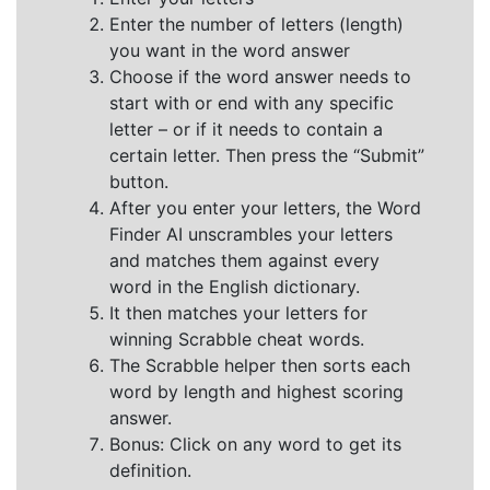
Enter the number of letters (length)
you want in the word answer
Choose if the word answer needs to
start with or end with any specific
letter – or if it needs to contain a
certain letter. Then press the “Submit”
button.
After you enter your letters, the Word
Finder AI unscrambles your letters
and matches them against every
word in the English dictionary.
It then matches your letters for
winning Scrabble cheat words.
The Scrabble helper then sorts each
word by length and highest scoring
answer.
Bonus: Click on any word to get its
definition.