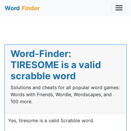
Word
Finder
Word-Finder:
TIRESOME is a valid
scrabble word
Solutions and cheats for all popular word games:
Words with Friends, Wordle, Wordscapes, and
100 more.
Yes, tiresome is a valid Scrabble word.