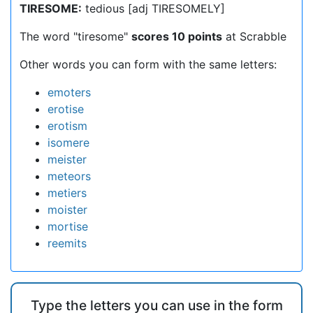
TIRESOME:
tedious [adj TIRESOMELY]
The word "tiresome"
scores 10 points
at Scrabble
Other words you can form with the same letters:
emoters
erotise
erotism
isomere
meister
meteors
metiers
moister
mortise
reemits
Type the letters you can use in the form