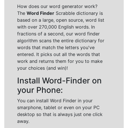
How does our word generator work?
The
Word Finder
Scrabble dictionary is
based on a large, open source, word list
with over 270,000 English words. In
fractions of a second, our word finder
algorithm scans the entire dictionary for
words that match the letters you've
entered. It picks out all the words that
work and returns them for you to make
your choices (and win)!
Install Word-Finder on
your Phone:
You can install Word Finder in your
smarphone, tablet or even on your PC
desktop so that is always just one click
away.