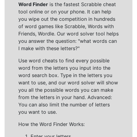
Word Finder
is the fastest Scrabble cheat
tool online or on your phone. It can help
you wipe out the competition in hundreds
of word games like Scrabble, Words with
Friends, Wordle. Our word solver tool helps
you answer the question: "what words can
I make with these letters?"
Use word cheats to find every possible
word from the letters you input into the
word search box. Type in the letters you
want to use, and our word solver will show
you all the possible words you can make
from the letters in your hand. Advanced:
You can also limit the number of letters
you want to use.
How the Word Finder Works:
Enter your letters