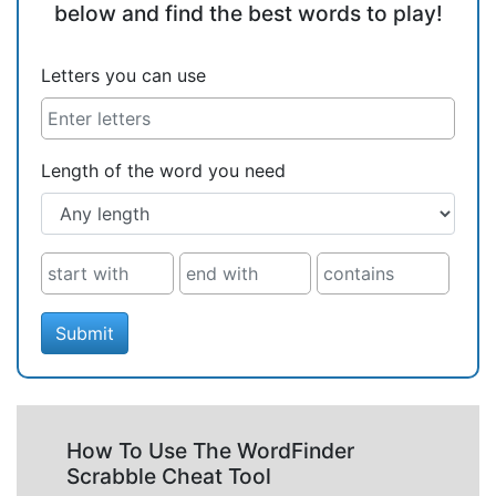
below and find the best words to play!
Letters you can use
Length of the word you need
Submit
How To Use The WordFinder
Scrabble Cheat Tool