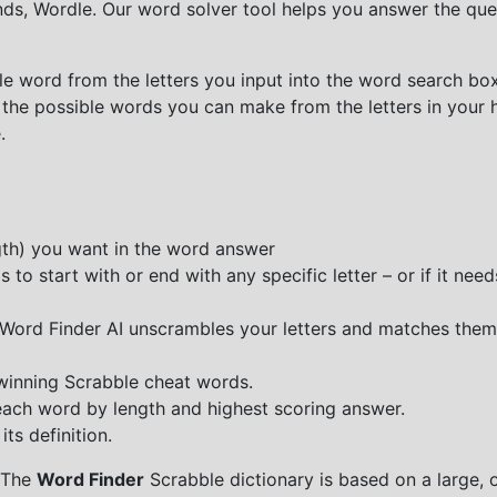
nds, Wordle. Our word solver tool helps you answer the que
e word from the letters you input into the word search box.
 the possible words you can make from the letters in your 
.
ngth) you want in the word answer
o start with or end with any specific letter – or if it needs
e Word Finder AI unscrambles your letters and matches them
 winning Scrabble cheat words.
each word by length and highest scoring answer.
ts definition.
 The
Word Finder
Scrabble dictionary is based on a large, 