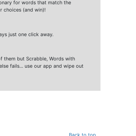
ionary for words that match the
r choices (and win)!
ays just one click away.
of them but Scrabble, Words with
else fails... use our app and wipe out
Back to top