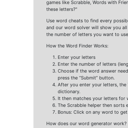
games like Scrabble, Words with Frie
these letters?"
Use word cheats to find every possibl
and our word solver will show you all
the number of letters you want to use
How the Word Finder Works:
Enter your letters
Enter the number of letters (le
Choose if the word answer needs t
press the “Submit” button.
After you enter your letters, th
dictionary.
It then matches your letters for
The Scrabble helper then sorts 
Bonus: Click on any word to get i
How does our word generator work?