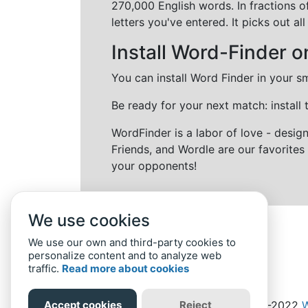
270,000 English words. In fractions o
letters you've entered. It picks out 
Install Word-Finder o
You can install Word Finder in your s
Be ready for your next match: install
WordFinder is a labor of love - desi
Friends, and Wordle are our favorites 
your opponents!
We use cookies
We use our own and third-party cookies to
personalize content and to analyze web
traffic.
Read more about cookies
Accept cookies
Reject
Home
Privacy Policy
-
© 2019-2022
W