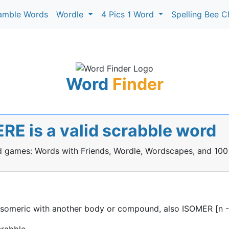
amble Words
Wordle
4 Pics 1 Word
Spelling Bee C
Word
Finder
E is a valid scrabble word
rd games: Words with Friends, Wordle, Wordscapes, and 100
someric with another body or compound, also ISOMER [n -
rabble