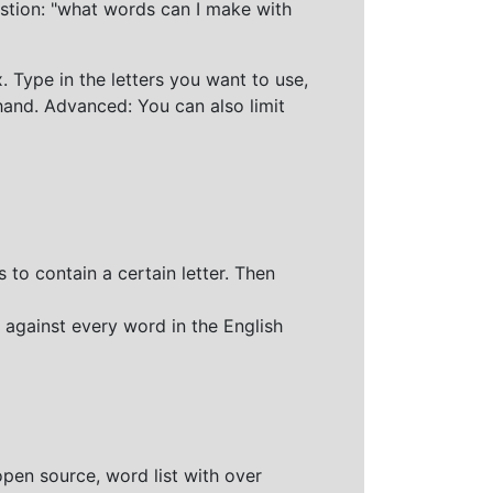
stion: "what words can I make with
 Type in the letters you want to use,
hand. Advanced: You can also limit
 to contain a certain letter. Then
 against every word in the English
open source, word list with over