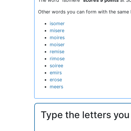
Other words you can form with the same l
isomer
misere
moires
moiser
remise
rimose
soiree
emirs
erose
meers
Type the letters you