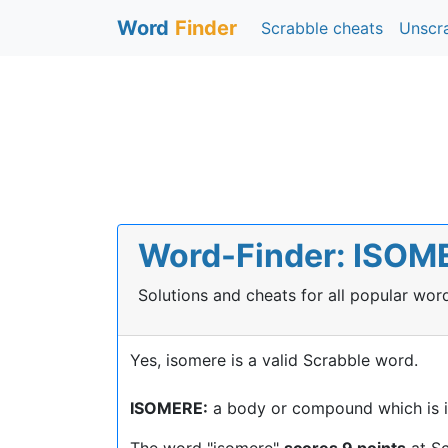
Word
Finder
Scrabble cheats
Unscr
Word-Finder: ISOMER
Solutions and cheats for all popular wo
Yes, isomere is a valid Scrabble word.
ISOMERE:
a body or compound which is i
The word "isomere"
scores 9 points
at Sc