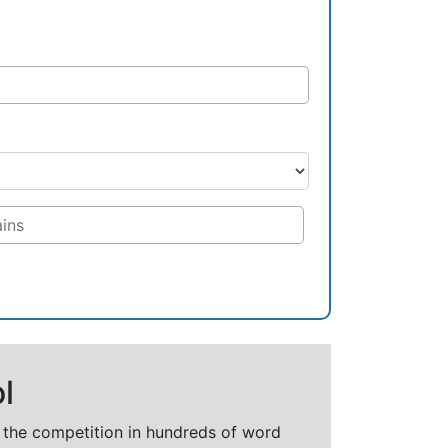
l
t the competition in hundreds of word