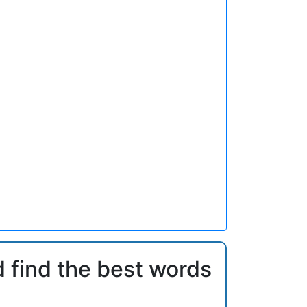
d find the best words