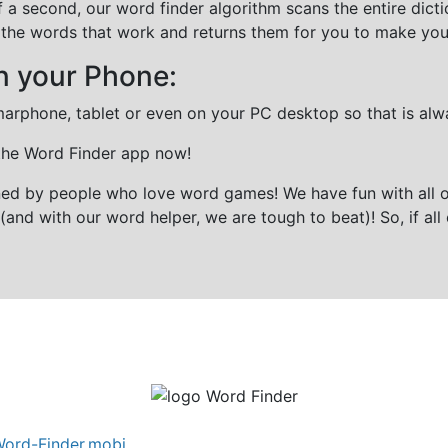
f a second, our word finder algorithm scans the entire dict
all the words that work and returns them for you to make you
n your Phone:
marphone, tablet or even on your PC desktop so that is alw
 the Word Finder app now!
gned by people who love word games! We have fun with all 
(and with our word helper, we are tough to beat)! So, if all 
ord-Finder.mobi