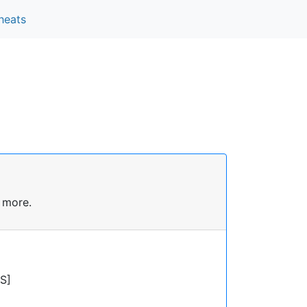
heats
 more.
S]