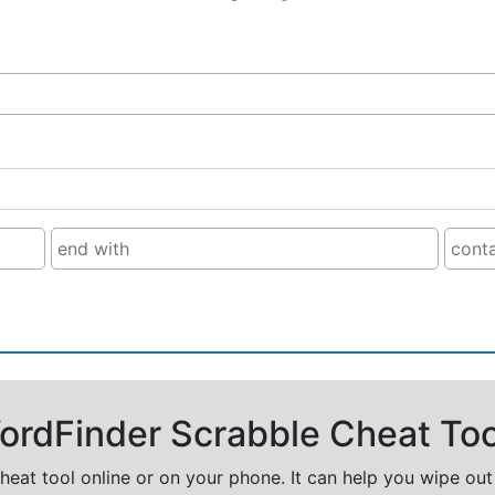
rdFinder Scrabble Cheat Too
cheat tool online or on your phone. It can help you wipe ou