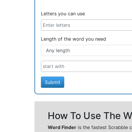
Letters you can use
Length of the word you need
Submit
How To Use The Wo
Word Finder
is the fastest Scrabble 