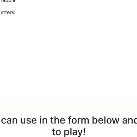
etters:
 can use in the form below an
to play!