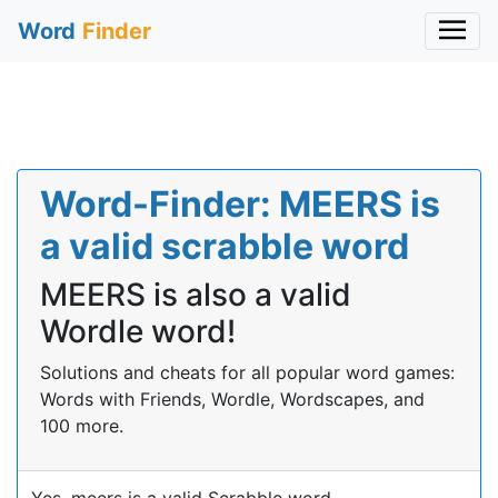
Word
Finder
Word-Finder: MEERS is
a valid scrabble word
MEERS is also a valid
Wordle word!
Solutions and cheats for all popular word games:
Words with Friends, Wordle, Wordscapes, and
100 more.