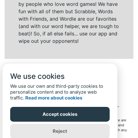
by people who love word games! We have
fun with all of them but Scrabble, Words
with Friends, and Wordle are our favorites
(and with our word helper, we are tough to
beat)! So, if all else fails... use our app and
wipe out your opponents!
We use cookies
We use our own and third-party cookies to
personalize content and to analyze web
traffic.
Read more about cookies
Back to top
Home
Privacy Policy
-
© 2019-
2022
Word-Finder.mobi
Accept cookies
All intellectual property rights in and to the games mentioned here are
owned by their respective owners, including copyrighted images and
trademarks from the games. Word-Finder.mobi is not affiliated with any
Reject
of these owners or developers in any way. Eventual use of these