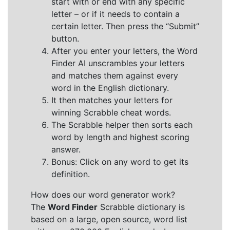
start with or end with any specific
letter – or if it needs to contain a
certain letter. Then press the “Submit”
button.
After you enter your letters, the Word
Finder AI unscrambles your letters
and matches them against every
word in the English dictionary.
It then matches your letters for
winning Scrabble cheat words.
The Scrabble helper then sorts each
word by length and highest scoring
answer.
Bonus: Click on any word to get its
definition.
How does our word generator work?
The
Word Finder
Scrabble dictionary is
based on a large, open source, word list