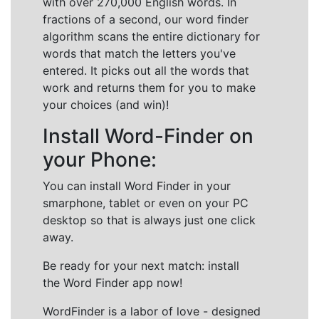
with over 270,000 English words. In
fractions of a second, our word finder
algorithm scans the entire dictionary for
words that match the letters you've
entered. It picks out all the words that
work and returns them for you to make
your choices (and win)!
Install Word-Finder on
your Phone:
You can install Word Finder in your
smarphone, tablet or even on your PC
desktop so that is always just one click
away.
Be ready for your next match: install
the Word Finder app now!
WordFinder is a labor of love - designed