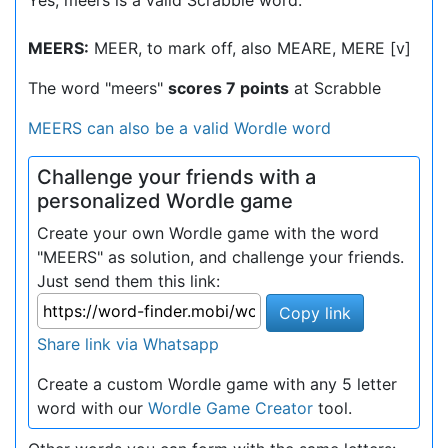
Yes, meers is a valid Scrabble word.
MEERS:
MEER, to mark off, also MEARE, MERE [v]
The word "meers"
scores 7 points
at Scrabble
MEERS can also be a valid Wordle word
Challenge your friends with a
personalized Wordle game
Create your own Wordle game with the word
"MEERS" as solution, and challenge your friends.
Just send them this link:
Copy link
Share link via Whatsapp
Create a custom Wordle game with any 5 letter
word with our
Wordle Game Creator
tool.