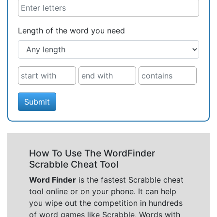
Length of the word you need
Submit
How To Use The WordFinder
Scrabble Cheat Tool
Word Finder
is the fastest Scrabble cheat
tool online or on your phone. It can help
you wipe out the competition in hundreds
of word games like Scrabble, Words with