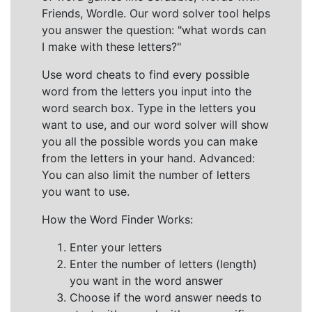
Friends, Wordle. Our word solver tool helps
you answer the question: "what words can
I make with these letters?"
Use word cheats to find every possible
word from the letters you input into the
word search box. Type in the letters you
want to use, and our word solver will show
you all the possible words you can make
from the letters in your hand. Advanced:
You can also limit the number of letters
you want to use.
How the Word Finder Works:
Enter your letters
Enter the number of letters (length)
you want in the word answer
Choose if the word answer needs to