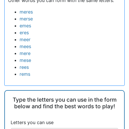
Other words you can form with the same letters:
meres
merse
emes
eres
meer
mees
mere
mese
rees
rems
Type the letters you can use in the form
below and find the best words to play!
Letters you can use