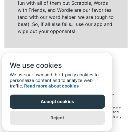
fun with all of them but Scrabble, Words
with Friends, and Wordle are our favorites
(and with our word helper, we are tough to
beat)! So, if all else fails... use our app and
wipe out your opponents!
We use cookies
We use our own and third-party cookies to
personalize content and to analyze web
traffic.
Read more about cookies
Back to top
Home
Privacy Policy
-
© 2019-
2022
Word-Finder.mobi
Accept cookies
All intellectual property rights in and to the games mentioned here are
owned by their respective owners, including copyrighted images and
trademarks from the games. Word-Finder.mobi is not affiliated with any
Reject
of these owners or developers in any way. Eventual use of these
trademarks on this site is for informational purposes only.