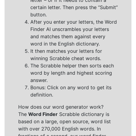
letter – or if it needs to contain a
certain letter. Then press the “Submit”
button.
After you enter your letters, the Word
Finder AI unscrambles your letters
and matches them against every
word in the English dictionary.
It then matches your letters for
winning Scrabble cheat words.
The Scrabble helper then sorts each
word by length and highest scoring
answer.
Bonus: Click on any word to get its
definition.
How does our word generator work?
The
Word Finder
Scrabble dictionary is
based on a large, open source, word list
with over 270,000 English words. In