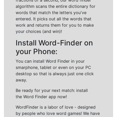
fractions of a second, our word finder
algorithm scans the entire dictionary for
words that match the letters you've
entered. It picks out all the words that
work and returns them for you to make
your choices (and win)!
Install Word-Finder on
your Phone:
You can install Word Finder in your
smarphone, tablet or even on your PC
desktop so that is always just one click
away.
Be ready for your next match: install
the Word Finder app now!
WordFinder is a labor of love - designed
by people who love word games! We have