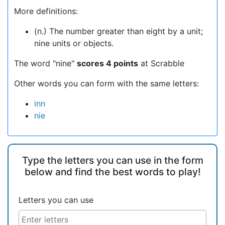
More definitions:
(n.) The number greater than eight by a unit;
nine units or objects.
The word "nine"
scores 4 points
at Scrabble
Other words you can form with the same letters:
inn
nie
Type the letters you can use in the form
below and find the best words to play!
Letters you can use