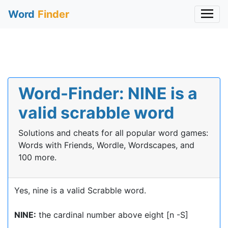
Word
Finder
Word-Finder: NINE is a
valid scrabble word
Solutions and cheats for all popular word games:
Words with Friends, Wordle, Wordscapes, and
100 more.
Yes, nine is a valid Scrabble word.
NINE:
the cardinal number above eight [n -S]