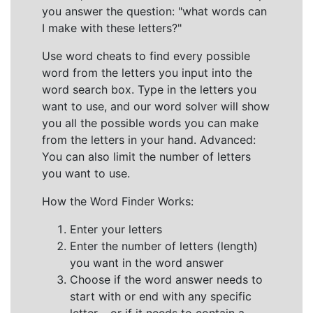
you answer the question: "what words can
I make with these letters?"
Use word cheats to find every possible
word from the letters you input into the
word search box. Type in the letters you
want to use, and our word solver will show
you all the possible words you can make
from the letters in your hand. Advanced:
You can also limit the number of letters
you want to use.
How the Word Finder Works:
Enter your letters
Enter the number of letters (length)
you want in the word answer
Choose if the word answer needs to
start with or end with any specific