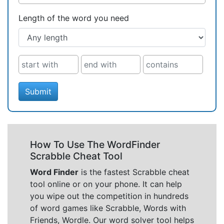
Length of the word you need
Submit
How To Use The WordFinder
Scrabble Cheat Tool
Word Finder
is the fastest Scrabble cheat
tool online or on your phone. It can help
you wipe out the competition in hundreds
of word games like Scrabble, Words with
Friends, Wordle. Our word solver tool helps