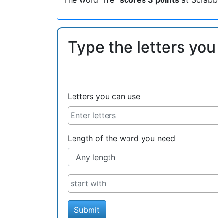
Type the letters you
Letters you can use
Length of the word you need
Submit