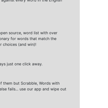
open source, word list with over
ionary for words that match the
r choices (and win)!
ays just one click away.
of them but Scrabble, Words with
else fails... use our app and wipe out