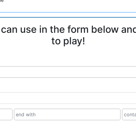
 can use in the form below an
to play!