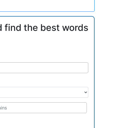
d find the best words