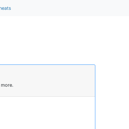
heats
 more.