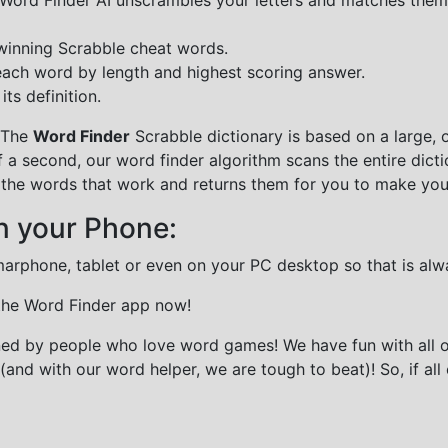
 winning Scrabble cheat words.
each word by length and highest scoring answer.
ts definition.
 The
Word Finder
Scrabble dictionary is based on a large, 
f a second, our word finder algorithm scans the entire dict
all the words that work and returns them for you to make you
n your Phone:
marphone, tablet or even on your PC desktop so that is alw
 the Word Finder app now!
gned by people who love word games! We have fun with all 
(and with our word helper, we are tough to beat)! So, if all 