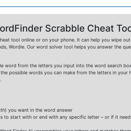
rdFinder Scrabble Cheat Too
cheat tool online or on your phone. It can help you wipe ou
nds, Wordle. Our word solver tool helps you answer the que
e word from the letters you input into the word search box.
 the possible words you can make from the letters in your 
.
ngth) you want in the word answer
o start with or end with any specific letter – or if it needs
e Word Finder AI unscrambles your letters and matches them