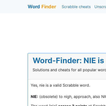
Word
Finder
Scrabble cheats
Unscr
Word-Finder: NIE is
Solutions and cheats for all popular wo
Yes, nie is a valid Scrabble word.
NIE:
(obsolete) to nigh, approach, also N
The word "nie"
scores 3 points
at Scrabb