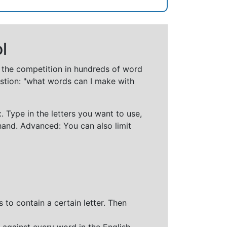
l
t the competition in hundreds of word
stion: "what words can I make with
 Type in the letters you want to use,
hand. Advanced: You can also limit
 to contain a certain letter. Then
 against every word in the English