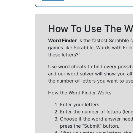
How To Use The Wo
Word Finder
is the fastest Scrabble 
games like Scrabble, Words with Frie
these letters?"
Use word cheats to find every possibl
and our word solver will show you all
the number of letters you want to use
How the Word Finder Works:
Enter your letters
Enter the number of letters (le
Choose if the word answer needs t
press the “Submit” button.
After you enter your letters, th