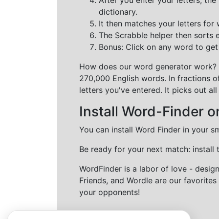
dictionary.
It then matches your letters for
The Scrabble helper then sorts 
Bonus: Click on any word to get i
How does our word generator work?
270,000 English words. In fractions o
letters you've entered. It picks out 
Install Word-Finder o
You can install Word Finder in your s
Be ready for your next match: install
WordFinder is a labor of love - desi
Friends, and Wordle are our favorites 
your opponents!