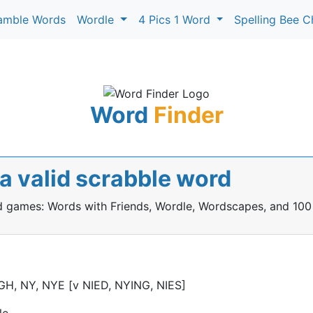
amble Words
Wordle
4 Pics 1 Word
Spelling Bee C
Word
Finder
 a valid scrabble word
rd games: Words with Friends, Wordle, Wordscapes, and 100
IGH, NY, NYE [v NIED, NYING, NIES]
le