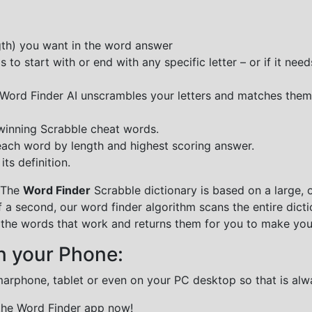
ngth) you want in the word answer
o start with or end with any specific letter – or if it needs
e Word Finder AI unscrambles your letters and matches them
 winning Scrabble cheat words.
each word by length and highest scoring answer.
ts definition.
 The
Word Finder
Scrabble dictionary is based on a large, 
f a second, our word finder algorithm scans the entire dict
all the words that work and returns them for you to make you
n your Phone:
marphone, tablet or even on your PC desktop so that is alw
 the Word Finder app now!