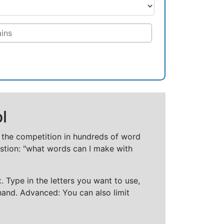
l
t the competition in hundreds of word
stion: "what words can I make with
 Type in the letters you want to use,
hand. Advanced: You can also limit