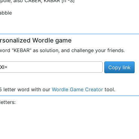
pole, also CABER, KABAR [n -S]
abble
personalized Wordle game
rd "KEBAR" as solution, and challenge your friends.
Copy link
 letter word with our
Wordle Game Creator
tool.
etters: