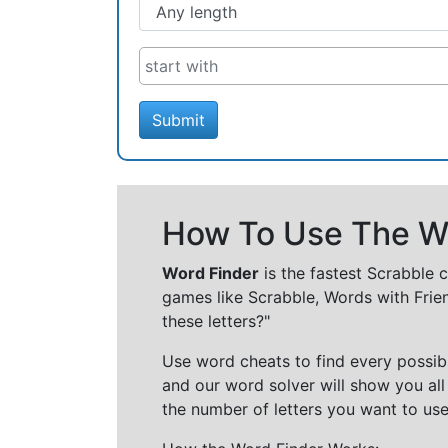
Submit
How To Use The Wo
Word Finder
is the fastest Scrabble 
games like Scrabble, Words with Frie
these letters?"
Use word cheats to find every possibl
and our word solver will show you all
the number of letters you want to use