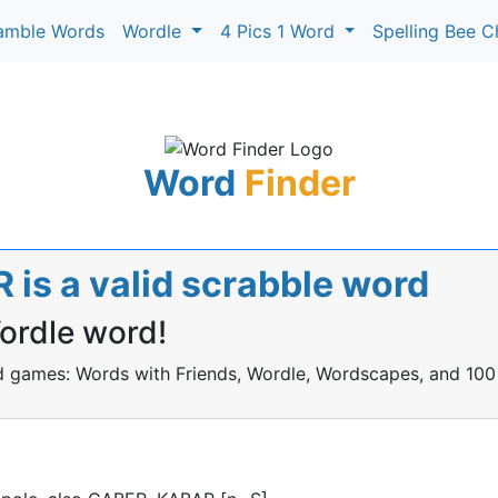
amble Words
Wordle
4 Pics 1 Word
Spelling Bee C
Word
Finder
is a valid scrabble word
Wordle word!
rd games: Words with Friends, Wordle, Wordscapes, and 100