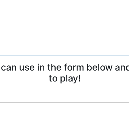
 can use in the form below an
to play!