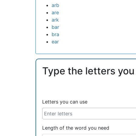
arb
are
ark
bar
bra
ear
Type the letters you
Letters you can use
Length of the word you need