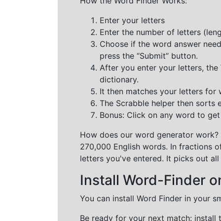
How the Word Finder Works:
Enter your letters
Enter the number of letters (le
Choose if the word answer needs t
press the “Submit” button.
After you enter your letters, th
dictionary.
It then matches your letters for
The Scrabble helper then sorts 
Bonus: Click on any word to get i
How does our word generator work?
270,000 English words. In fractions o
letters you've entered. It picks out 
Install Word-Finder o
You can install Word Finder in your s
Be ready for your next match: install