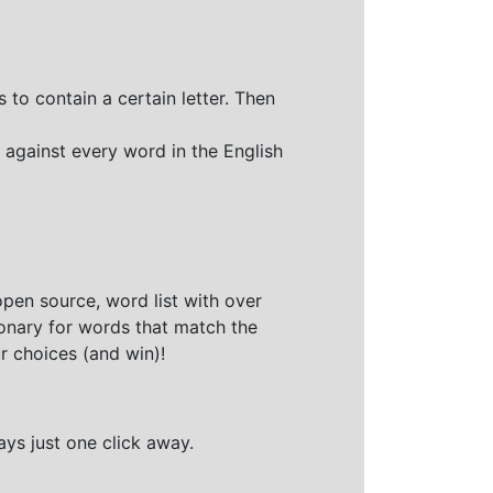
 to contain a certain letter. Then
 against every word in the English
open source, word list with over
ionary for words that match the
r choices (and win)!
ays just one click away.