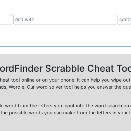
rdFinder Scrabble Cheat Too
cheat tool online or on your phone. It can help you wipe ou
nds, Wordle. Our word solver tool helps you answer the que
e word from the letters you input into the word search box.
 the possible words you can make from the letters in your 
.