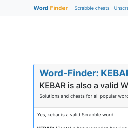
Word
Finder
Scrabble cheats
Unscr
Word-Finder: KEBAR 
KEBAR is also a valid 
Solutions and cheats for all popular wo
Yes, kebar is a valid Scrabble word.