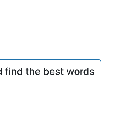
d find the best words