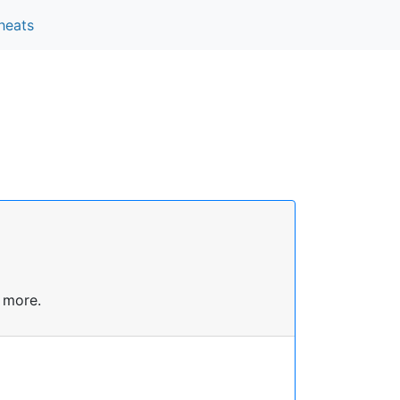
heats
 more.