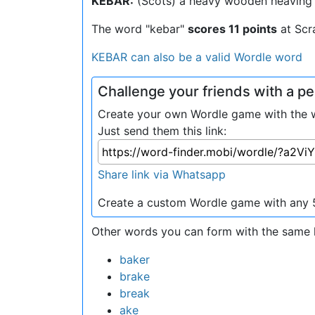
KEBAR:
(Scots) a heavy wooden heaving 
The word "kebar"
scores 11 points
at Scr
KEBAR can also be a valid Wordle word
Challenge your friends with a 
Create your own Wordle game with the wo
Just send them this link:
Share link via Whatsapp
Create a custom Wordle game with any 5
Other words you can form with the same l
baker
brake
break
ake