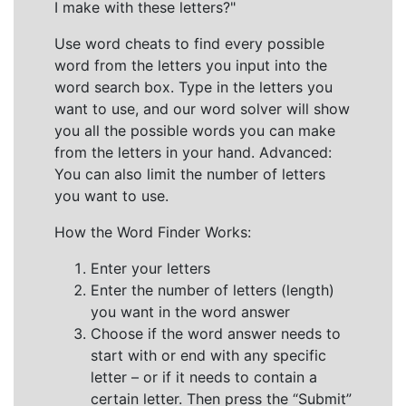
I make with these letters?"
Use word cheats to find every possible
word from the letters you input into the
word search box. Type in the letters you
want to use, and our word solver will show
you all the possible words you can make
from the letters in your hand. Advanced:
You can also limit the number of letters
you want to use.
How the Word Finder Works:
Enter your letters
Enter the number of letters (length)
you want in the word answer
Choose if the word answer needs to
start with or end with any specific
letter – or if it needs to contain a
certain letter. Then press the “Submit”