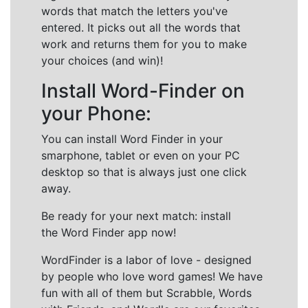
words that match the letters you've
entered. It picks out all the words that
work and returns them for you to make
your choices (and win)!
Install Word-Finder on
your Phone:
You can install Word Finder in your
smarphone, tablet or even on your PC
desktop so that is always just one click
away.
Be ready for your next match: install
the Word Finder app now!
WordFinder is a labor of love - designed
by people who love word games! We have
fun with all of them but Scrabble, Words