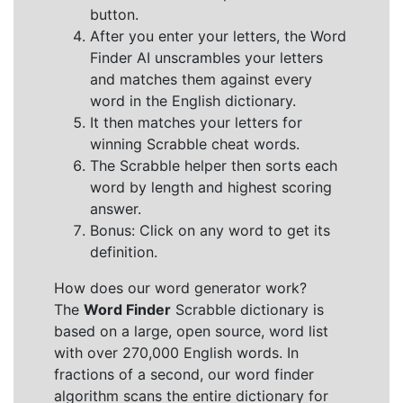
button.
After you enter your letters, the Word
Finder AI unscrambles your letters
and matches them against every
word in the English dictionary.
It then matches your letters for
winning Scrabble cheat words.
The Scrabble helper then sorts each
word by length and highest scoring
answer.
Bonus: Click on any word to get its
definition.
How does our word generator work?
The
Word Finder
Scrabble dictionary is
based on a large, open source, word list
with over 270,000 English words. In
fractions of a second, our word finder
algorithm scans the entire dictionary for