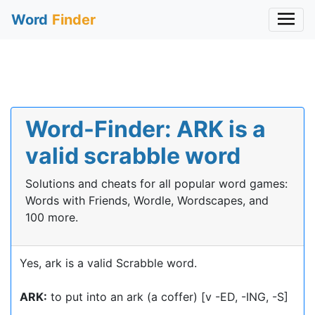
Word
Finder
Word-Finder: ARK is a
valid scrabble word
Solutions and cheats for all popular word games:
Words with Friends, Wordle, Wordscapes, and
100 more.
Yes, ark is a valid Scrabble word.
ARK:
to put into an ark (a coffer) [v -ED, -ING, -S]