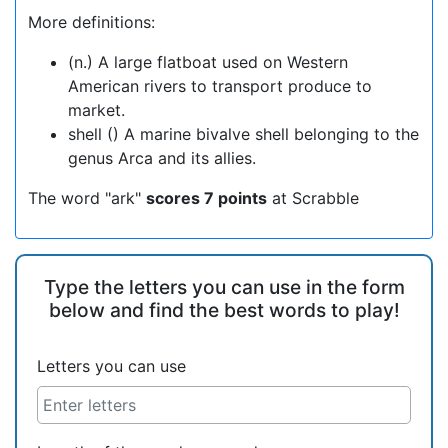
More definitions:
(n.) A large flatboat used on Western
American rivers to transport produce to
market.
shell () A marine bivalve shell belonging to the
genus Arca and its allies.
The word "ark"
scores 7 points
at Scrabble
Type the letters you can use in the form
below and find the best words to play!
Letters you can use