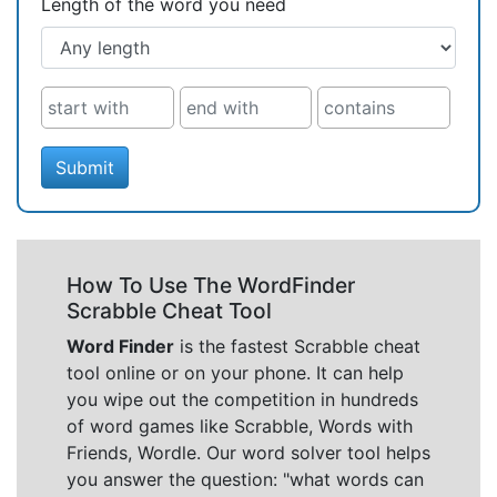
Length of the word you need
Submit
How To Use The WordFinder
Scrabble Cheat Tool
Word Finder
is the fastest Scrabble cheat
tool online or on your phone. It can help
you wipe out the competition in hundreds
of word games like Scrabble, Words with
Friends, Wordle. Our word solver tool helps
you answer the question: "what words can