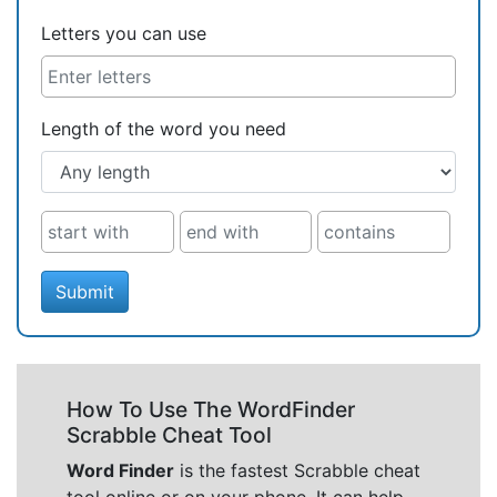
Letters you can use
Length of the word you need
Submit
How To Use The WordFinder
Scrabble Cheat Tool
Word Finder
is the fastest Scrabble cheat