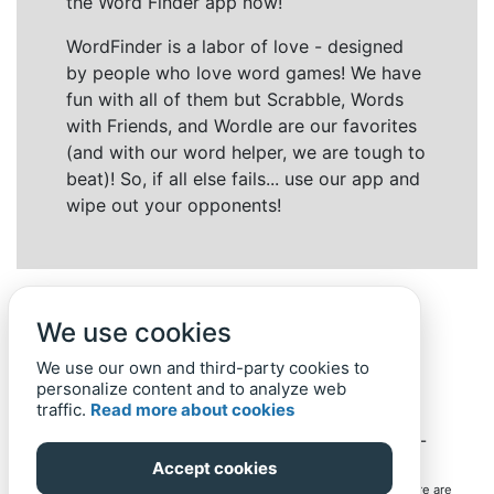
the Word Finder app now!
WordFinder is a labor of love - designed
by people who love word games! We have
fun with all of them but Scrabble, Words
with Friends, and Wordle are our favorites
(and with our word helper, we are tough to
beat)! So, if all else fails... use our app and
wipe out your opponents!
We use cookies
We use our own and third-party cookies to
personalize content and to analyze web
traffic.
Read more about cookies
Back to top
Home
Privacy Policy
-
© 2019-
2022
Word-Finder.mobi
Accept cookies
All intellectual property rights in and to the games mentioned here are