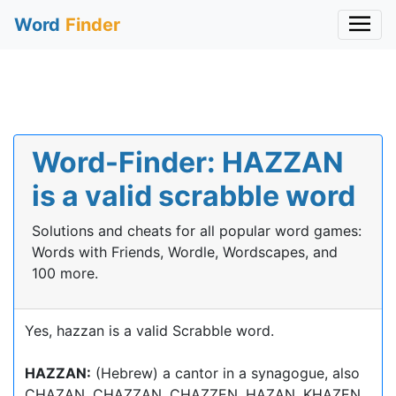
Word
Finder
Word-Finder: HAZZAN
is a valid scrabble word
Solutions and cheats for all popular word games:
Words with Friends, Wordle, Wordscapes, and
100 more.
Yes, hazzan is a valid Scrabble word.
HAZZAN:
(Hebrew) a cantor in a synagogue, also
CHAZAN, CHAZZAN, CHAZZEN, HAZAN, KHAZEN