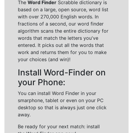
The
Word Finder
Scrabble dictionary is
based on a large, open source, word list
with over 270,000 English words. In
fractions of a second, our word finder
algorithm scans the entire dictionary for
words that match the letters you've
entered. It picks out all the words that
work and returns them for you to make
your choices (and win)!
Install Word-Finder on
your Phone:
You can install Word Finder in your
smarphone, tablet or even on your PC
desktop so that is always just one click
away.
Be ready for your next match: install