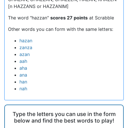
[n HAZZANS or HAZZANIM]
The word "hazzan"
scores 27 points
at Scrabble
Other words you can form with the same letters:
hazan
zanza
azan
aah
aha
ana
han
nah
Type the letters you can use in the form
below and find the best words to play!