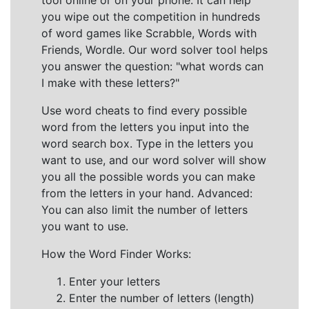
tool online or on your phone. It can help
you wipe out the competition in hundreds
of word games like Scrabble, Words with
Friends, Wordle. Our word solver tool helps
you answer the question: "what words can
I make with these letters?"
Use word cheats to find every possible
word from the letters you input into the
word search box. Type in the letters you
want to use, and our word solver will show
you all the possible words you can make
from the letters in your hand. Advanced:
You can also limit the number of letters
you want to use.
How the Word Finder Works:
Enter your letters
Enter the number of letters (length)