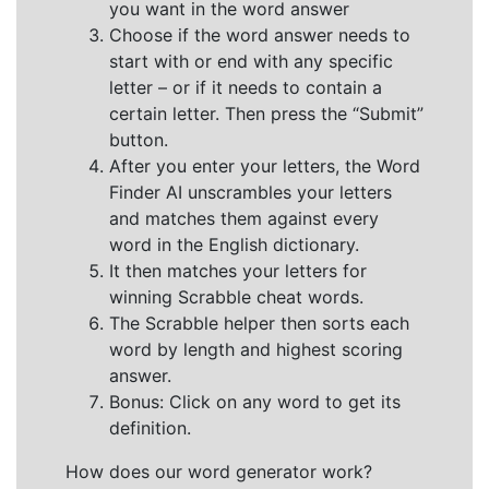
you want in the word answer
Choose if the word answer needs to
start with or end with any specific
letter – or if it needs to contain a
certain letter. Then press the “Submit”
button.
After you enter your letters, the Word
Finder AI unscrambles your letters
and matches them against every
word in the English dictionary.
It then matches your letters for
winning Scrabble cheat words.
The Scrabble helper then sorts each
word by length and highest scoring
answer.
Bonus: Click on any word to get its
definition.
How does our word generator work?