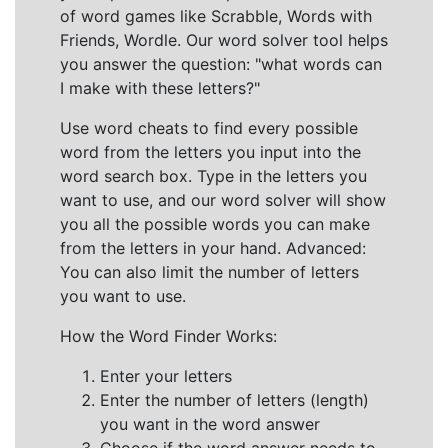
of word games like Scrabble, Words with
Friends, Wordle. Our word solver tool helps
you answer the question: "what words can
I make with these letters?"
Use word cheats to find every possible
word from the letters you input into the
word search box. Type in the letters you
want to use, and our word solver will show
you all the possible words you can make
from the letters in your hand. Advanced:
You can also limit the number of letters
you want to use.
How the Word Finder Works:
Enter your letters
Enter the number of letters (length)
you want in the word answer