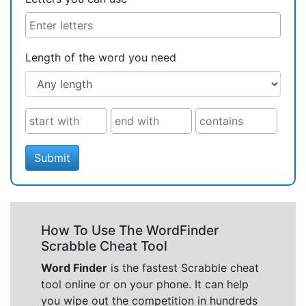
Length of the word you need
Submit
How To Use The WordFinder
Scrabble Cheat Tool
Word Finder
is the fastest Scrabble cheat
tool online or on your phone. It can help
you wipe out the competition in hundreds