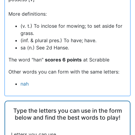
More definitions:
(v. t.) To inclose for mowing; to set aside for
grass.
(inf. & plural pres.) To have; have.
sa (n.) See 2d Hanse.
The word "han"
scores 6 points
at Scrabble
Other words you can form with the same letters:
nah
Type the letters you can use in the form
below and find the best words to play!
Letters you can use