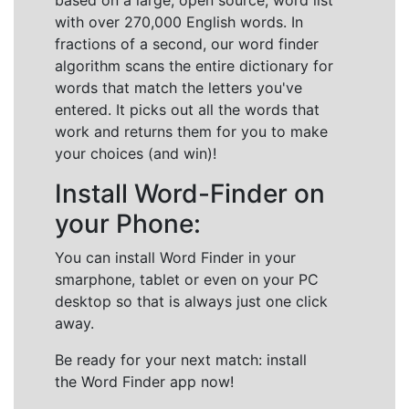
based on a large, open source, word list
with over 270,000 English words. In
fractions of a second, our word finder
algorithm scans the entire dictionary for
words that match the letters you've
entered. It picks out all the words that
work and returns them for you to make
your choices (and win)!
Install Word-Finder on
your Phone:
You can install Word Finder in your
smarphone, tablet or even on your PC
desktop so that is always just one click
away.
Be ready for your next match: install
the Word Finder app now!