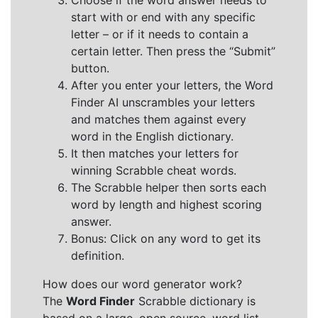
Choose if the word answer needs to
start with or end with any specific
letter – or if it needs to contain a
certain letter. Then press the “Submit”
button.
After you enter your letters, the Word
Finder AI unscrambles your letters
and matches them against every
word in the English dictionary.
It then matches your letters for
winning Scrabble cheat words.
The Scrabble helper then sorts each
word by length and highest scoring
answer.
Bonus: Click on any word to get its
definition.
How does our word generator work?
The
Word Finder
Scrabble dictionary is