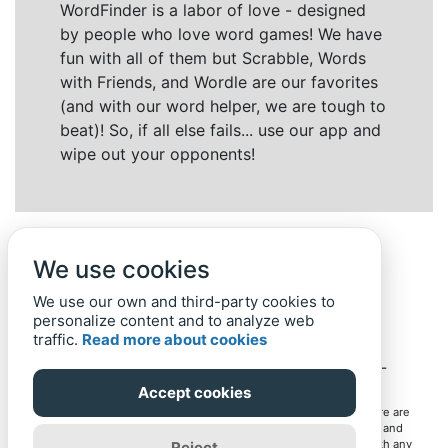
WordFinder is a labor of love - designed
by people who love word games! We have
fun with all of them but Scrabble, Words
with Friends, and Wordle are our favorites
(and with our word helper, we are tough to
beat)! So, if all else fails... use our app and
wipe out your opponents!
We use cookies
We use our own and third-party cookies to
personalize content and to analyze web
traffic.
Read more about cookies
Back to top
Home
Privacy Policy
-
© 2019-
2022
Word-Finder.mobi
Accept cookies
All intellectual property rights in and to the games mentioned here are
owned by their respective owners, including copyrighted images and
trademarks from the games. Word-Finder.mobi is not affiliated with any
Reject