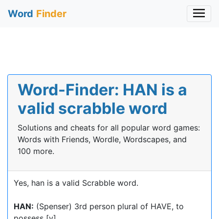
Word
Finder
Word-Finder: HAN is a
valid scrabble word
Solutions and cheats for all popular word games:
Words with Friends, Wordle, Wordscapes, and
100 more.
Yes, han is a valid Scrabble word.
HAN:
(Spenser) 3rd person plural of HAVE, to
possess [v]