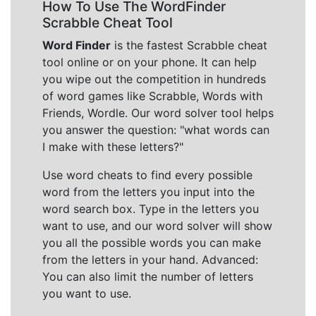
How To Use The WordFinder
Scrabble Cheat Tool
Word Finder
is the fastest Scrabble cheat
tool online or on your phone. It can help
you wipe out the competition in hundreds
of word games like Scrabble, Words with
Friends, Wordle. Our word solver tool helps
you answer the question: "what words can
I make with these letters?"
Use word cheats to find every possible
word from the letters you input into the
word search box. Type in the letters you
want to use, and our word solver will show
you all the possible words you can make
from the letters in your hand. Advanced:
You can also limit the number of letters
you want to use.