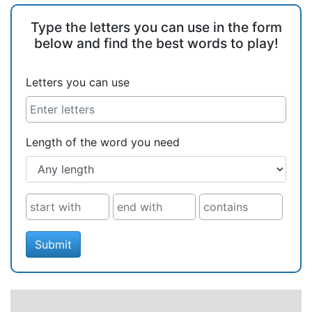
Type the letters you can use in the form
below and find the best words to play!
Letters you can use
Length of the word you need
Submit