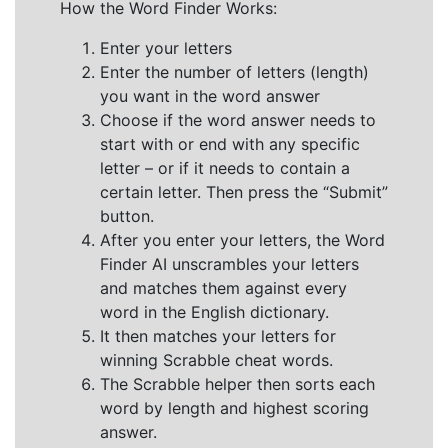
How the Word Finder Works:
Enter your letters
Enter the number of letters (length)
you want in the word answer
Choose if the word answer needs to
start with or end with any specific
letter – or if it needs to contain a
certain letter. Then press the “Submit”
button.
After you enter your letters, the Word
Finder AI unscrambles your letters
and matches them against every
word in the English dictionary.
It then matches your letters for
winning Scrabble cheat words.
The Scrabble helper then sorts each
word by length and highest scoring
answer.