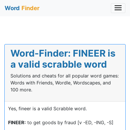
Word
Finder
Word-Finder: FINEER is
a valid scrabble word
Solutions and cheats for all popular word games:
Words with Friends, Wordle, Wordscapes, and
100 more.
Yes, fineer is a valid Scrabble word.
FINEER:
to get goods by fraud [v -ED, -ING, -S]