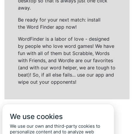
desktop so that is always just one click
away.
Be ready for your next match: install
the Word Finder app now!
WordFinder is a labor of love - designed
by people who love word games! We have
fun with all of them but Scrabble, Words
with Friends, and Wordle are our favorites
(and with our word helper, we are tough to
beat)! So, if all else fails... use our app and
wipe out your opponents!
We use cookies
We use our own and third-party cookies to
personalize content and to analyze web