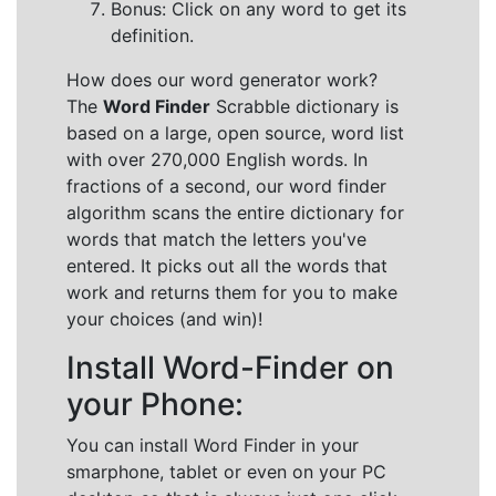
Bonus: Click on any word to get its
definition.
How does our word generator work?
The
Word Finder
Scrabble dictionary is
based on a large, open source, word list
with over 270,000 English words. In
fractions of a second, our word finder
algorithm scans the entire dictionary for
words that match the letters you've
entered. It picks out all the words that
work and returns them for you to make
your choices (and win)!
Install Word-Finder on
your Phone:
You can install Word Finder in your
smarphone, tablet or even on your PC