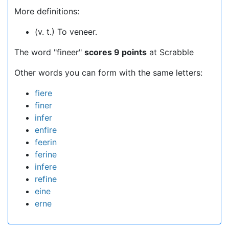
More definitions:
(v. t.) To veneer.
The word "fineer"
scores 9 points
at Scrabble
Other words you can form with the same letters:
fiere
finer
infer
enfire
feerin
ferine
infere
refine
eine
erne