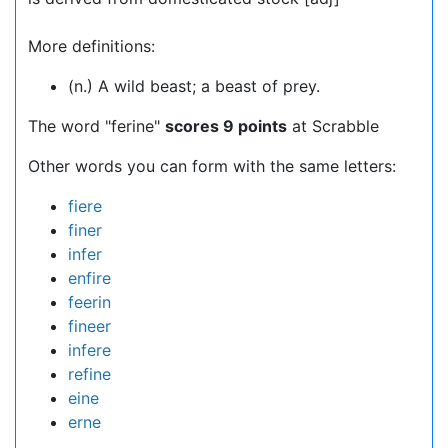
More definitions:
(n.) A wild beast; a beast of prey.
The word "ferine"
scores 9 points
at Scrabble
Other words you can form with the same letters:
fiere
finer
infer
enfire
feerin
fineer
infere
refine
eine
erne