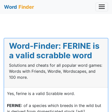
Word
Finder
Word-Finder: FERINE is
a valid scrabble word
Solutions and cheats for all popular word games:
Words with Friends, Wordle, Wordscapes, and
100 more.
Yes, ferine is a valid Scrabble word.
FERINE:
of a species which breeds in the wild but
is derived from domesticated stock [adj]