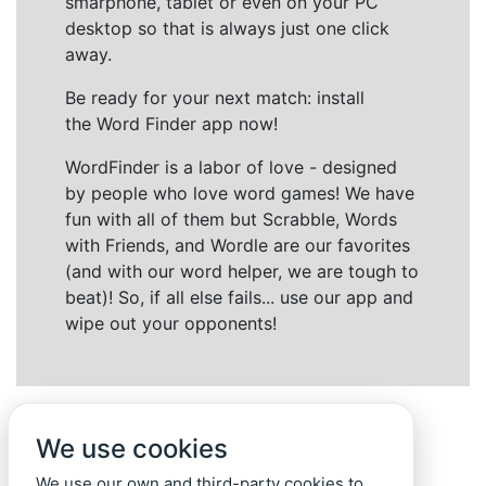
smarphone, tablet or even on your PC
desktop so that is always just one click
away.
Be ready for your next match: install
the Word Finder app now!
WordFinder is a labor of love - designed
by people who love word games! We have
fun with all of them but Scrabble, Words
with Friends, and Wordle are our favorites
(and with our word helper, we are tough to
beat)! So, if all else fails... use our app and
wipe out your opponents!
We use cookies
We use our own and third-party cookies to