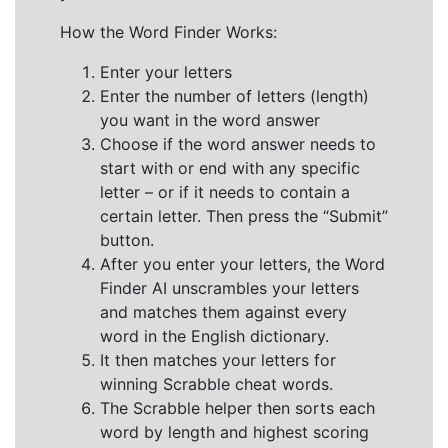
How the Word Finder Works:
Enter your letters
Enter the number of letters (length)
you want in the word answer
Choose if the word answer needs to
start with or end with any specific
letter – or if it needs to contain a
certain letter. Then press the “Submit”
button.
After you enter your letters, the Word
Finder AI unscrambles your letters
and matches them against every
word in the English dictionary.
It then matches your letters for
winning Scrabble cheat words.
The Scrabble helper then sorts each
word by length and highest scoring