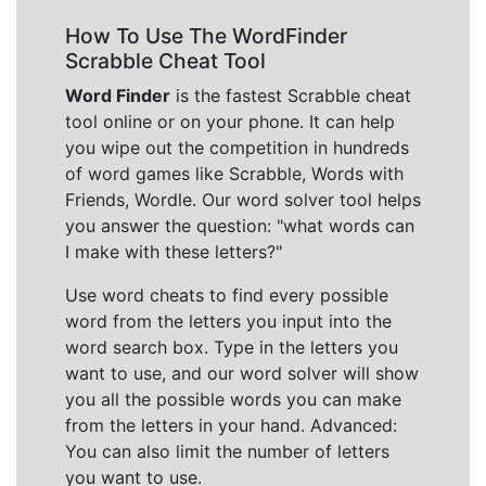
How To Use The WordFinder
Scrabble Cheat Tool
Word Finder
is the fastest Scrabble cheat
tool online or on your phone. It can help
you wipe out the competition in hundreds
of word games like Scrabble, Words with
Friends, Wordle. Our word solver tool helps
you answer the question: "what words can
I make with these letters?"
Use word cheats to find every possible
word from the letters you input into the
word search box. Type in the letters you
want to use, and our word solver will show
you all the possible words you can make
from the letters in your hand. Advanced:
You can also limit the number of letters
you want to use.