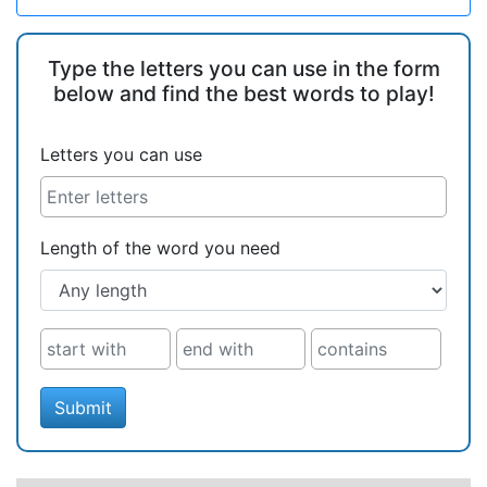
Type the letters you can use in the form
below and find the best words to play!
Letters you can use
Length of the word you need
Submit