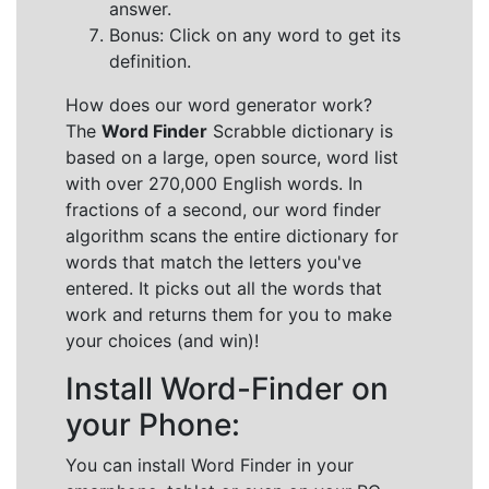
answer.
Bonus: Click on any word to get its
definition.
How does our word generator work?
The
Word Finder
Scrabble dictionary is
based on a large, open source, word list
with over 270,000 English words. In
fractions of a second, our word finder
algorithm scans the entire dictionary for
words that match the letters you've
entered. It picks out all the words that
work and returns them for you to make
your choices (and win)!
Install Word-Finder on
your Phone:
You can install Word Finder in your