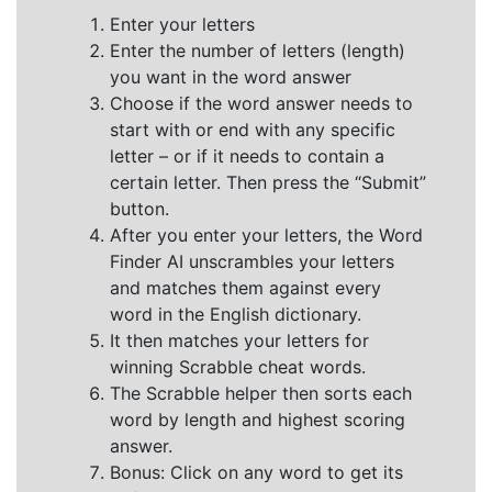
Enter your letters
Enter the number of letters (length)
you want in the word answer
Choose if the word answer needs to
start with or end with any specific
letter – or if it needs to contain a
certain letter. Then press the “Submit”
button.
After you enter your letters, the Word
Finder AI unscrambles your letters
and matches them against every
word in the English dictionary.
It then matches your letters for
winning Scrabble cheat words.
The Scrabble helper then sorts each
word by length and highest scoring
answer.
Bonus: Click on any word to get its