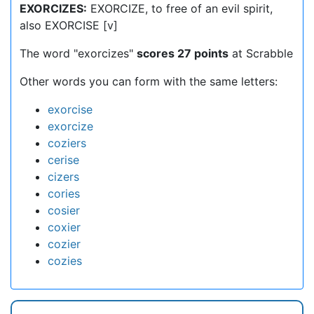
EXORCIZES:
EXORCIZE, to free of an evil spirit,
also EXORCISE [v]
The word "exorcizes"
scores 27 points
at Scrabble
Other words you can form with the same letters:
exorcise
exorcize
coziers
cerise
cizers
cories
cosier
coxier
cozier
cozies