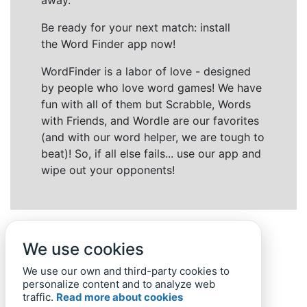
away.
Be ready for your next match: install
the Word Finder app now!
WordFinder is a labor of love - designed
by people who love word games! We have
fun with all of them but Scrabble, Words
with Friends, and Wordle are our favorites
(and with our word helper, we are tough to
beat)! So, if all else fails... use our app and
wipe out your opponents!
We use cookies
We use our own and third-party cookies to
personalize content and to analyze web
traffic.
Read more about cookies