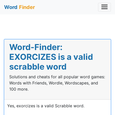
Word
Finder
Word-Finder:
EXORCIZES is a valid
scrabble word
Solutions and cheats for all popular word games:
Words with Friends, Wordle, Wordscapes, and
100 more.
Yes, exorcizes is a valid Scrabble word.