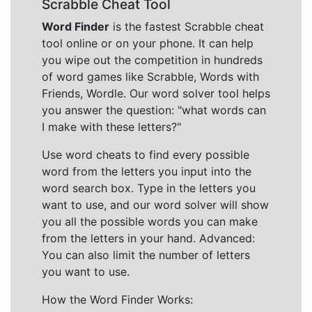
Scrabble Cheat Tool
Word Finder
is the fastest Scrabble cheat
tool online or on your phone. It can help
you wipe out the competition in hundreds
of word games like Scrabble, Words with
Friends, Wordle. Our word solver tool helps
you answer the question: "what words can
I make with these letters?"
Use word cheats to find every possible
word from the letters you input into the
word search box. Type in the letters you
want to use, and our word solver will show
you all the possible words you can make
from the letters in your hand. Advanced:
You can also limit the number of letters
you want to use.
How the Word Finder Works: