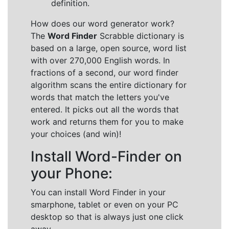
definition.
How does our word generator work?
The
Word Finder
Scrabble dictionary is
based on a large, open source, word list
with over 270,000 English words. In
fractions of a second, our word finder
algorithm scans the entire dictionary for
words that match the letters you've
entered. It picks out all the words that
work and returns them for you to make
your choices (and win)!
Install Word-Finder on
your Phone:
You can install Word Finder in your
smarphone, tablet or even on your PC
desktop so that is always just one click