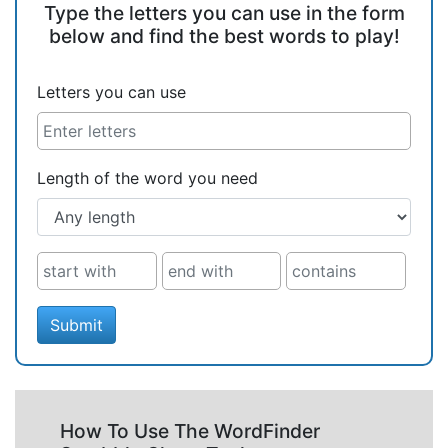
Type the letters you can use in the form
below and find the best words to play!
Letters you can use
Length of the word you need
Submit
How To Use The WordFinder