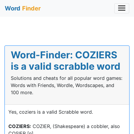
Word
Finder
Word-Finder: COZIERS
is a valid scrabble word
Solutions and cheats for all popular word games:
Words with Friends, Wordle, Wordscapes, and
100 more.
Yes, coziers is a valid Scrabble word.
COZIERS:
COZIER, (Shakespeare) a cobbler, also
COSIER [n]