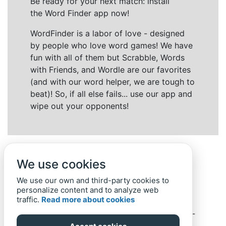
Be ready for your next match: install
the Word Finder app now!
WordFinder is a labor of love - designed
by people who love word games! We have
fun with all of them but Scrabble, Words
with Friends, and Wordle are our favorites
(and with our word helper, we are tough to
beat)! So, if all else fails... use our app and
wipe out your opponents!
We use cookies
We use our own and third-party cookies to
personalize content and to analyze web
traffic.
Read more about cookies
Back to top
Home
Privacy Policy
-
© 2019-
2022
Word-Finder.mobi