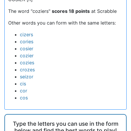
The word "coziers"
scores 18 points
at Scrabble
Other words you can form with the same letters:
cizers
cories
cosier
cozier
cozies
crozes
seizor
cis
cor
cos
Type the letters you can use in the form
below and find the best words to play!