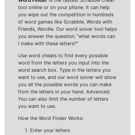
Word Finder
is the fastest Scrabble cheat
tool online or on your phone. It can help
you wipe out the competition in hundreds
of word games like Scrabble, Words with
Friends, Wordle. Our word solver tool helps
you answer the question: "what words can
I make with these letters?"
Use word cheats to find every possible
word from the letters you input into the
word search box. Type in the letters you
want to use, and our word solver will show
you all the possible words you can make
from the letters in your hand. Advanced:
You can also limit the number of letters
you want to use.
How the Word Finder Works:
Enter your letters