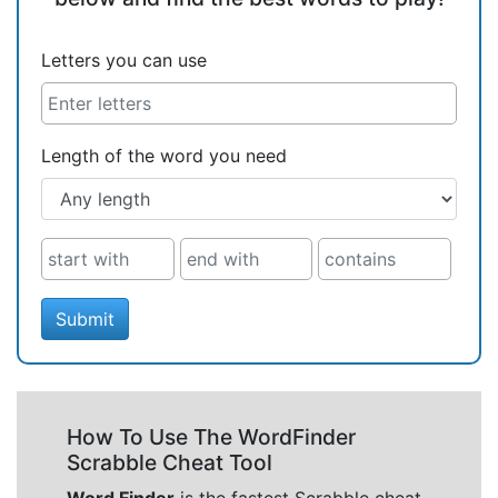
Letters you can use
Length of the word you need
Submit
How To Use The WordFinder
Scrabble Cheat Tool