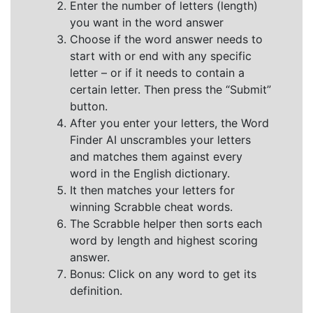
Enter the number of letters (length)
you want in the word answer
Choose if the word answer needs to
start with or end with any specific
letter – or if it needs to contain a
certain letter. Then press the “Submit”
button.
After you enter your letters, the Word
Finder AI unscrambles your letters
and matches them against every
word in the English dictionary.
It then matches your letters for
winning Scrabble cheat words.
The Scrabble helper then sorts each
word by length and highest scoring
answer.
Bonus: Click on any word to get its
definition.