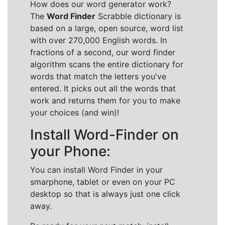
How does our word generator work?
The
Word Finder
Scrabble dictionary is
based on a large, open source, word list
with over 270,000 English words. In
fractions of a second, our word finder
algorithm scans the entire dictionary for
words that match the letters you've
entered. It picks out all the words that
work and returns them for you to make
your choices (and win)!
Install Word-Finder on
your Phone:
You can install Word Finder in your
smarphone, tablet or even on your PC
desktop so that is always just one click
away.