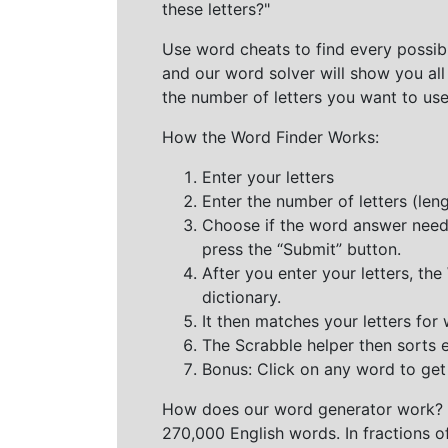
these letters?"
Use word cheats to find every possibl
and our word solver will show you all
the number of letters you want to use
How the Word Finder Works:
Enter your letters
Enter the number of letters (le
Choose if the word answer needs t
press the “Submit” button.
After you enter your letters, th
dictionary.
It then matches your letters for
The Scrabble helper then sorts 
Bonus: Click on any word to get i
How does our word generator work?
270,000 English words. In fractions o