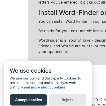
letters you've entered. It picks out 
Install Word-Finder o
You can install Word Finder in your s
Be ready for your next match: install
WordFinder is a labor of love - desi
Friends, and Wordle are our favorites 
your opponents!
We use cookies
We use our own and third-party cookies to
personalize content and to analyze web
traffic.
Read more about cookies
Home
Privacy Policy
-
© 2019-2022
W
Accept cookies
Reject
All intellectual property rights in and to the games ment