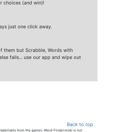
r choices (and win)!
ays just one click away.
of them but Scrabble, Words with
else fails... use our app and wipe out
Back to top
 trademarks from the games. Word-Finder.mobi is not