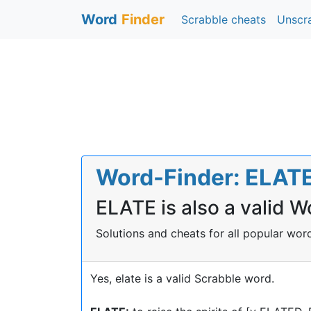
Word
Finder
Scrabble cheats
Unscr
Word-Finder: ELATE 
ELATE is also a valid W
Solutions and cheats for all popular wo
Yes, elate is a valid Scrabble word.