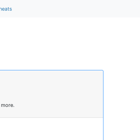
heats
 more.