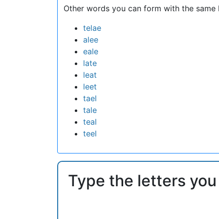
Other words you can form with the same l
telae
alee
eale
late
leat
leet
tael
tale
teal
teel
Type the letters you