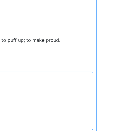
s; to puff up; to make proud.