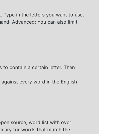
 Type in the letters you want to use,
hand. Advanced: You can also limit
 to contain a certain letter. Then
 against every word in the English
open source, word list with over
ionary for words that match the