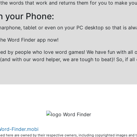
all the words that work and returns them for you to make you
n your Phone:
marphone, tablet or even on your PC desktop so that is alw
 the Word Finder app now!
gned by people who love word games! We have fun with all 
(and with our word helper, we are tough to beat)! So, if all 
ord-Finder.mobi
ioned here are owned by their respective owners, including copyrighted images and