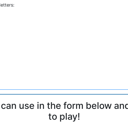
etters:
 can use in the form below an
to play!