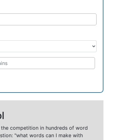
l
t the competition in hundreds of word
stion: "what words can I make with