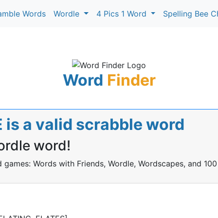
amble Words
Wordle
4 Pics 1 Word
Spelling Bee C
Word
Finder
is a valid scrabble word
ordle word!
rd games: Words with Friends, Wordle, Wordscapes, and 100