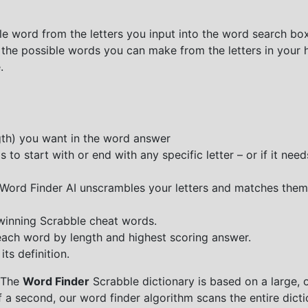
e word from the letters you input into the word search box.
 the possible words you can make from the letters in your 
.
ngth) you want in the word answer
o start with or end with any specific letter – or if it needs
e Word Finder AI unscrambles your letters and matches them
 winning Scrabble cheat words.
each word by length and highest scoring answer.
ts definition.
 The
Word Finder
Scrabble dictionary is based on a large, 
f a second, our word finder algorithm scans the entire dict