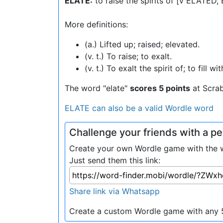
ELATE:
to raise the spirits of [v ELATED
More definitions:
(a.) Lifted up; raised; elevated.
(v. t.) To raise; to exalt.
(v. t.) To exalt the spirit of; to fill
The word "elate"
scores 5 points
at Scra
ELATE can also be a valid Wordle word
Challenge your friends with a 
Create your own Wordle game with the wo
Just send them this link:
Share link via Whatsapp
Create a custom Wordle game with any 5