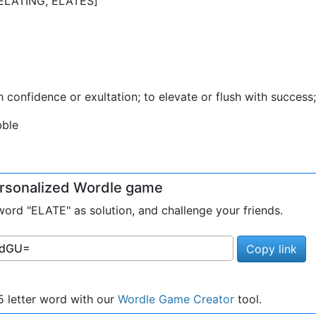
, ELATING, ELATES]
 with confidence or exultation; to elevate or flush with succes
bble
personalized Wordle game
rd "ELATE" as solution, and challenge your friends.
Copy link
 letter word with our
Wordle Game Creator
tool.