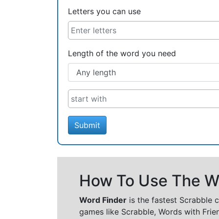
Letters you can use
Length of the word you need
Submit
How To Use The Wo
Word Finder
is the fastest Scrabble 
games like Scrabble, Words with Frie