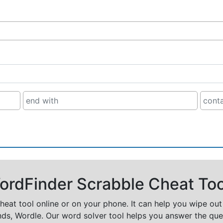
rdFinder Scrabble Cheat Too
cheat tool online or on your phone. It can help you wipe ou
nds, Wordle. Our word solver tool helps you answer the que