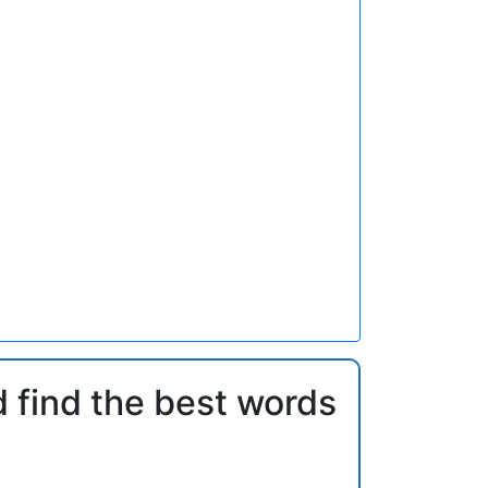
d find the best words