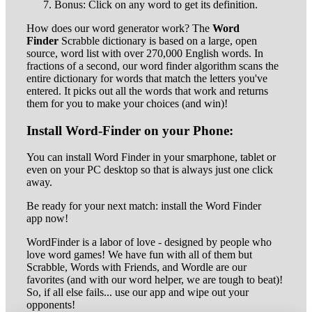
Bonus: Click on any word to get its definition.
How does our word generator work? The
Word
Finder
Scrabble dictionary is based on a large, open
source, word list with over 270,000 English words. In
fractions of a second, our word finder algorithm scans the
entire dictionary for words that match the letters you've
entered. It picks out all the words that work and returns
them for you to make your choices (and win)!
Install Word-Finder on your Phone:
You can install Word Finder in your smarphone, tablet or
even on your PC desktop so that is always just one click
away.
Be ready for your next match: install the Word Finder
app now!
WordFinder is a labor of love - designed by people who
love word games! We have fun with all of them but
Scrabble, Words with Friends, and Wordle are our
favorites (and with our word helper, we are tough to beat)!
So, if all else fails... use our app and wipe out your
opponents!