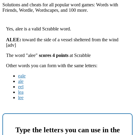
Solutions and cheats for all popular word games: Words with
Friends, Wordle, Wordscapes, and 100 more.
Yes, alee is a valid Scrabble word.
ALEE:
toward the side of a vessel sheltered from the wind
[adv]
The word "alee"
scores 4 points
at Scrabble
Other words you can form with the same letters:
eale
ale
eel
lea
lee
Type the letters you can use in the