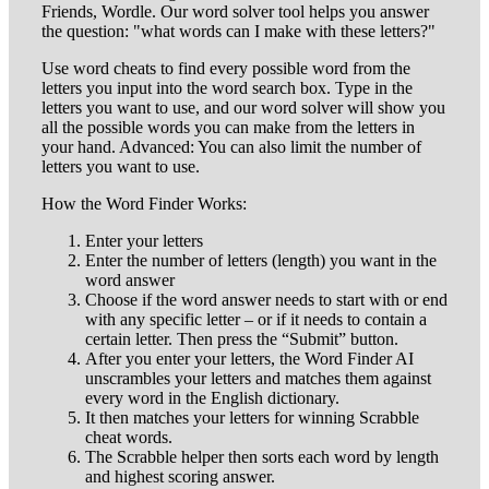
Friends, Wordle. Our word solver tool helps you answer
the question: "what words can I make with these letters?"
Use word cheats to find every possible word from the
letters you input into the word search box. Type in the
letters you want to use, and our word solver will show you
all the possible words you can make from the letters in
your hand. Advanced: You can also limit the number of
letters you want to use.
How the Word Finder Works:
Enter your letters
Enter the number of letters (length) you want in the
word answer
Choose if the word answer needs to start with or end
with any specific letter – or if it needs to contain a
certain letter. Then press the “Submit” button.
After you enter your letters, the Word Finder AI
unscrambles your letters and matches them against
every word in the English dictionary.
It then matches your letters for winning Scrabble
cheat words.
The Scrabble helper then sorts each word by length
and highest scoring answer.