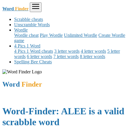
Word
Finder
Scrabble cheats
Unscramble Words
Wordle
Wordle cheat
Play Wordle
Unlimited Wordle
Create Wordle
game
4 Pics 1 Word
4 Pics 1 Word cheats
3 letter words
4 letter words
5 letter
words
6 letter words
7 letter words
8 letter words
Spelling Bee Cheats
Word
Finder
Word-Finder: ALEE is a valid
scrabble word