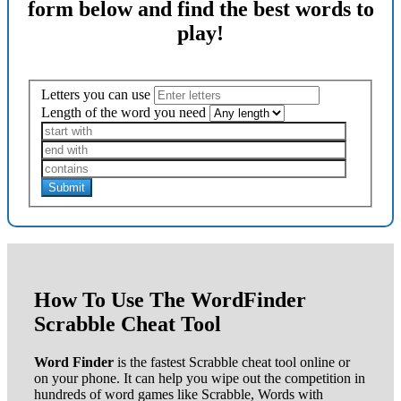
form below and find the best words to
play!
Letters you can use
Length of the word you need
Submit
How To Use The WordFinder
Scrabble Cheat Tool
Word Finder
is the fastest Scrabble cheat tool online or
on your phone. It can help you wipe out the competition in
hundreds of word games like Scrabble, Words with