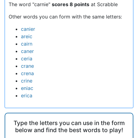
The word "carnie"
scores 8 points
at Scrabble
Other words you can form with the same letters:
canier
areic
cairn
caner
ceria
crane
crena
crine
eniac
erica
Type the letters you can use in the form
below and find the best words to play!