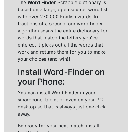
The
Word Finder
Scrabble dictionary is
based on a large, open source, word list
with over 270,000 English words. In
fractions of a second, our word finder
algorithm scans the entire dictionary for
words that match the letters you've
entered. It picks out all the words that
work and returns them for you to make
your choices (and win)!
Install Word-Finder on
your Phone:
You can install Word Finder in your
smarphone, tablet or even on your PC
desktop so that is always just one click
away.
Be ready for your next match: install