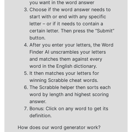
you want in the word answer
Choose if the word answer needs to
start with or end with any specific
letter – or if it needs to contain a
certain letter. Then press the “Submit”
button.
After you enter your letters, the Word
Finder AI unscrambles your letters
and matches them against every
word in the English dictionary.
It then matches your letters for
winning Scrabble cheat words.
The Scrabble helper then sorts each
word by length and highest scoring
answer.
Bonus: Click on any word to get its
definition.
How does our word generator work?