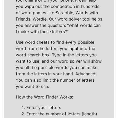
tool online or on your phone. It can help
you wipe out the competition in hundreds
of word games like Scrabble, Words with
Friends, Wordle. Our word solver tool helps
you answer the question: "what words can
I make with these letters?"
Use word cheats to find every possible
word from the letters you input into the
word search box. Type in the letters you
want to use, and our word solver will show
you all the possible words you can make
from the letters in your hand. Advanced:
You can also limit the number of letters
you want to use.
How the Word Finder Works:
Enter your letters
Enter the number of letters (length)