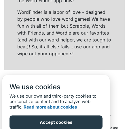
the Word Finder app now!
WordFinder is a labor of love - designed
by people who love word games! We have
fun with all of them but Scrabble, Words
with Friends, and Wordle are our favorites
(and with our word helper, we are tough to
beat)! So, if all else fails... use our app and
wipe out your opponents!
We use cookies
We use our own and third-party cookies to
personalize content and to analyze web
traffic.
Read more about cookies
Back to top
Home
Privacy Policy
-
© 2019-
2022
Word-Finder.mobi
Accept cookies
All intellectual property rights in and to the games mentioned here are