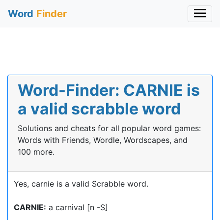
Word
Finder
Word-Finder: CARNIE is
a valid scrabble word
Solutions and cheats for all popular word games:
Words with Friends, Wordle, Wordscapes, and
100 more.
Yes, carnie is a valid Scrabble word.
CARNIE:
a carnival [n -S]