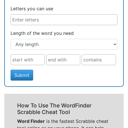
Letters you can use
Length of the word you need
Submit
How To Use The WordFinder
Scrabble Cheat Tool
Word Finder
is the fastest Scrabble cheat