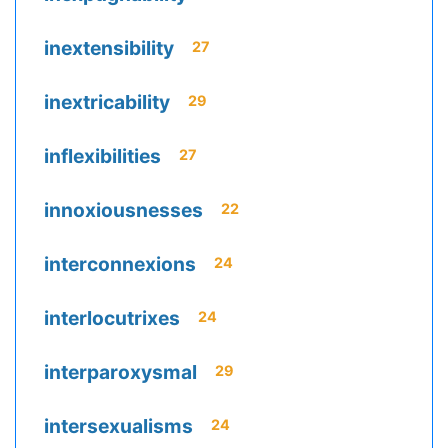
inextensibility
27
inextricability
29
inflexibilities
27
innoxiousnesses
22
interconnexions
24
interlocutrixes
24
interparoxysmal
29
intersexualisms
24