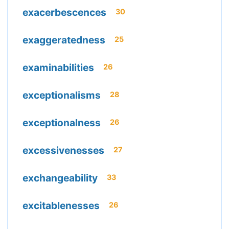
exacerbescences
30
exaggeratedness
25
examinabilities
26
exceptionalisms
28
exceptionalness
26
excessivenesses
27
exchangeability
33
excitablenesses
26