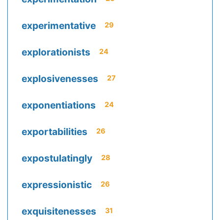
experimentative
29
explorationists
24
explosivenesses
27
exponentiations
24
exportabilities
26
expostulatingly
28
expressionistic
26
exquisitenesses
31