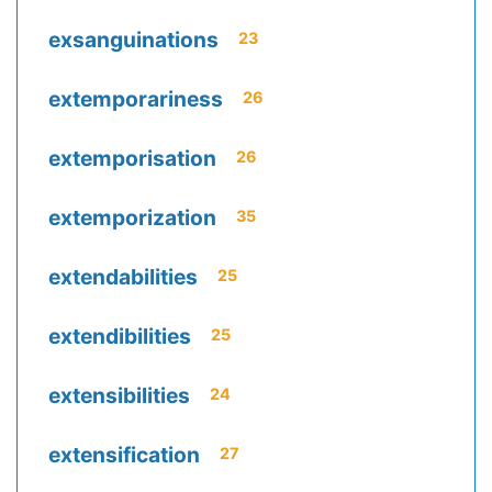
exsanguinations
23
extemporariness
26
extemporisation
26
extemporization
35
extendabilities
25
extendibilities
25
extensibilities
24
extensification
27