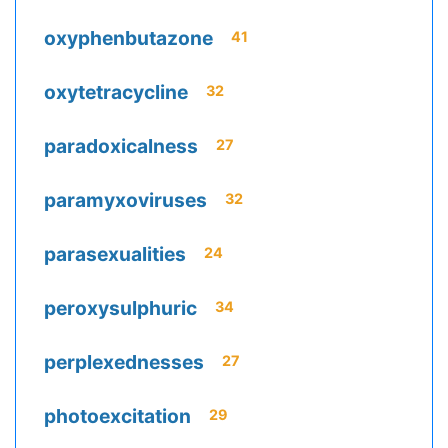
oxyphenbutazone
41
oxytetracycline
32
paradoxicalness
27
paramyxoviruses
32
parasexualities
24
peroxysulphuric
34
perplexednesses
27
photoexcitation
29