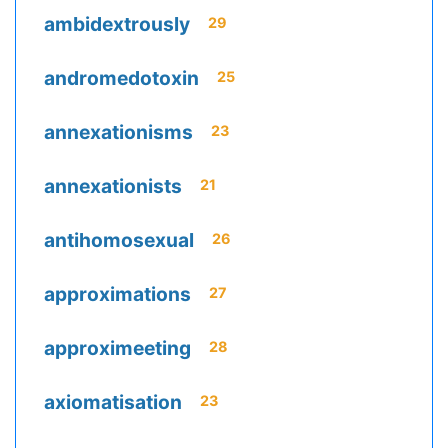
ambidextrously
29
andromedotoxin
25
annexationisms
23
annexationists
21
antihomosexual
26
approximations
27
approximeeting
28
axiomatisation
23