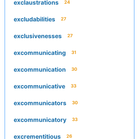
exclaustrations
24
excludabilities
27
exclusivenesses
27
excommunicating
31
excommunication
30
excommunicative
33
excommunicators
30
excommunicatory
33
excrementitious
26