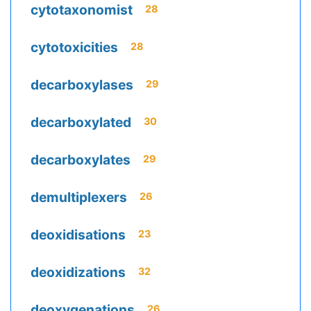
cytotaxonomist
28
cytotoxicities
28
decarboxylases
29
decarboxylated
30
decarboxylates
29
demultiplexers
26
deoxidisations
23
deoxidizations
32
deoxygenations
26