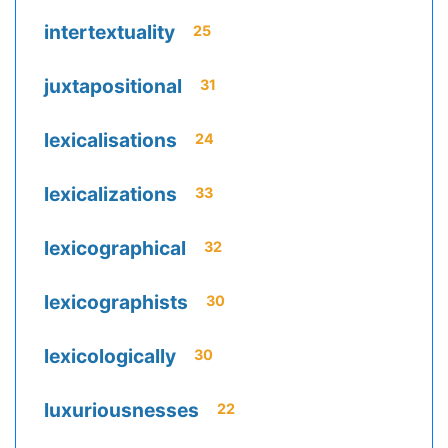
intertextuality
25
juxtapositional
31
lexicalisations
24
lexicalizations
33
lexicographical
32
lexicographists
30
lexicologically
30
luxuriousnesses
22