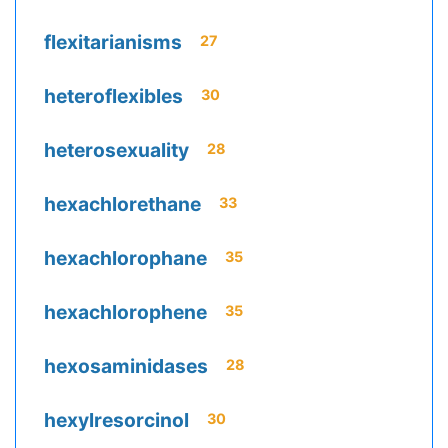
flexitarianisms
27
heteroflexibles
30
heterosexuality
28
hexachlorethane
33
hexachlorophane
35
hexachlorophene
35
hexosaminidases
28
hexylresorcinol
30