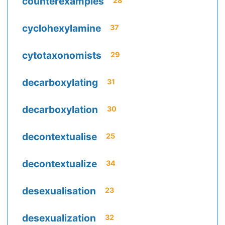
counterexamples
28
cyclohexylamine
37
cytotaxonomists
29
decarboxylating
31
decarboxylation
30
decontextualise
25
decontextualize
34
desexualisation
23
desexualization
32