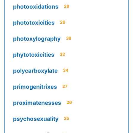
photooxidations
28
phototoxicities
29
photoxylography
39
phytotoxicities
32
polycarboxylate
34
primogenitrixes
27
proximatenesses
26
psychosexuality
35