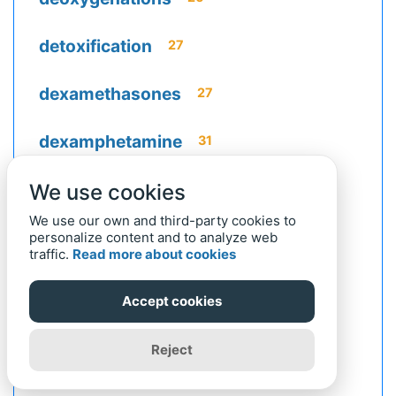
detoxification
27
dexamethasones
27
dexamphetamine
31
dextrocardiacs
We use cookies
27
We use our own and third-party cookies to
dextroglucoses
25
personalize content and to analyze web
traffic.
Read more about cookies
dextrorotation
22
Accept cookies
dextrorotatory
25
Reject
dextrousnesses
22