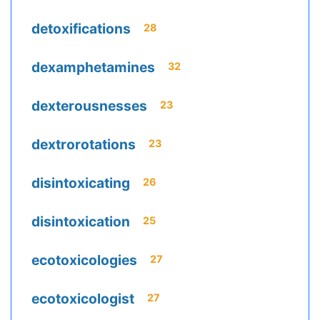
detoxifications
28
dexamphetamines
32
dexterousnesses
23
dextrorotations
23
disintoxicating
26
disintoxication
25
ecotoxicologies
27
ecotoxicologist
27