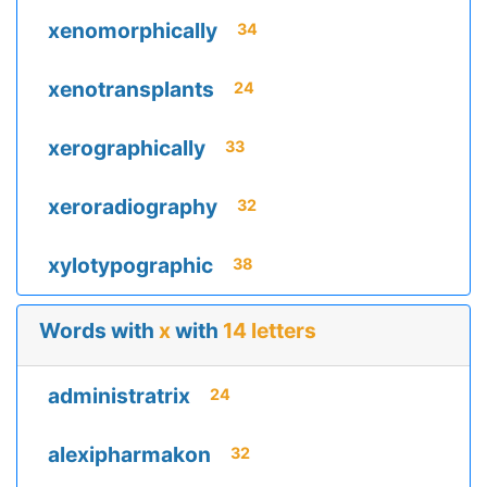
xenomorphically
34
xenotransplants
24
xerographically
33
xeroradiography
32
xylotypographic
38
Words with
x
with
14 letters
administratrix
24
alexipharmakon
32