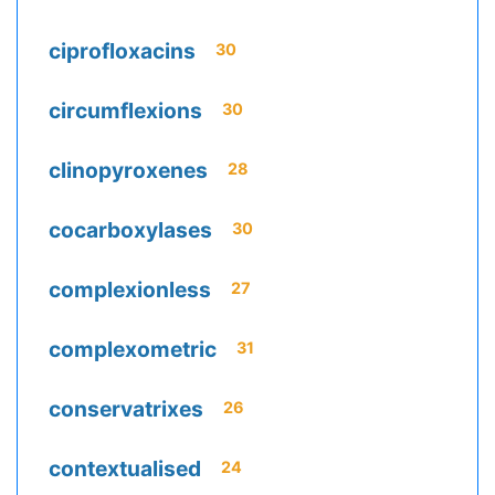
ciprofloxacins
30
circumflexions
30
clinopyroxenes
28
cocarboxylases
30
complexionless
27
complexometric
31
conservatrixes
26
contextualised
24