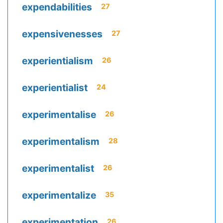
expendabilities
27
expensivenesses
27
experientialism
26
experientialist
24
experimentalise
26
experimentalism
28
experimentalist
26
experimentalize
35
experimentation
26