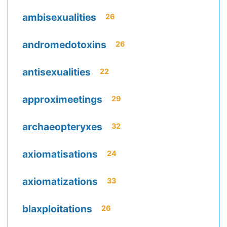
ambisexualities
26
andromedotoxins
26
antisexualities
22
approximeetings
29
archaeopteryxes
32
axiomatisations
24
axiomatizations
33
blaxploitations
26