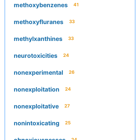
methoxybenzenes
41
methoxyfluranes
33
methylxanthines
33
neurotoxicities
24
nonexperimental
26
nonexploitation
24
nonexploitative
27
nonintoxicating
25
24