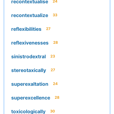
recontextualise
24
recontextualize
33
reflexibilities
27
reflexivenesses
28
sinistrodextral
23
stereotaxically
27
superexaltation
24
superexcellence
28
toxicologically
30