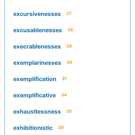
excursivenesses
27
excusablenesses
26
execrablenesses
26
exemplarinesses
26
exemplification
31
exemplificative
34
exhaustlessness
25
exhibitionistic
29