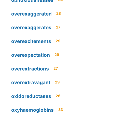
obnoxiousnesses
overexaggerated
28
overexaggerates
27
overexcitements
29
overexpectation
29
overextractions
27
overextravagant
29
oxidoreductases
26
oxyhaemoglobins
33