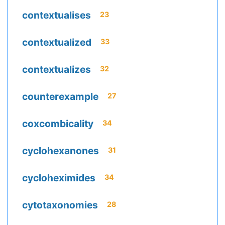
contextualises
23
contextualized
33
contextualizes
32
counterexample
27
coxcombicality
34
cyclohexanones
31
cycloheximides
34
cytotaxonomies
28