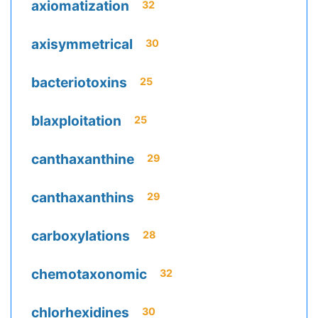
axiomatization
32
axisymmetrical
30
bacteriotoxins
25
blaxploitation
25
canthaxanthine
29
canthaxanthins
29
carboxylations
28
chemotaxonomic
32
chlorhexidines
30