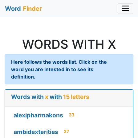
Word
Finder
WORDS WITH X
Here follows the words list. Click on the
word you are intested in to see its
definition.
Words with
x
with
15 letters
alexipharmakons
33
ambidexterities
27