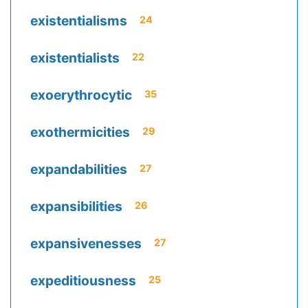
existentialisms
24
existentialists
22
exoerythrocytic
35
exothermicities
29
expandabilities
27
expansibilities
26
expansivenesses
27
expeditiousness
25