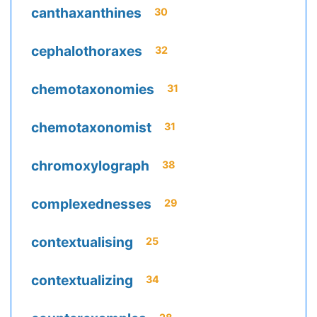
canthaxanthines
30
cephalothoraxes
32
chemotaxonomies
31
chemotaxonomist
31
chromoxylograph
38
complexednesses
29
contextualising
25
contextualizing
34