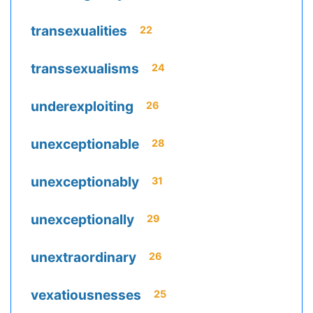
transexualities
22
transsexualisms
24
underexploiting
26
unexceptionable
28
unexceptionably
31
unexceptionally
29
unextraordinary
26
vexatiousnesses
25