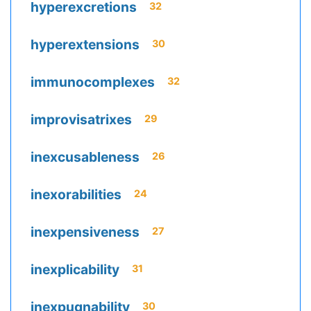
hyperexcretions
32
hyperextensions
30
immunocomplexes
32
improvisatrixes
29
inexcusableness
26
inexorabilities
24
inexpensiveness
27
inexplicability
31
inexpugnability
30