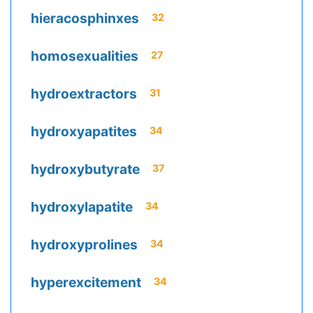
hieracosphinxes
32
homosexualities
27
hydroextractors
31
hydroxyapatites
34
hydroxybutyrate
37
hydroxylapatite
34
hydroxyprolines
34
hyperexcitement
34