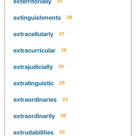
exterritorially
25
extinguishments
28
extracellularly
27
extracurricular
26
extrajudicially
35
extralinguistic
25
extraordinaries
23
extraordinarily
26
extrudabilities
25