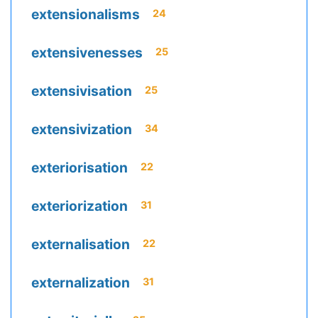
extensionalisms
24
extensivenesses
25
extensivisation
25
extensivization
34
exteriorisation
22
exteriorization
31
externalisation
22
externalization
31