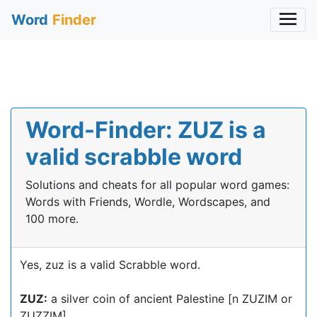
Word
Finder
Word-Finder: ZUZ is a
valid scrabble word
Solutions and cheats for all popular word games:
Words with Friends, Wordle, Wordscapes, and
100 more.
Yes, zuz is a valid Scrabble word.
ZUZ:
a silver coin of ancient Palestine [n ZUZIM or
ZUZZIM]