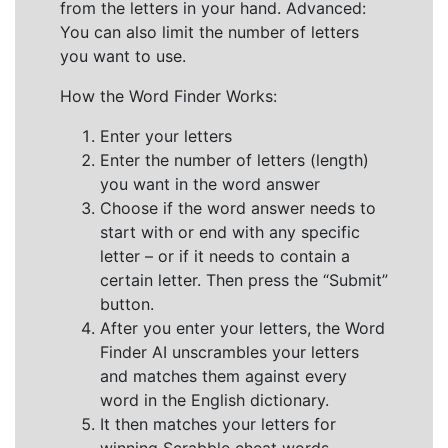
from the letters in your hand. Advanced:
You can also limit the number of letters
you want to use.
How the Word Finder Works:
Enter your letters
Enter the number of letters (length)
you want in the word answer
Choose if the word answer needs to
start with or end with any specific
letter – or if it needs to contain a
certain letter. Then press the “Submit”
button.
After you enter your letters, the Word
Finder AI unscrambles your letters
and matches them against every
word in the English dictionary.
It then matches your letters for