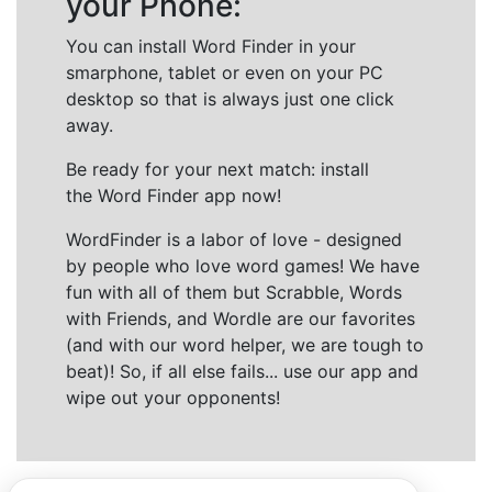
your Phone:
You can install Word Finder in your
smarphone, tablet or even on your PC
desktop so that is always just one click
away.
Be ready for your next match: install
the Word Finder app now!
WordFinder is a labor of love - designed
by people who love word games! We have
fun with all of them but Scrabble, Words
with Friends, and Wordle are our favorites
(and with our word helper, we are tough to
beat)! So, if all else fails... use our app and
wipe out your opponents!