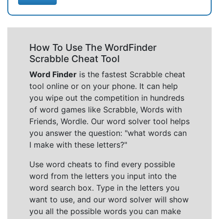
How To Use The WordFinder
Scrabble Cheat Tool
Word Finder
is the fastest Scrabble cheat
tool online or on your phone. It can help
you wipe out the competition in hundreds
of word games like Scrabble, Words with
Friends, Wordle. Our word solver tool helps
you answer the question: "what words can
I make with these letters?"
Use word cheats to find every possible
word from the letters you input into the
word search box. Type in the letters you
want to use, and our word solver will show
you all the possible words you can make