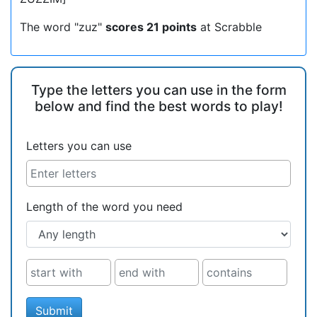
The word "zuz"
scores 21 points
at Scrabble
Type the letters you can use in the form
below and find the best words to play!
Letters you can use
Length of the word you need
Submit