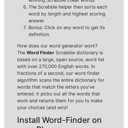
winning Scrabble cheat words.
The Scrabble helper then sorts each
word by length and highest scoring
answer.
Bonus: Click on any word to get its
definition.
How does our word generator work?
The
Word Finder
Scrabble dictionary is
based on a large, open source, word list
with over 270,000 English words. In
fractions of a second, our word finder
algorithm scans the entire dictionary for
words that match the letters you've
entered. It picks out all the words that
work and returns them for you to make
your choices (and win)!
Install Word-Finder on