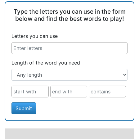
Type the letters you can use in the form
below and find the best words to play!
Letters you can use
Length of the word you need
Submit