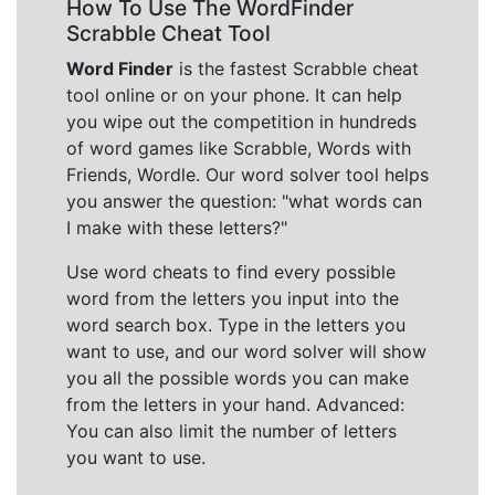
How To Use The WordFinder
Scrabble Cheat Tool
Word Finder
is the fastest Scrabble cheat
tool online or on your phone. It can help
you wipe out the competition in hundreds
of word games like Scrabble, Words with
Friends, Wordle. Our word solver tool helps
you answer the question: "what words can
I make with these letters?"
Use word cheats to find every possible
word from the letters you input into the
word search box. Type in the letters you
want to use, and our word solver will show
you all the possible words you can make
from the letters in your hand. Advanced:
You can also limit the number of letters
you want to use.