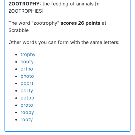
ZOOTROPHY:
the feeding of animals [n
ZOOTROPHIES]
The word "zootrophy"
scores 26 points
at
Scrabble
Other words you can form with the same letters:
trophy
hooty
ortho
photo
poort
porty
potoo
proto
roopy
rooty