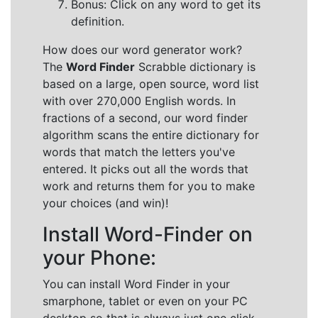
Bonus: Click on any word to get its
definition.
How does our word generator work?
The
Word Finder
Scrabble dictionary is
based on a large, open source, word list
with over 270,000 English words. In
fractions of a second, our word finder
algorithm scans the entire dictionary for
words that match the letters you've
entered. It picks out all the words that
work and returns them for you to make
your choices (and win)!
Install Word-Finder on
your Phone:
You can install Word Finder in your
smarphone, tablet or even on your PC