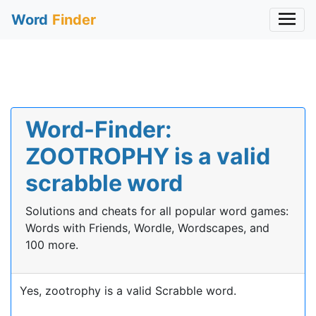
Word
Finder
Word-Finder:
ZOOTROPHY is a valid
scrabble word
Solutions and cheats for all popular word games:
Words with Friends, Wordle, Wordscapes, and
100 more.
Yes, zootrophy is a valid Scrabble word.