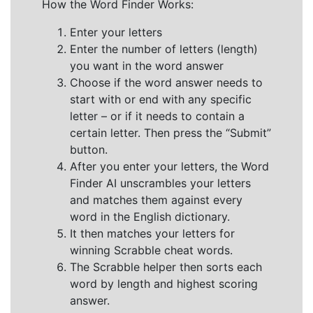
How the Word Finder Works:
Enter your letters
Enter the number of letters (length)
you want in the word answer
Choose if the word answer needs to
start with or end with any specific
letter – or if it needs to contain a
certain letter. Then press the “Submit”
button.
After you enter your letters, the Word
Finder AI unscrambles your letters
and matches them against every
word in the English dictionary.
It then matches your letters for
winning Scrabble cheat words.
The Scrabble helper then sorts each
word by length and highest scoring
answer.