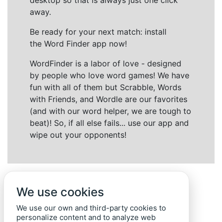
desktop so that is always just one click
away.
Be ready for your next match: install
the Word Finder app now!
WordFinder is a labor of love - designed
by people who love word games! We have
fun with all of them but Scrabble, Words
with Friends, and Wordle are our favorites
(and with our word helper, we are tough to
beat)! So, if all else fails... use our app and
wipe out your opponents!
We use cookies
We use our own and third-party cookies to
personalize content and to analyze web