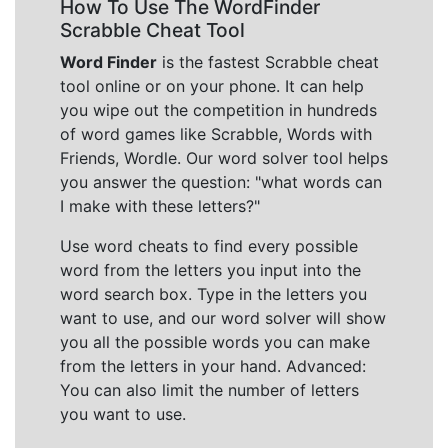
How To Use The WordFinder
Scrabble Cheat Tool
Word Finder
is the fastest Scrabble cheat
tool online or on your phone. It can help
you wipe out the competition in hundreds
of word games like Scrabble, Words with
Friends, Wordle. Our word solver tool helps
you answer the question: "what words can
I make with these letters?"
Use word cheats to find every possible
word from the letters you input into the
word search box. Type in the letters you
want to use, and our word solver will show
you all the possible words you can make
from the letters in your hand. Advanced:
You can also limit the number of letters
you want to use.