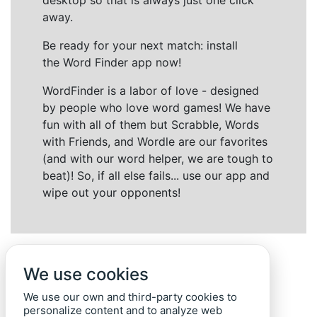
desktop so that is always just one click
away.
Be ready for your next match: install
the Word Finder app now!
WordFinder is a labor of love - designed
by people who love word games! We have
fun with all of them but Scrabble, Words
with Friends, and Wordle are our favorites
(and with our word helper, we are tough to
beat)! So, if all else fails... use our app and
wipe out your opponents!
We use cookies
We use our own and third-party cookies to
personalize content and to analyze web