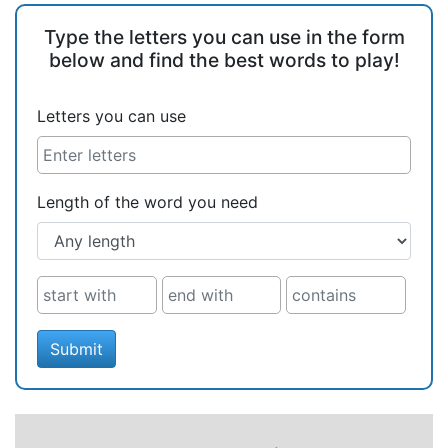
Type the letters you can use in the form
below and find the best words to play!
Letters you can use
Length of the word you need
Submit