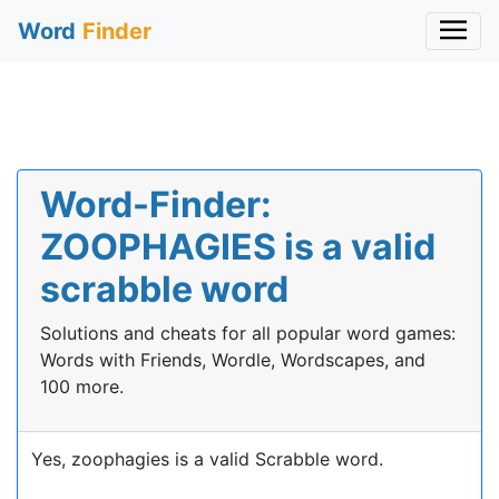
Word
Finder
Word-Finder:
ZOOPHAGIES is a valid
scrabble word
Solutions and cheats for all popular word games:
Words with Friends, Wordle, Wordscapes, and
100 more.
Yes, zoophagies is a valid Scrabble word.