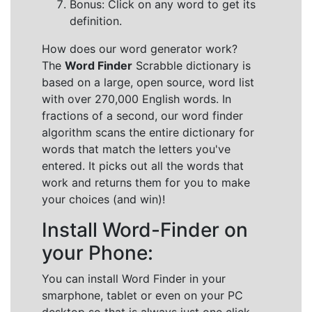
Bonus: Click on any word to get its
definition.
How does our word generator work?
The
Word Finder
Scrabble dictionary is
based on a large, open source, word list
with over 270,000 English words. In
fractions of a second, our word finder
algorithm scans the entire dictionary for
words that match the letters you've
entered. It picks out all the words that
work and returns them for you to make
your choices (and win)!
Install Word-Finder on
your Phone:
You can install Word Finder in your
smarphone, tablet or even on your PC