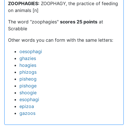
ZOOPHAGIES:
ZOOPHAGY, the practice of feeding
on animals [n]
The word "zoophagies"
scores 25 points
at
Scrabble
Other words you can form with the same letters:
oesophagi
ghazies
hoagies
phizogs
pisheog
pishoge
shoogie
esophagi
epizoa
gazoos