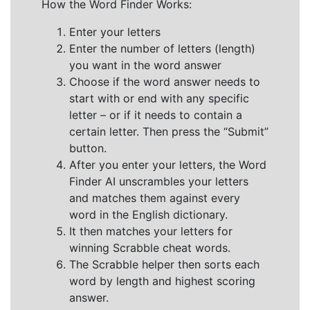
How the Word Finder Works:
Enter your letters
Enter the number of letters (length)
you want in the word answer
Choose if the word answer needs to
start with or end with any specific
letter – or if it needs to contain a
certain letter. Then press the “Submit”
button.
After you enter your letters, the Word
Finder AI unscrambles your letters
and matches them against every
word in the English dictionary.
It then matches your letters for
winning Scrabble cheat words.
The Scrabble helper then sorts each
word by length and highest scoring
answer.