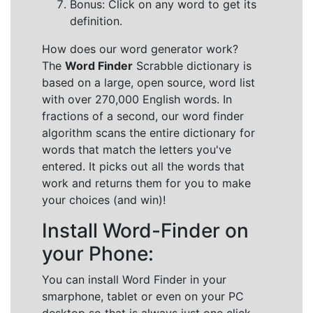
Bonus: Click on any word to get its
definition.
How does our word generator work?
The
Word Finder
Scrabble dictionary is
based on a large, open source, word list
with over 270,000 English words. In
fractions of a second, our word finder
algorithm scans the entire dictionary for
words that match the letters you've
entered. It picks out all the words that
work and returns them for you to make
your choices (and win)!
Install Word-Finder on
your Phone:
You can install Word Finder in your
smarphone, tablet or even on your PC