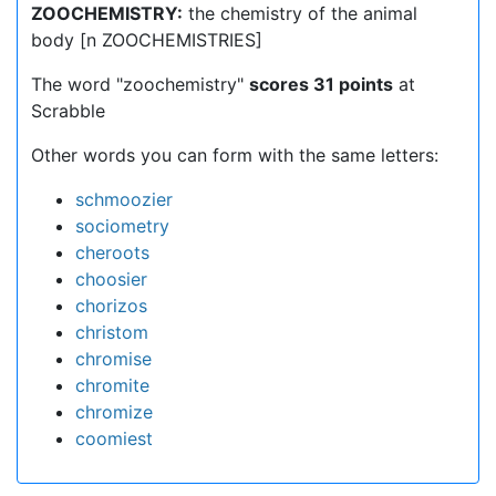
ZOOCHEMISTRY:
the chemistry of the animal
body [n ZOOCHEMISTRIES]
The word "zoochemistry"
scores 31 points
at
Scrabble
Other words you can form with the same letters:
schmoozier
sociometry
cheroots
choosier
chorizos
christom
chromise
chromite
chromize
coomiest