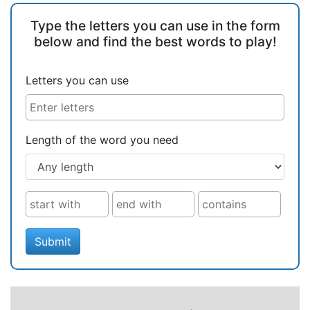
Type the letters you can use in the form
below and find the best words to play!
Letters you can use
Length of the word you need
Submit