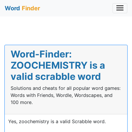
Word
Finder
Word-Finder:
ZOOCHEMISTRY is a
valid scrabble word
Solutions and cheats for all popular word games:
Words with Friends, Wordle, Wordscapes, and
100 more.
Yes, zoochemistry is a valid Scrabble word.