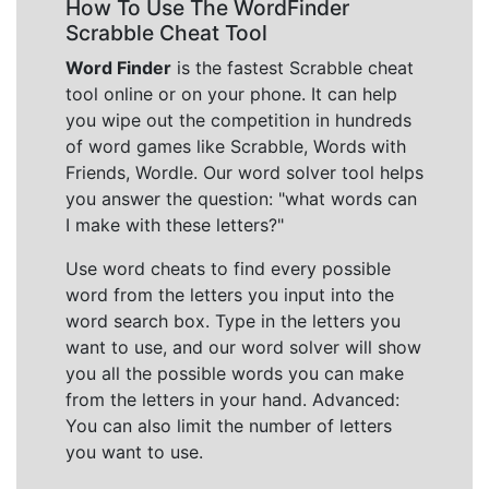
How To Use The WordFinder
Scrabble Cheat Tool
Word Finder
is the fastest Scrabble cheat
tool online or on your phone. It can help
you wipe out the competition in hundreds
of word games like Scrabble, Words with
Friends, Wordle. Our word solver tool helps
you answer the question: "what words can
I make with these letters?"
Use word cheats to find every possible
word from the letters you input into the
word search box. Type in the letters you
want to use, and our word solver will show
you all the possible words you can make
from the letters in your hand. Advanced:
You can also limit the number of letters
you want to use.