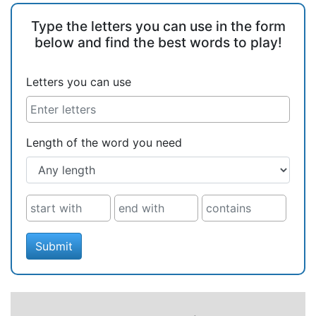
Type the letters you can use in the form
below and find the best words to play!
Letters you can use
Length of the word you need
Submit