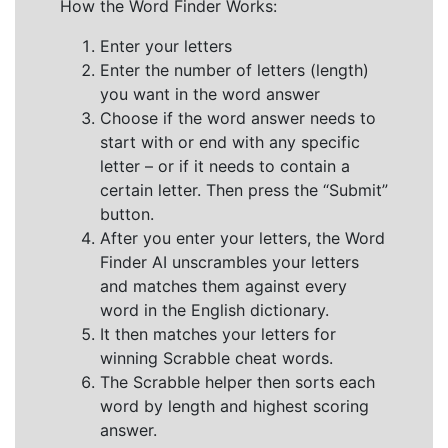
How the Word Finder Works:
Enter your letters
Enter the number of letters (length)
you want in the word answer
Choose if the word answer needs to
start with or end with any specific
letter – or if it needs to contain a
certain letter. Then press the “Submit”
button.
After you enter your letters, the Word
Finder AI unscrambles your letters
and matches them against every
word in the English dictionary.
It then matches your letters for
winning Scrabble cheat words.
The Scrabble helper then sorts each
word by length and highest scoring
answer.