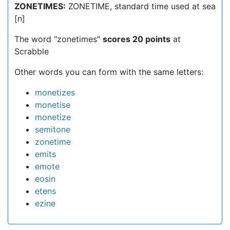
ZONETIMES:
ZONETIME, standard time used at sea
[n]
The word "zonetimes"
scores 20 points
at
Scrabble
Other words you can form with the same letters:
monetizes
monetise
monetize
semitone
zonetime
emits
emote
eosin
etens
ezine