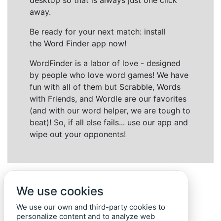
desktop so that is always just one click
away.
Be ready for your next match: install
the Word Finder app now!
WordFinder is a labor of love - designed
by people who love word games! We have
fun with all of them but Scrabble, Words
with Friends, and Wordle are our favorites
(and with our word helper, we are tough to
beat)! So, if all else fails... use our app and
wipe out your opponents!
We use cookies
We use our own and third-party cookies to
personalize content and to analyze web