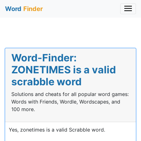
Word
Finder
Word-Finder:
ZONETIMES is a valid
scrabble word
Solutions and cheats for all popular word games:
Words with Friends, Wordle, Wordscapes, and
100 more.
Yes, zonetimes is a valid Scrabble word.