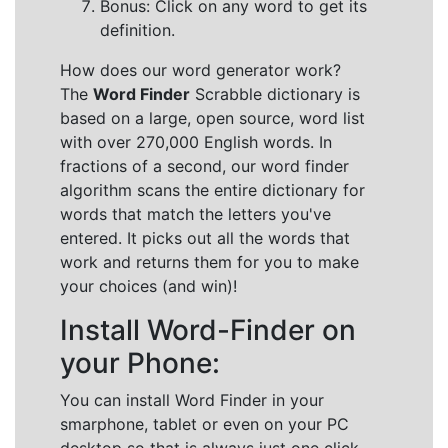
Bonus: Click on any word to get its
definition.
How does our word generator work?
The
Word Finder
Scrabble dictionary is
based on a large, open source, word list
with over 270,000 English words. In
fractions of a second, our word finder
algorithm scans the entire dictionary for
words that match the letters you've
entered. It picks out all the words that
work and returns them for you to make
your choices (and win)!
Install Word-Finder on
your Phone:
You can install Word Finder in your
smarphone, tablet or even on your PC