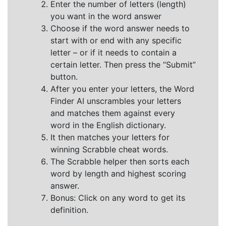
Enter the number of letters (length)
you want in the word answer
Choose if the word answer needs to
start with or end with any specific
letter – or if it needs to contain a
certain letter. Then press the “Submit”
button.
After you enter your letters, the Word
Finder AI unscrambles your letters
and matches them against every
word in the English dictionary.
It then matches your letters for
winning Scrabble cheat words.
The Scrabble helper then sorts each
word by length and highest scoring
answer.
Bonus: Click on any word to get its
definition.