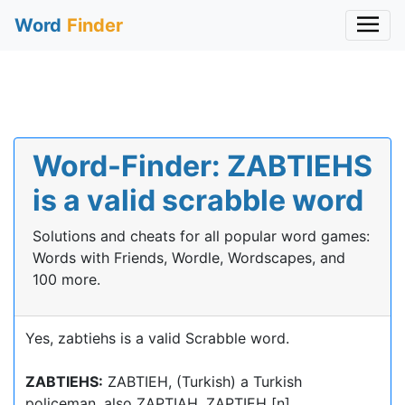
Word
Finder
Word-Finder: ZABTIEHS
is a valid scrabble word
Solutions and cheats for all popular word games:
Words with Friends, Wordle, Wordscapes, and
100 more.
Yes, zabtiehs is a valid Scrabble word.
ZABTIEHS:
ZABTIEH, (Turkish) a Turkish
policeman, also ZAPTIAH, ZAPTIEH [n]