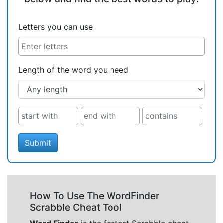
Letters you can use
Length of the word you need
Submit
How To Use The WordFinder
Scrabble Cheat Tool