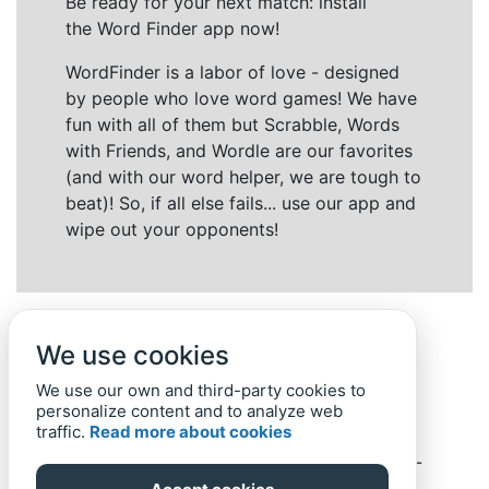
Be ready for your next match: install
the Word Finder app now!
WordFinder is a labor of love - designed
by people who love word games! We have
fun with all of them but Scrabble, Words
with Friends, and Wordle are our favorites
(and with our word helper, we are tough to
beat)! So, if all else fails... use our app and
wipe out your opponents!
We use cookies
We use our own and third-party cookies to
personalize content and to analyze web
traffic.
Read more about cookies
Back to top
Home
Privacy Policy
-
© 2019-
2022
Word-Finder.mobi