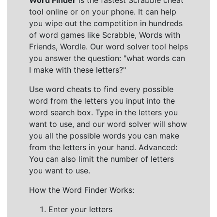
Word Finder
is the fastest Scrabble cheat
tool online or on your phone. It can help
you wipe out the competition in hundreds
of word games like Scrabble, Words with
Friends, Wordle. Our word solver tool helps
you answer the question: "what words can
I make with these letters?"
Use word cheats to find every possible
word from the letters you input into the
word search box. Type in the letters you
want to use, and our word solver will show
you all the possible words you can make
from the letters in your hand. Advanced:
You can also limit the number of letters
you want to use.
How the Word Finder Works:
Enter your letters