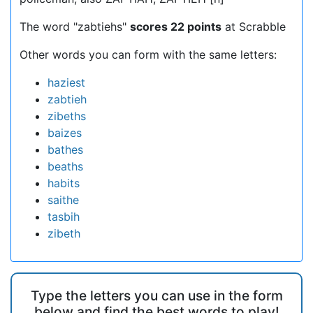
The word "zabtiehs"
scores 22 points
at Scrabble
Other words you can form with the same letters:
haziest
zabtieh
zibeths
baizes
bathes
beaths
habits
saithe
tasbih
zibeth
Type the letters you can use in the form
below and find the best words to play!