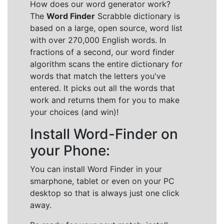
How does our word generator work?
The
Word Finder
Scrabble dictionary is
based on a large, open source, word list
with over 270,000 English words. In
fractions of a second, our word finder
algorithm scans the entire dictionary for
words that match the letters you've
entered. It picks out all the words that
work and returns them for you to make
your choices (and win)!
Install Word-Finder on
your Phone:
You can install Word Finder in your
smarphone, tablet or even on your PC
desktop so that is always just one click
away.