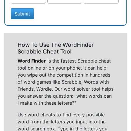
Submit
How To Use The WordFinder
Scrabble Cheat Tool
Word Finder
is the fastest Scrabble cheat
tool online or on your phone. It can help
you wipe out the competition in hundreds
of word games like Scrabble, Words with
Friends, Wordle. Our word solver tool helps
you answer the question: "what words can
I make with these letters?"
Use word cheats to find every possible
word from the letters you input into the
word search box. Type in the letters you