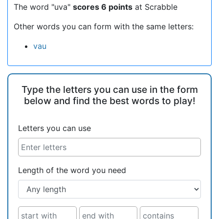
The word "uva"
scores 6 points
at Scrabble
Other words you can form with the same letters:
vau
Type the letters you can use in the form
below and find the best words to play!
Letters you can use
Length of the word you need