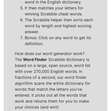
word in the English dictionary.
It then matches your letters for
winning Scrabble cheat words.
The Scrabble helper then sorts each
word by length and highest scoring
answer.
Bonus: Click on any word to get its
definition.
How does our word generator work?
The
Word Finder
Scrabble dictionary is
based on a large, open source, word list
with over 270,000 English words. In
fractions of a second, our word finder
algorithm scans the entire dictionary for
words that match the letters you've
entered. It picks out all the words that
work and returns them for you to make
your choices (and win)!