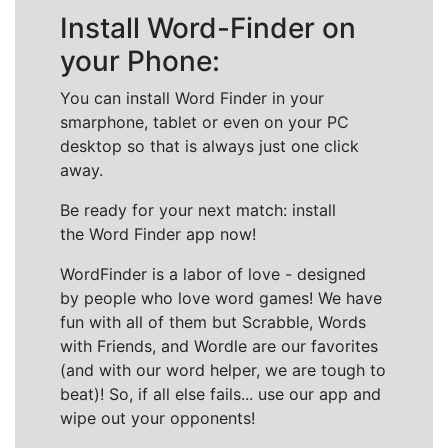
Install Word-Finder on
your Phone:
You can install Word Finder in your
smarphone, tablet or even on your PC
desktop so that is always just one click
away.
Be ready for your next match: install
the Word Finder app now!
WordFinder is a labor of love - designed
by people who love word games! We have
fun with all of them but Scrabble, Words
with Friends, and Wordle are our favorites
(and with our word helper, we are tough to
beat)! So, if all else fails... use our app and
wipe out your opponents!