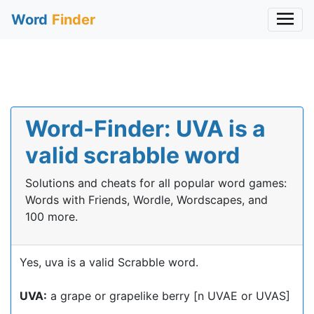
Word
Finder
Word-Finder: UVA is a
valid scrabble word
Solutions and cheats for all popular word games:
Words with Friends, Wordle, Wordscapes, and
100 more.
Yes, uva is a valid Scrabble word.
UVA:
a grape or grapelike berry [n UVAE or UVAS]