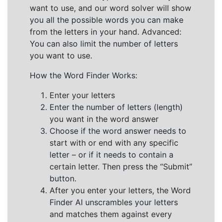
want to use, and our word solver will show
you all the possible words you can make
from the letters in your hand. Advanced:
You can also limit the number of letters
you want to use.
How the Word Finder Works:
Enter your letters
Enter the number of letters (length)
you want in the word answer
Choose if the word answer needs to
start with or end with any specific
letter – or if it needs to contain a
certain letter. Then press the “Submit”
button.
After you enter your letters, the Word
Finder AI unscrambles your letters
and matches them against every