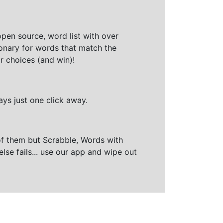
open source, word list with over
ionary for words that match the
r choices (and win)!
ays just one click away.
of them but Scrabble, Words with
else fails... use our app and wipe out