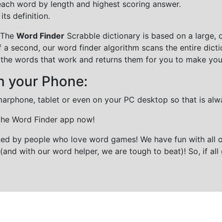
each word by length and highest scoring answer.
ts definition.
 The
Word Finder
Scrabble dictionary is based on a large, 
f a second, our word finder algorithm scans the entire dict
all the words that work and returns them for you to make you
n your Phone:
marphone, tablet or even on your PC desktop so that is alw
 the Word Finder app now!
gned by people who love word games! We have fun with all 
(and with our word helper, we are tough to beat)! So, if all 