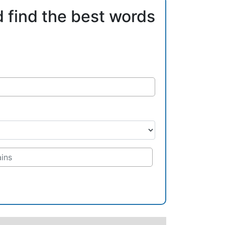
d find the best words