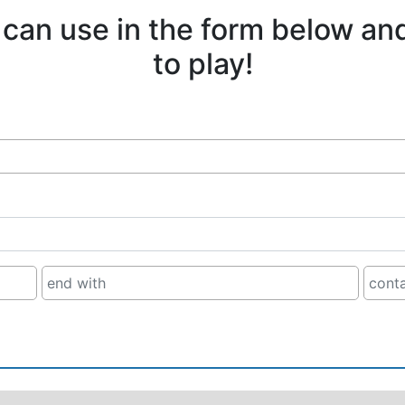
 can use in the form below an
to play!