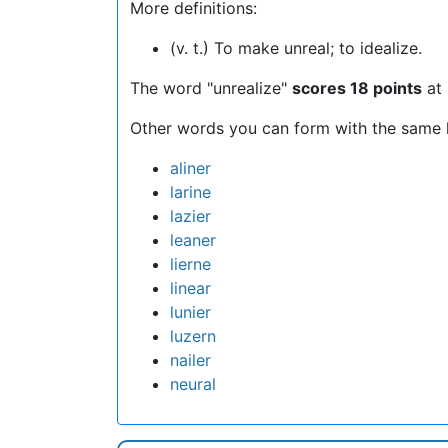
More definitions:
(v. t.) To make unreal; to idealize.
The word "unrealize"
scores 18 points
at 
Other words you can form with the same l
aliner
larine
lazier
leaner
lierne
linear
lunier
luzern
nailer
neural