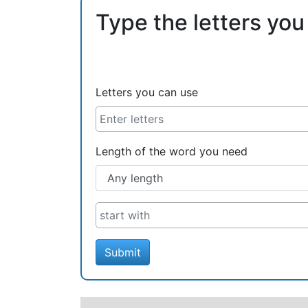
Type the letters you
Letters you can use
Length of the word you need
Submit