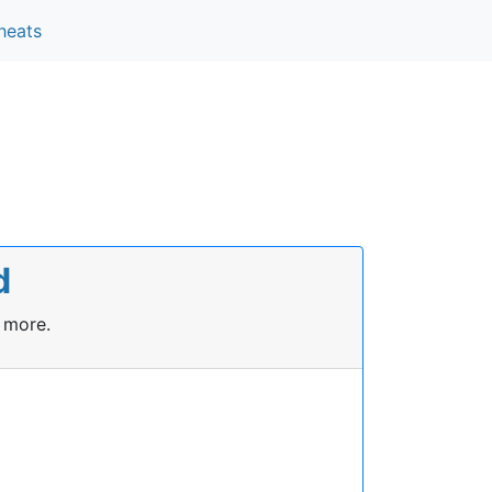
heats
d
 more.