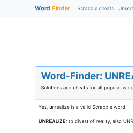
Word
Finder
Scrabble cheats
Unscr
Word-Finder: UNREA
Solutions and cheats for all popular wo
Yes, unrealize is a valid Scrabble word.
UNREALIZE:
to divest of reality, also