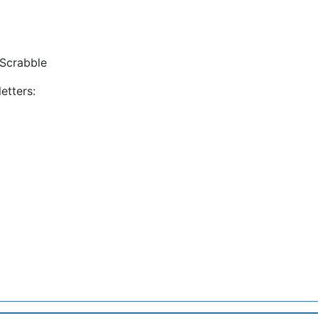
Scrabble
etters: