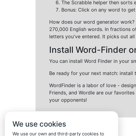
The Scrabble helper then sorts 
Bonus: Click on any word to get i
How does our word generator work?
270,000 English words. In fractions o
letters you've entered. It picks out 
Install Word-Finder o
You can install Word Finder in your s
Be ready for your next match: install
WordFinder is a labor of love - desi
Friends, and Wordle are our favorites 
your opponents!
We use cookies
We use our own and third-party cookies to