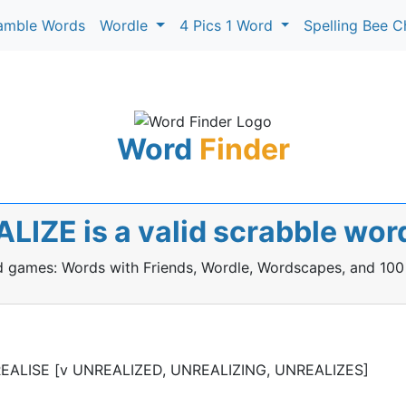
amble Words
Wordle
4 Pics 1 Word
Spelling Bee C
Word
Finder
LIZE is a valid scrabble wor
rd games: Words with Friends, Wordle, Wordscapes, and 100
 UNREALISE [v UNREALIZED, UNREALIZING, UNREALIZES]