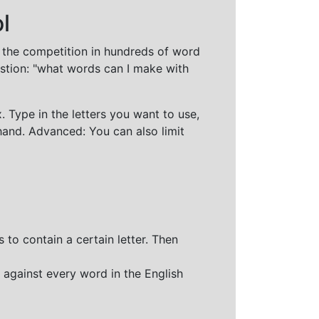
l
t the competition in hundreds of word
stion: "what words can I make with
 Type in the letters you want to use,
hand. Advanced: You can also limit
 to contain a certain letter. Then
 against every word in the English