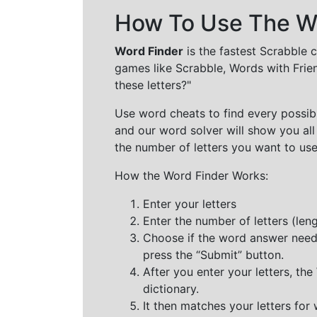
How To Use The Wo
Word Finder
is the fastest Scrabble 
games like Scrabble, Words with Frie
these letters?"
Use word cheats to find every possibl
and our word solver will show you all
the number of letters you want to use
How the Word Finder Works:
Enter your letters
Enter the number of letters (le
Choose if the word answer needs t
press the “Submit” button.
After you enter your letters, th
dictionary.
It then matches your letters for