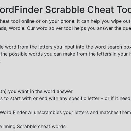
rdFinder Scrabble Cheat Too
cheat tool online or on your phone. It can help you wipe ou
nds, Wordle. Our word solver tool helps you answer the que
e word from the letters you input into the word search box.
 the possible words you can make from the letters in your 
.
ngth) you want in the word answer
o start with or end with any specific letter – or if it needs
e Word Finder AI unscrambles your letters and matches them
 winning Scrabble cheat words.