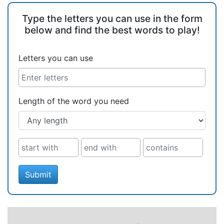
Type the letters you can use in the form
below and find the best words to play!
Letters you can use
Length of the word you need
Submit