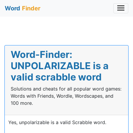
Word
Finder
Word-Finder:
UNPOLARIZABLE is a
valid scrabble word
Solutions and cheats for all popular word games:
Words with Friends, Wordle, Wordscapes, and
100 more.
Yes, unpolarizable is a valid Scrabble word.