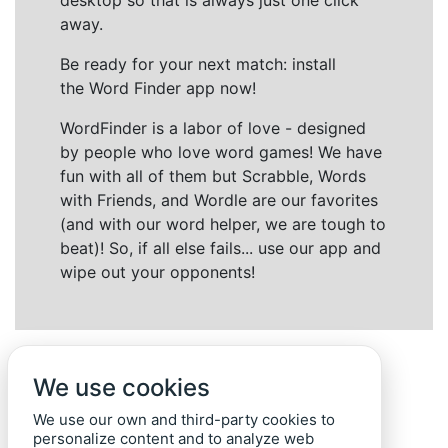
desktop so that is always just one click
away.
Be ready for your next match: install
the Word Finder app now!
WordFinder is a labor of love - designed
by people who love word games! We have
fun with all of them but Scrabble, Words
with Friends, and Wordle are our favorites
(and with our word helper, we are tough to
beat)! So, if all else fails... use our app and
wipe out your opponents!
We use cookies
We use our own and third-party cookies to
personalize content and to analyze web