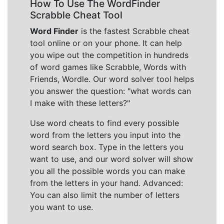
How To Use The WordFinder
Scrabble Cheat Tool
Word Finder
is the fastest Scrabble cheat
tool online or on your phone. It can help
you wipe out the competition in hundreds
of word games like Scrabble, Words with
Friends, Wordle. Our word solver tool helps
you answer the question: "what words can
I make with these letters?"
Use word cheats to find every possible
word from the letters you input into the
word search box. Type in the letters you
want to use, and our word solver will show
you all the possible words you can make
from the letters in your hand. Advanced:
You can also limit the number of letters
you want to use.