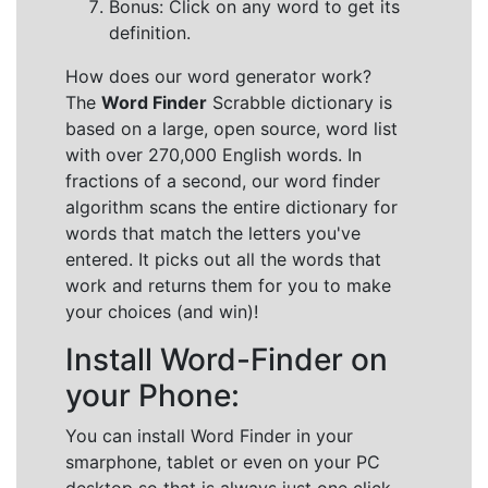
Bonus: Click on any word to get its
definition.
How does our word generator work?
The
Word Finder
Scrabble dictionary is
based on a large, open source, word list
with over 270,000 English words. In
fractions of a second, our word finder
algorithm scans the entire dictionary for
words that match the letters you've
entered. It picks out all the words that
work and returns them for you to make
your choices (and win)!
Install Word-Finder on
your Phone:
You can install Word Finder in your
smarphone, tablet or even on your PC