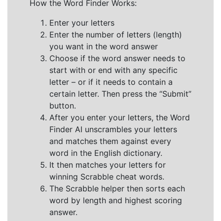
How the Word Finder Works:
Enter your letters
Enter the number of letters (length)
you want in the word answer
Choose if the word answer needs to
start with or end with any specific
letter – or if it needs to contain a
certain letter. Then press the “Submit”
button.
After you enter your letters, the Word
Finder AI unscrambles your letters
and matches them against every
word in the English dictionary.
It then matches your letters for
winning Scrabble cheat words.
The Scrabble helper then sorts each
word by length and highest scoring
answer.