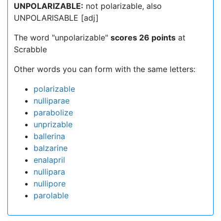
UNPOLARIZABLE:
not polarizable, also
UNPOLARISABLE [adj]
The word "unpolarizable"
scores 26 points
at
Scrabble
Other words you can form with the same letters:
polarizable
nulliparae
parabolize
unprizable
ballerina
balzarine
enalapril
nullipara
nullipore
parolable