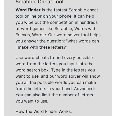
Scrabble Cheat Tool
Word Finder
is the fastest Scrabble cheat
tool online or on your phone. It can help
you wipe out the competition in hundreds
of word games like Scrabble, Words with
Friends, Wordle. Our word solver tool helps
you answer the question: "what words can
I make with these letters?"
Use word cheats to find every possible
word from the letters you input into the
word search box. Type in the letters you
want to use, and our word solver will show
you all the possible words you can make
from the letters in your hand. Advanced:
You can also limit the number of letters
you want to use.
How the Word Finder Works: