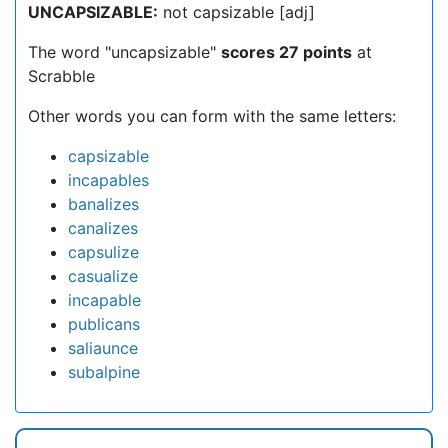
UNCAPSIZABLE:
not capsizable [adj]
The word "uncapsizable"
scores 27 points
at
Scrabble
Other words you can form with the same letters:
capsizable
incapables
banalizes
canalizes
capsulize
casualize
incapable
publicans
saliaunce
subalpine