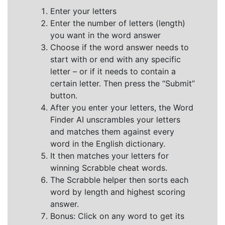
Enter your letters
Enter the number of letters (length)
you want in the word answer
Choose if the word answer needs to
start with or end with any specific
letter – or if it needs to contain a
certain letter. Then press the “Submit”
button.
After you enter your letters, the Word
Finder AI unscrambles your letters
and matches them against every
word in the English dictionary.
It then matches your letters for
winning Scrabble cheat words.
The Scrabble helper then sorts each
word by length and highest scoring
answer.
Bonus: Click on any word to get its