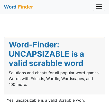
Word
Finder
Word-Finder:
UNCAPSIZABLE is a
valid scrabble word
Solutions and cheats for all popular word games:
Words with Friends, Wordle, Wordscapes, and
100 more.
Yes, uncapsizable is a valid Scrabble word.