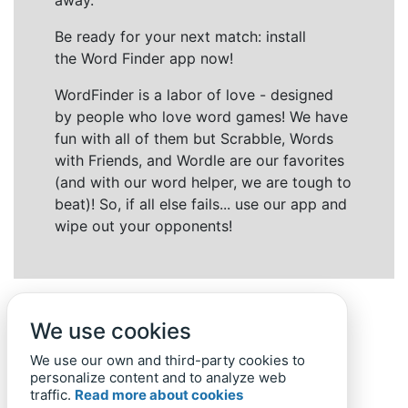
away.
Be ready for your next match: install
the Word Finder app now!
WordFinder is a labor of love - designed
by people who love word games! We have
fun with all of them but Scrabble, Words
with Friends, and Wordle are our favorites
(and with our word helper, we are tough to
beat)! So, if all else fails... use our app and
wipe out your opponents!
We use cookies
We use our own and third-party cookies to
personalize content and to analyze web
traffic.
Read more about cookies