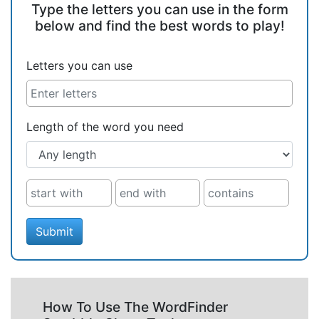
Type the letters you can use in the form
below and find the best words to play!
Letters you can use
Length of the word you need
Submit
How To Use The WordFinder