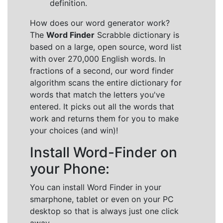
definition.
How does our word generator work?
The
Word Finder
Scrabble dictionary is
based on a large, open source, word list
with over 270,000 English words. In
fractions of a second, our word finder
algorithm scans the entire dictionary for
words that match the letters you've
entered. It picks out all the words that
work and returns them for you to make
your choices (and win)!
Install Word-Finder on
your Phone:
You can install Word Finder in your
smarphone, tablet or even on your PC
desktop so that is always just one click