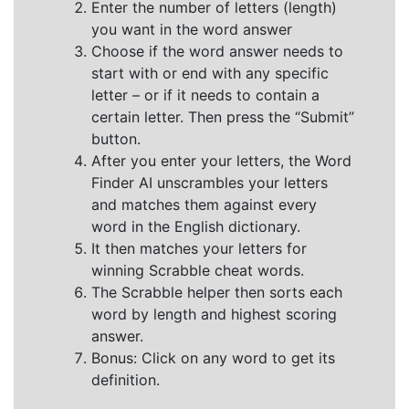
Enter the number of letters (length)
you want in the word answer
Choose if the word answer needs to
start with or end with any specific
letter – or if it needs to contain a
certain letter. Then press the “Submit”
button.
After you enter your letters, the Word
Finder AI unscrambles your letters
and matches them against every
word in the English dictionary.
It then matches your letters for
winning Scrabble cheat words.
The Scrabble helper then sorts each
word by length and highest scoring
answer.
Bonus: Click on any word to get its
definition.