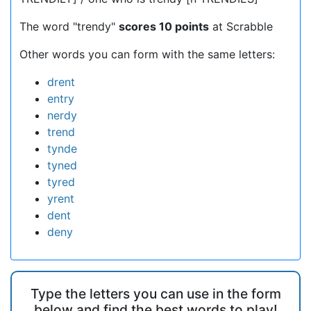
The word "trendy"
scores 10 points
at Scrabble
Other words you can form with the same letters:
drent
entry
nerdy
trend
tynde
tyned
tyred
yrent
dent
deny
Type the letters you can use in the form
below and find the best words to play!