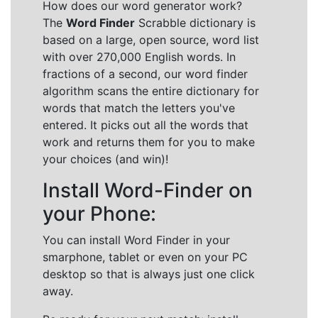
How does our word generator work?
The
Word Finder
Scrabble dictionary is
based on a large, open source, word list
with over 270,000 English words. In
fractions of a second, our word finder
algorithm scans the entire dictionary for
words that match the letters you've
entered. It picks out all the words that
work and returns them for you to make
your choices (and win)!
Install Word-Finder on
your Phone:
You can install Word Finder in your
smarphone, tablet or even on your PC
desktop so that is always just one click
away.