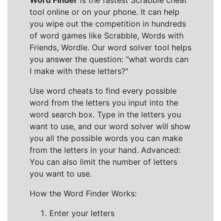
Word Finder
is the fastest Scrabble cheat
tool online or on your phone. It can help
you wipe out the competition in hundreds
of word games like Scrabble, Words with
Friends, Wordle. Our word solver tool helps
you answer the question: "what words can
I make with these letters?"
Use word cheats to find every possible
word from the letters you input into the
word search box. Type in the letters you
want to use, and our word solver will show
you all the possible words you can make
from the letters in your hand. Advanced:
You can also limit the number of letters
you want to use.
How the Word Finder Works:
Enter your letters