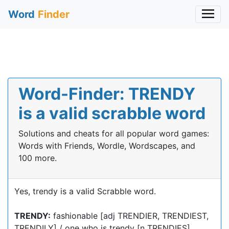
Word
Finder
Word-Finder: TRENDY
is a valid scrabble word
Solutions and cheats for all popular word games:
Words with Friends, Wordle, Wordscapes, and
100 more.
Yes, trendy is a valid Scrabble word.
TRENDY:
fashionable [adj TRENDIER, TRENDIEST,
TRENDILY] / one who is trendy [n TRENDIES]