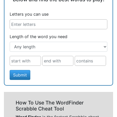
Letters you can use
Length of the word you need
Submit
How To Use The WordFinder
Scrabble Cheat Tool