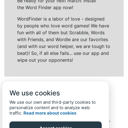
Be ready for your next match: install
the Word Finder app now!
WordFinder is a labor of love - designed
by people who love word games! We have
fun with all of them but Scrabble, Words
with Friends, and Wordle are our favorites
(and with our word helper, we are tough to
beat)! So, if all else fails... use our app and
wipe out your opponents!
We use cookies
We use our own and third-party cookies to
personalize content and to analyze web
traffic.
Read more about cookies
Back to top
Home
Privacy Policy
-
© 2019-
2022
Word-Finder.mobi