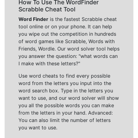
How To Use The WordFinder
Scrabble Cheat Tool
Word Finder
is the fastest Scrabble cheat
tool online or on your phone. It can help
you wipe out the competition in hundreds
of word games like Scrabble, Words with
Friends, Wordle. Our word solver tool helps
you answer the question: "what words can
I make with these letters?"
Use word cheats to find every possible
word from the letters you input into the
word search box. Type in the letters you
want to use, and our word solver will show
you all the possible words you can make
from the letters in your hand. Advanced:
You can also limit the number of letters
you want to use.