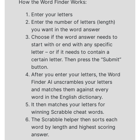
How the Word Finder Works:
Enter your letters
Enter the number of letters (length)
you want in the word answer
Choose if the word answer needs to
start with or end with any specific
letter – or if it needs to contain a
certain letter. Then press the “Submit”
button.
After you enter your letters, the Word
Finder AI unscrambles your letters
and matches them against every
word in the English dictionary.
It then matches your letters for
winning Scrabble cheat words.
The Scrabble helper then sorts each
word by length and highest scoring
answer.