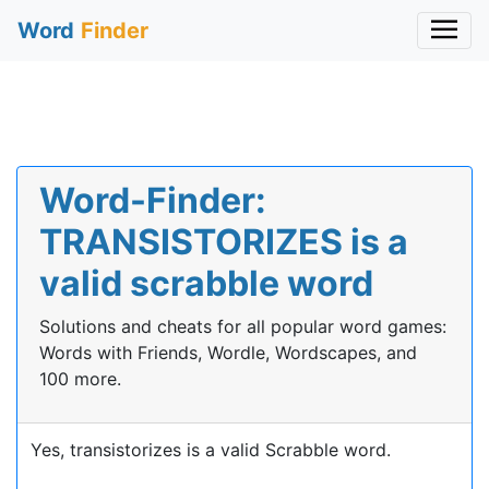
Word
Finder
Word-Finder:
TRANSISTORIZES is a
valid scrabble word
Solutions and cheats for all popular word games:
Words with Friends, Wordle, Wordscapes, and
100 more.
Yes, transistorizes is a valid Scrabble word.