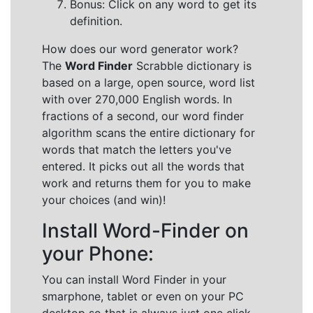
Bonus: Click on any word to get its
definition.
How does our word generator work?
The
Word Finder
Scrabble dictionary is
based on a large, open source, word list
with over 270,000 English words. In
fractions of a second, our word finder
algorithm scans the entire dictionary for
words that match the letters you've
entered. It picks out all the words that
work and returns them for you to make
your choices (and win)!
Install Word-Finder on
your Phone:
You can install Word Finder in your
smarphone, tablet or even on your PC