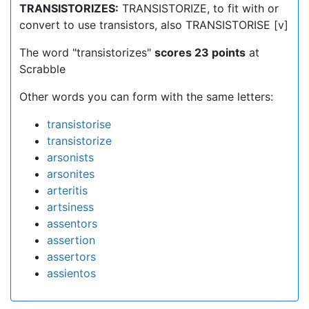
TRANSISTORIZES:
TRANSISTORIZE, to fit with or
convert to use transistors, also TRANSISTORISE [v]
The word "transistorizes"
scores 23 points
at
Scrabble
Other words you can form with the same letters:
transistorise
transistorize
arsonists
arsonites
arteritis
artsiness
assentors
assertion
assertors
assientos