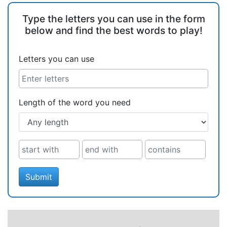
Type the letters you can use in the form
below and find the best words to play!
Letters you can use
Length of the word you need
Submit