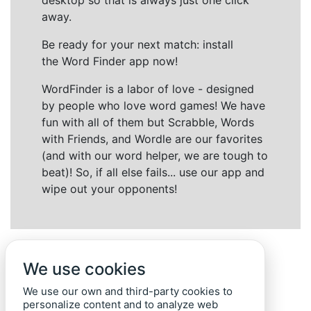
desktop so that is always just one click
away.
Be ready for your next match: install
the Word Finder app now!
WordFinder is a labor of love - designed
by people who love word games! We have
fun with all of them but Scrabble, Words
with Friends, and Wordle are our favorites
(and with our word helper, we are tough to
beat)! So, if all else fails... use our app and
wipe out your opponents!
We use cookies
We use our own and third-party cookies to
personalize content and to analyze web