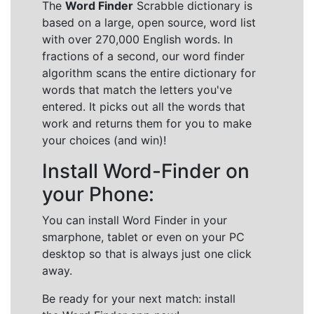
The
Word Finder
Scrabble dictionary is
based on a large, open source, word list
with over 270,000 English words. In
fractions of a second, our word finder
algorithm scans the entire dictionary for
words that match the letters you've
entered. It picks out all the words that
work and returns them for you to make
your choices (and win)!
Install Word-Finder on
your Phone:
You can install Word Finder in your
smarphone, tablet or even on your PC
desktop so that is always just one click
away.
Be ready for your next match: install