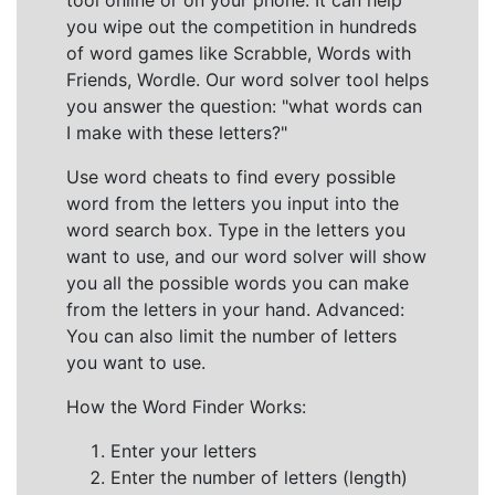
tool online or on your phone. It can help
you wipe out the competition in hundreds
of word games like Scrabble, Words with
Friends, Wordle. Our word solver tool helps
you answer the question: "what words can
I make with these letters?"
Use word cheats to find every possible
word from the letters you input into the
word search box. Type in the letters you
want to use, and our word solver will show
you all the possible words you can make
from the letters in your hand. Advanced:
You can also limit the number of letters
you want to use.
How the Word Finder Works:
Enter your letters
Enter the number of letters (length)