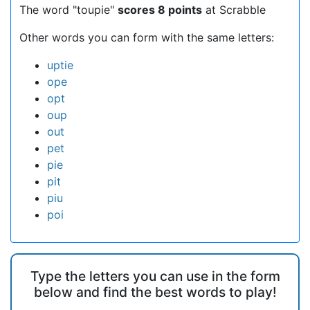
The word "toupie"
scores 8 points
at Scrabble
Other words you can form with the same letters:
uptie
ope
opt
oup
out
pet
pie
pit
piu
poi
Type the letters you can use in the form
below and find the best words to play!