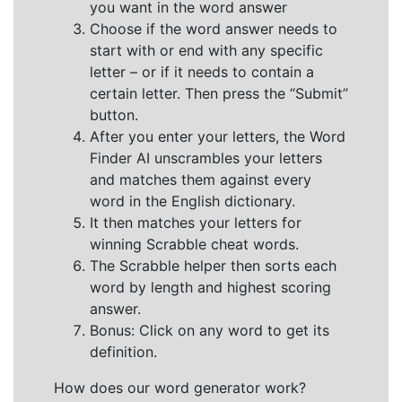
you want in the word answer
Choose if the word answer needs to
start with or end with any specific
letter – or if it needs to contain a
certain letter. Then press the “Submit”
button.
After you enter your letters, the Word
Finder AI unscrambles your letters
and matches them against every
word in the English dictionary.
It then matches your letters for
winning Scrabble cheat words.
The Scrabble helper then sorts each
word by length and highest scoring
answer.
Bonus: Click on any word to get its
definition.
How does our word generator work?