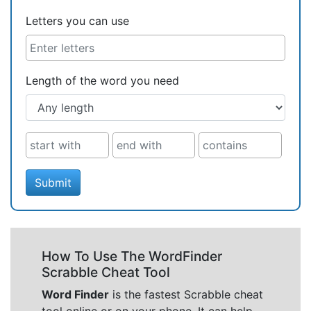
Letters you can use
Length of the word you need
Submit
How To Use The WordFinder
Scrabble Cheat Tool
Word Finder
is the fastest Scrabble cheat