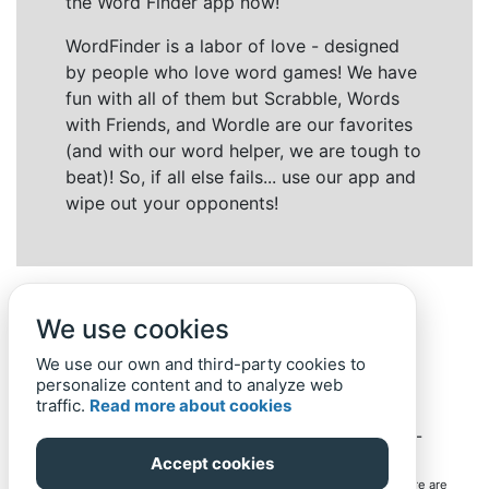
the Word Finder app now!
WordFinder is a labor of love - designed
by people who love word games! We have
fun with all of them but Scrabble, Words
with Friends, and Wordle are our favorites
(and with our word helper, we are tough to
beat)! So, if all else fails... use our app and
wipe out your opponents!
We use cookies
We use our own and third-party cookies to
personalize content and to analyze web
traffic.
Read more about cookies
Back to top
Home
Privacy Policy
-
© 2019-
2022
Word-Finder.mobi
Accept cookies
All intellectual property rights in and to the games mentioned here are