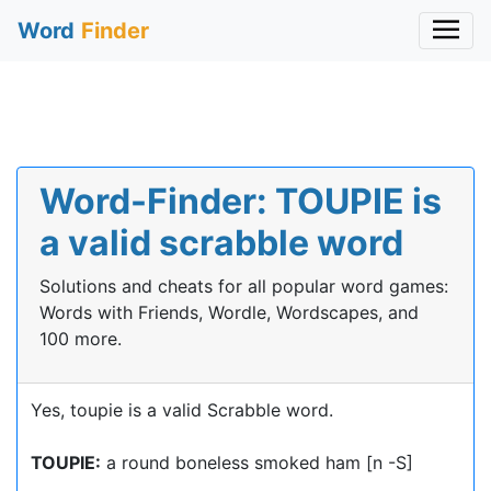
Word
Finder
Word-Finder: TOUPIE is
a valid scrabble word
Solutions and cheats for all popular word games:
Words with Friends, Wordle, Wordscapes, and
100 more.
Yes, toupie is a valid Scrabble word.
TOUPIE:
a round boneless smoked ham [n -S]