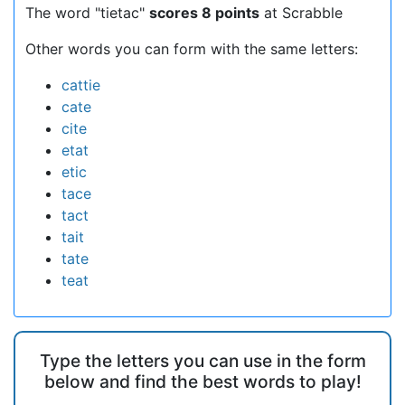
The word "tietac"
scores 8 points
at Scrabble
Other words you can form with the same letters:
cattie
cate
cite
etat
etic
tace
tact
tait
tate
teat
Type the letters you can use in the form
below and find the best words to play!