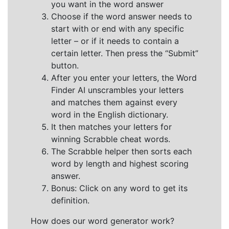
you want in the word answer
Choose if the word answer needs to
start with or end with any specific
letter – or if it needs to contain a
certain letter. Then press the “Submit”
button.
After you enter your letters, the Word
Finder AI unscrambles your letters
and matches them against every
word in the English dictionary.
It then matches your letters for
winning Scrabble cheat words.
The Scrabble helper then sorts each
word by length and highest scoring
answer.
Bonus: Click on any word to get its
definition.
How does our word generator work?