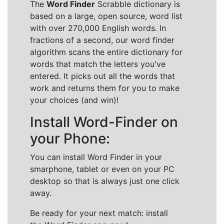
The
Word Finder
Scrabble dictionary is
based on a large, open source, word list
with over 270,000 English words. In
fractions of a second, our word finder
algorithm scans the entire dictionary for
words that match the letters you've
entered. It picks out all the words that
work and returns them for you to make
your choices (and win)!
Install Word-Finder on
your Phone:
You can install Word Finder in your
smarphone, tablet or even on your PC
desktop so that is always just one click
away.
Be ready for your next match: install