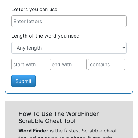
Letters you can use
Length of the word you need
Submit
How To Use The WordFinder
Scrabble Cheat Tool
Word Finder
is the fastest Scrabble cheat