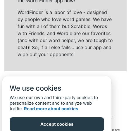
the Word Finder app now!
WordFinder is a labor of love - designed
by people who love word games! We have
fun with all of them but Scrabble, Words
with Friends, and Wordle are our favorites
(and with our word helper, we are tough to
beat)! So, if all else fails... use our app and
wipe out your opponents!
We use cookies
We use our own and third-party cookies to
personalize content and to analyze web
traffic.
Read more about cookies
Back to top
Home
Privacy Policy
-
© 2019-
2022
Word-Finder.mobi
Accept cookies
All intellectual property rights in and to the games mentioned here are