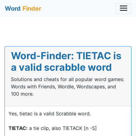
Word
Finder
Word-Finder: TIETAC is
a valid scrabble word
Solutions and cheats for all popular word games:
Words with Friends, Wordle, Wordscapes, and
100 more.
Yes, tietac is a valid Scrabble word.
TIETAC:
a tie clip, also TIETACK [n -S]