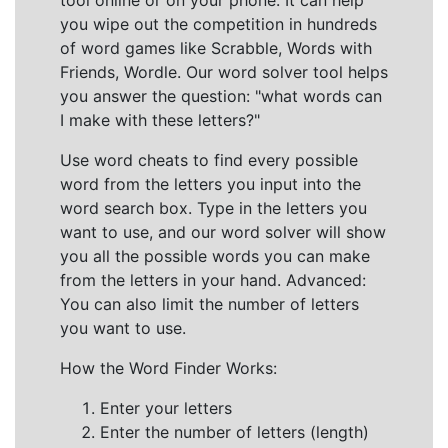
tool online or on your phone. It can help
you wipe out the competition in hundreds
of word games like Scrabble, Words with
Friends, Wordle. Our word solver tool helps
you answer the question: "what words can
I make with these letters?"
Use word cheats to find every possible
word from the letters you input into the
word search box. Type in the letters you
want to use, and our word solver will show
you all the possible words you can make
from the letters in your hand. Advanced:
You can also limit the number of letters
you want to use.
How the Word Finder Works:
Enter your letters
Enter the number of letters (length)